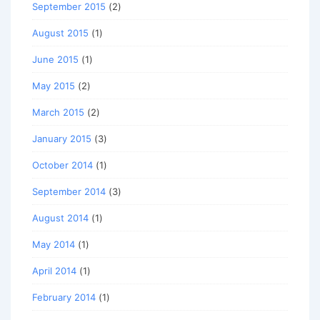
September 2015
(2)
August 2015
(1)
June 2015
(1)
May 2015
(2)
March 2015
(2)
January 2015
(3)
October 2014
(1)
September 2014
(3)
August 2014
(1)
May 2014
(1)
April 2014
(1)
February 2014
(1)