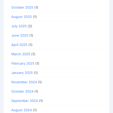
October 2025
(1)
August 2025
(1)
July 2025
(2)
June 2025
(1)
April 2025
(1)
March 2025
(1)
February 2025
(1)
January 2025
(1)
November 2024
(1)
October 2024
(1)
September 2024
(1)
August 2024
(1)