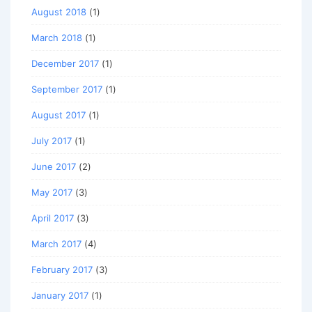
August 2018
(1)
March 2018
(1)
December 2017
(1)
September 2017
(1)
August 2017
(1)
July 2017
(1)
June 2017
(2)
May 2017
(3)
April 2017
(3)
March 2017
(4)
February 2017
(3)
January 2017
(1)