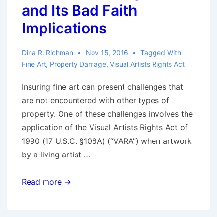
and Its Bad Faith
Implications
Dina R. Richman
Nov 15, 2016
Tagged With
Fine Art
,
Property Damage
,
Visual Artists Rights Act
Insuring fine art can present challenges that
are not encountered with other types of
property. One of these challenges involves the
application of the Visual Artists Rights Act of
1990 (17 U.S.C. §106A) (“VARA”) when artwork
by a living artist …
Insuring
Read more →
Fine
Art: