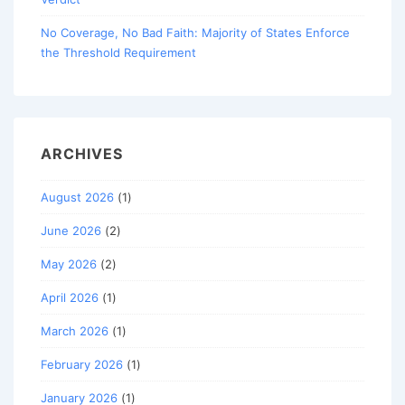
No Coverage, No Bad Faith: Majority of States Enforce
the Threshold Requirement
ARCHIVES
August 2026
(1)
June 2026
(2)
May 2026
(2)
April 2026
(1)
March 2026
(1)
February 2026
(1)
January 2026
(1)