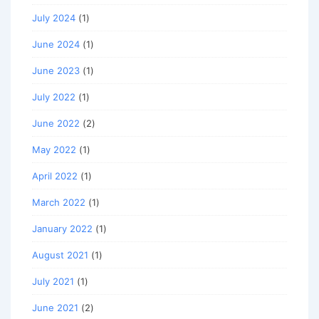
July 2024
(1)
June 2024
(1)
June 2023
(1)
July 2022
(1)
June 2022
(2)
May 2022
(1)
April 2022
(1)
March 2022
(1)
January 2022
(1)
August 2021
(1)
July 2021
(1)
June 2021
(2)