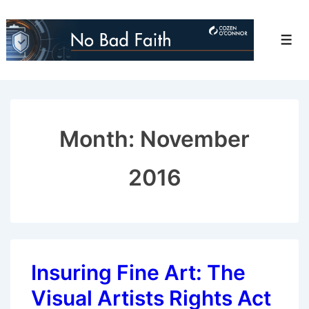
↓
Skip
Men
to
Main
Content
Month:
November
2016
Insuring Fine Art: The
Visual Artists Rights Act