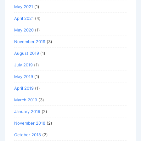
May 2021
(1)
April 2021
(4)
May 2020
(1)
November 2019
(3)
August 2019
(1)
July 2019
(1)
May 2019
(1)
April 2019
(1)
March 2019
(3)
January 2019
(2)
November 2018
(2)
October 2018
(2)