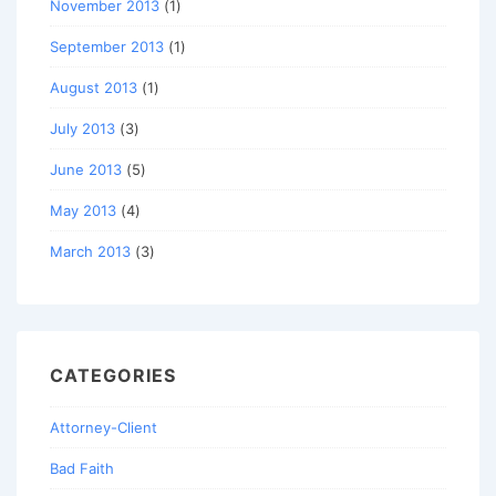
November 2013
(1)
September 2013
(1)
August 2013
(1)
July 2013
(3)
June 2013
(5)
May 2013
(4)
March 2013
(3)
CATEGORIES
Attorney-Client
Bad Faith