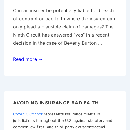
Can an insurer be potentially liable for breach
of contract or bad faith where the insured can
only plead a plausible claim of damages? The
Ninth Circuit has answered “yes” in a recent
decision in the case of Beverly Burton …
Ninth
Read more →
Circuit
Finds
Plausible
Claim
of
AVOIDING INSURANCE BAD FAITH
Damages
Cozen O’Connor
represents insurance clients in
Avoids
jurisdictions throughout the U.S. against statutory and
Dismissal
common law first- and third-party extracontractual