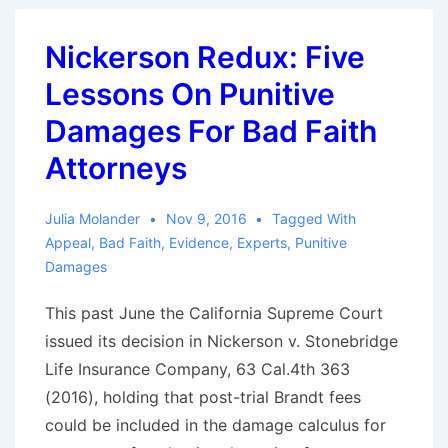
The
Visual
Nickerson Redux: Five
Artists
Lessons On Punitive
Rights
Act
Damages For Bad Faith
and
Attorneys
Its
Bad
Julia Molander
Nov 9, 2016
Tagged With
Faith
Appeal
,
Bad Faith
,
Evidence
,
Experts
,
Punitive
Implications
Damages
This past June the California Supreme Court
issued its decision in Nickerson v. Stonebridge
Life Insurance Company, 63 Cal.4th 363
(2016), holding that post-trial Brandt fees
could be included in the damage calculus for