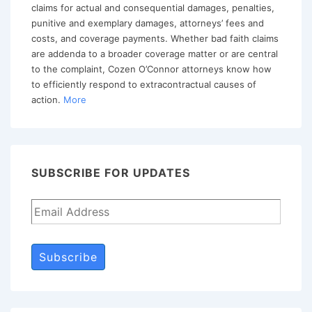
of
claims for actual and consequential damages, penalties,
Bad
punitive and exemplary damages, attorneys’ fees and
costs, and coverage payments. Whether bad faith claims
Faith
are addenda to a broader coverage matter or are central
Lawsuit
to the complaint, Cozen O’Connor attorneys know how
to efficiently respond to extracontractual causes of
action.
More
SUBSCRIBE FOR UPDATES
Subscribe