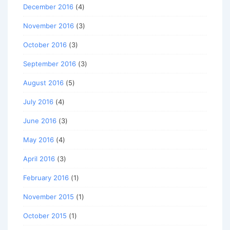
December 2016
(4)
November 2016
(3)
October 2016
(3)
September 2016
(3)
August 2016
(5)
July 2016
(4)
June 2016
(3)
May 2016
(4)
April 2016
(3)
February 2016
(1)
November 2015
(1)
October 2015
(1)