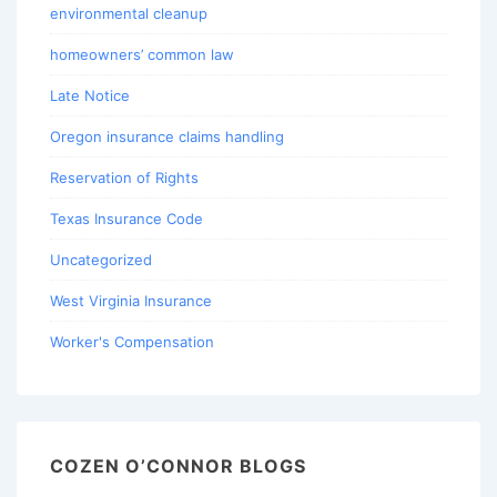
environmental cleanup
homeowners’ common law
Late Notice
Oregon insurance claims handling
Reservation of Rights
Texas Insurance Code
Uncategorized
West Virginia Insurance
Worker's Compensation
COZEN O’CONNOR BLOGS