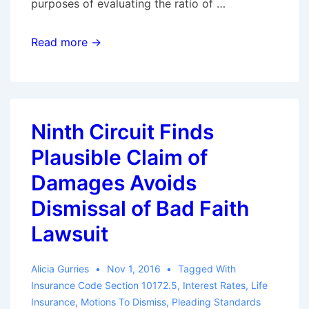
purposes of evaluating the ratio of …
Nickerson
Read more →
Redux:
Five
Lessons
On
Ninth Circuit Finds
Punitive
Plausible Claim of
Damages
For
Damages Avoids
Bad
Dismissal of Bad Faith
Faith
Lawsuit
Attorneys
Alicia Gurries
Nov 1, 2016
Tagged With
Insurance Code Section 10172.5
,
Interest Rates
,
Life
Insurance
,
Motions To Dismiss
,
Pleading Standards