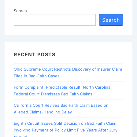
Search
Search
RECENT POSTS
Ohio Supreme Court Restricts Discovery of Insurer Claim
Files in Bad-Faith Cases
Form Complaint, Predictable Result: North Carolina
Federal Court Dismisses Bad Faith Claims
California Court Revives Bad Faith Claim Based on
Alleged Claims-Handling Delay
Eighth Circuit Issues Split Decision on Bad Faith Claim
Involving Payment of Policy Limit Five Years After Jury
Verdict