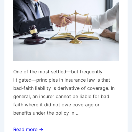
Years
After
Jury
Verdict
One of the most settled—but frequently
litigated—principles in insurance law is that
bad‑faith liability is derivative of coverage. In
general, an insurer cannot be liable for bad
faith where it did not owe coverage or
benefits under the policy in …
No
Read more →