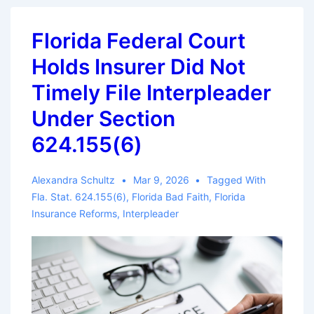
Lenses:
Legal
Florida Federal Court
and
Holds Insurer Did Not
Practical
Implications
Timely File Interpleader
of
Under Section
Splitting
624.155(6)
The
Claim
Alexandra Schultz
Mar 9, 2026
Tagged With
File
Fla. Stat. 624.155(6)
,
Florida Bad Faith
,
Florida
Insurance Reforms
,
Interpleader