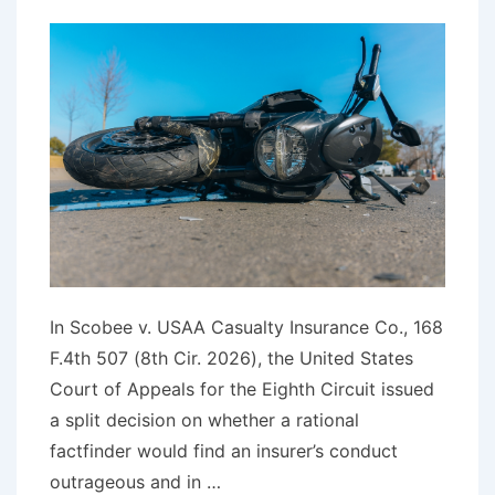
In Scobee v. USAA Casualty Insurance Co., 168
F.4th 507 (8th Cir. 2026), the United States
Court of Appeals for the Eighth Circuit issued
a split decision on whether a rational
factfinder would find an insurer’s conduct
outrageous and in …