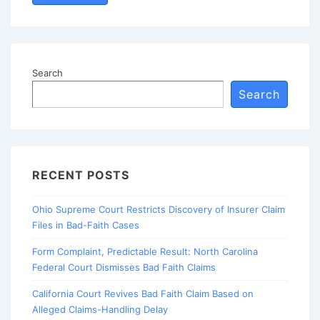
Search
Search
RECENT POSTS
Ohio Supreme Court Restricts Discovery of Insurer Claim
Files in Bad-Faith Cases
Form Complaint, Predictable Result: North Carolina
Federal Court Dismisses Bad Faith Claims
California Court Revives Bad Faith Claim Based on
Alleged Claims-Handling Delay