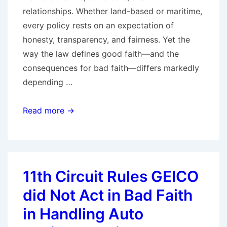
relationships. Whether land-based or maritime,
every policy rests on an expectation of
honesty, transparency, and fairness. Yet the
way the law defines good faith—and the
consequences for bad faith—differs markedly
depending …
From
Read more →
Dock
to
Doorstep:
Exploring
11th Circuit Rules GEICO
Good
did Not Act in Bad Faith
and
Bad
in Handling Auto
Faith