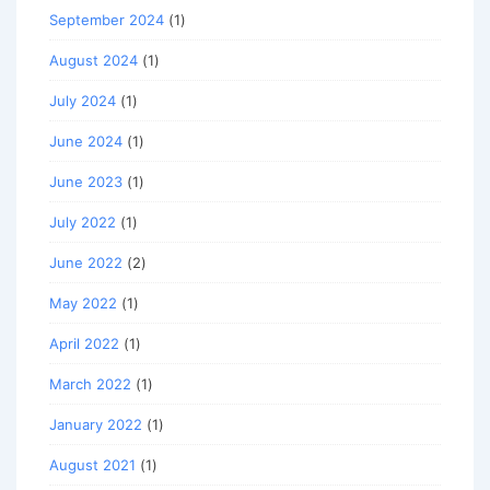
September 2024
(1)
August 2024
(1)
July 2024
(1)
June 2024
(1)
June 2023
(1)
July 2022
(1)
June 2022
(2)
May 2022
(1)
April 2022
(1)
March 2022
(1)
January 2022
(1)
August 2021
(1)