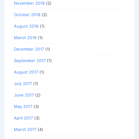
November 2018
(2)
October 2018
(2)
August 2018
(1)
March 2018
(1)
December 2017
(1)
September 2017
(1)
August 2017
(1)
July 2017
(1)
June 2017
(2)
May 2017
(3)
April 2017
(3)
March 2017
(4)