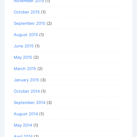
November 2015
(1)
October 2015
(1)
September 2015
(2)
August 2015
(1)
June 2015
(1)
May 2015
(2)
March 2015
(2)
January 2015
(3)
October 2014
(1)
September 2014
(3)
August 2014
(1)
May 2014
(1)
April 2014
(1)