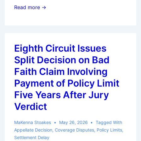
California
Read more →
Court
Revives
Bad
Faith
Eighth Circuit Issues
Claim
Split Decision on Bad
Based
on
Faith Claim Involving
Alleged
Payment of Policy Limit
Claims-
Five Years After Jury
Handling
Delay
Verdict
MaKenna Stoakes
May 26, 2026
Tagged With
Appellate Decision
,
Coverage Disputes
,
Policy Limits
,
Settlement Delay