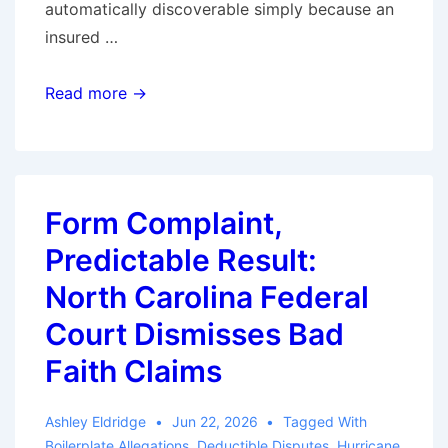
automatically discoverable simply because an
insured …
Ohio
Read more →
Supreme
Court
Restricts
Discovery
Form Complaint,
of
Predictable Result:
Insurer
Claim
North Carolina Federal
Files
Court Dismisses Bad
in
Faith Claims
Bad-
Faith
Ashley Eldridge
Jun 22, 2026
Tagged With
Cases
Boilerplate Allegations
,
Deductible Disputes
,
Hurricane