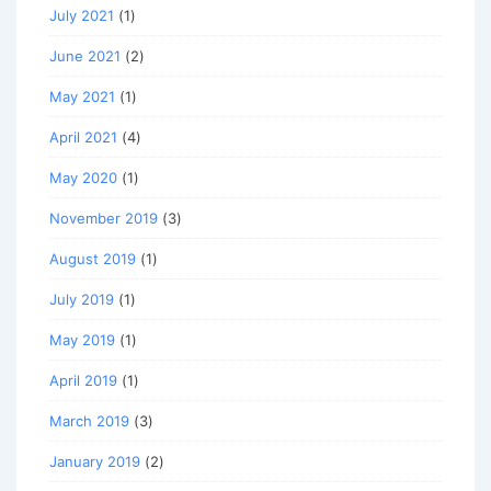
July 2021
(1)
June 2021
(2)
May 2021
(1)
April 2021
(4)
May 2020
(1)
November 2019
(3)
August 2019
(1)
July 2019
(1)
May 2019
(1)
April 2019
(1)
March 2019
(3)
January 2019
(2)