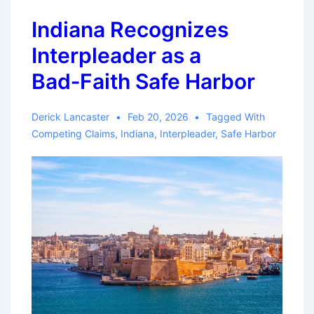
Insurer
Indiana Recognizes
Did
Interpleader as a
Not
Timely
Bad‑Faith Safe Harbor
File
Interpleader
Derick Lancaster
Feb 20, 2026
Tagged With
Under
Competing Claims
,
Indiana
,
Interpleader
,
Safe Harbor
Section
624.155(6)