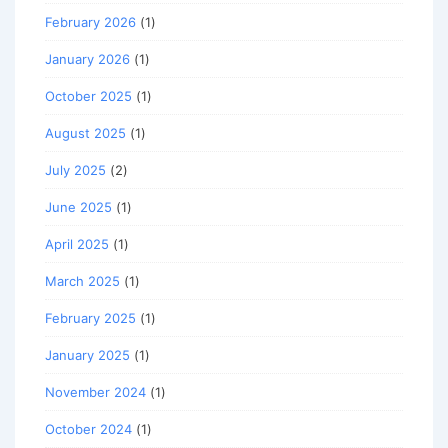
February 2026
(1)
January 2026
(1)
October 2025
(1)
August 2025
(1)
July 2025
(2)
June 2025
(1)
April 2025
(1)
March 2025
(1)
February 2025
(1)
January 2025
(1)
November 2024
(1)
October 2024
(1)