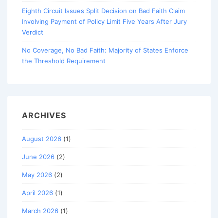
Eighth Circuit Issues Split Decision on Bad Faith Claim
Involving Payment of Policy Limit Five Years After Jury
Verdict
No Coverage, No Bad Faith: Majority of States Enforce
the Threshold Requirement
ARCHIVES
August 2026
(1)
June 2026
(2)
May 2026
(2)
April 2026
(1)
March 2026
(1)