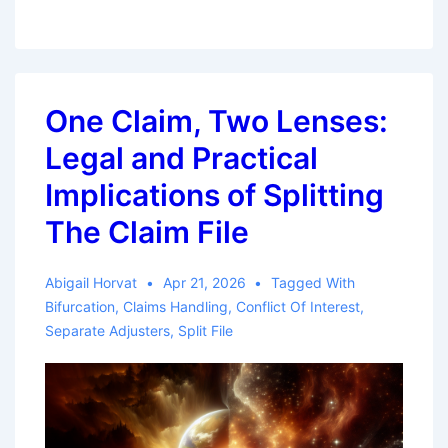
Coverage,
No
Bad
Faith:
One Claim, Two Lenses:
Majority
Legal and Practical
of
States
Implications of Splitting
Enforce
The Claim File
the
Threshold
Abigail Horvat
Apr 21, 2026
Tagged With
Requirement
Bifurcation
,
Claims Handling
,
Conflict Of Interest
,
Separate Adjusters
,
Split File