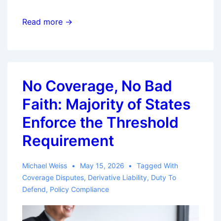
Eighth
Read more →
Circuit
Issues
Split
Decision
No Coverage, No Bad
on
Faith: Majority of States
Bad
Faith
Enforce the Threshold
Claim
Requirement
Involving
Payment
Michael Weiss
May 15, 2026
Tagged With
of
Coverage Disputes
,
Derivative Liability
,
Duty To
Policy
Defend
,
Policy Compliance
Limit
Five