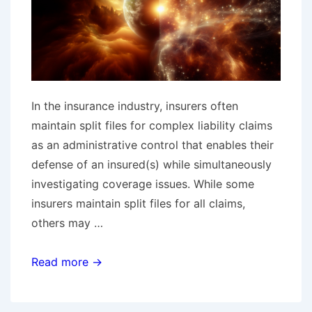
In the insurance industry, insurers often
maintain split files for complex liability claims
as an administrative control that enables their
defense of an insured(s) while simultaneously
investigating coverage issues. While some
insurers maintain split files for all claims,
others may …
One
Read more →
Claim,
Two