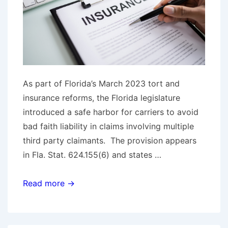
As part of Florida’s March 2023 tort and
insurance reforms, the Florida legislature
introduced a safe harbor for carriers to avoid
bad faith liability in claims involving multiple
third party claimants. The provision appears
in Fla. Stat. 624.155(6) and states …
Florida
Read more →
Federal
Court
Holds