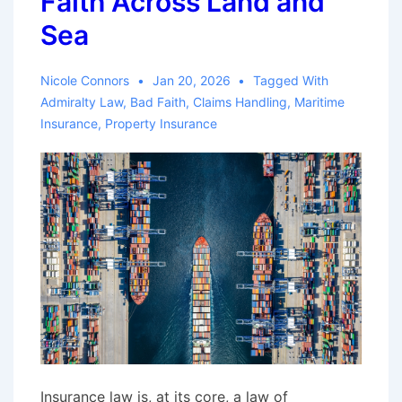
Faith Across Land and
Sea
Nicole Connors
Jan 20, 2026
Tagged With
Admiralty Law
,
Bad Faith
,
Claims Handling
,
Maritime
Insurance
,
Property Insurance
Insurance law is, at its core, a law of