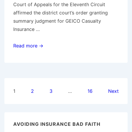
Court of Appeals for the Eleventh Circuit
affirmed the district court’s order granting
summary judgment for GEICO Casualty
Insurance …
11th
Read more →
Circuit
Rules
GEICO
did
Not
Posts
1
2
3
…
16
Next
Act
pagination
in
Bad
Faith
AVOIDING INSURANCE BAD FAITH
in