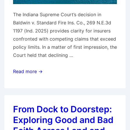
The Indiana Supreme Court’s decision in
Baldwin v. Standard Fire Ins. Co., 269 N.E.3d
1197 (Ind. 2025) provides clarity for insurers
confronted with competing claims that exceed
policy limits. In a matter of first impression, the
Court held that declining …
Indiana
Read more →
Recognizes
Interpleader
as
a
From Dock to Doorstep:
Bad‑Faith
Exploring Good and Bad
Safe
Harbor