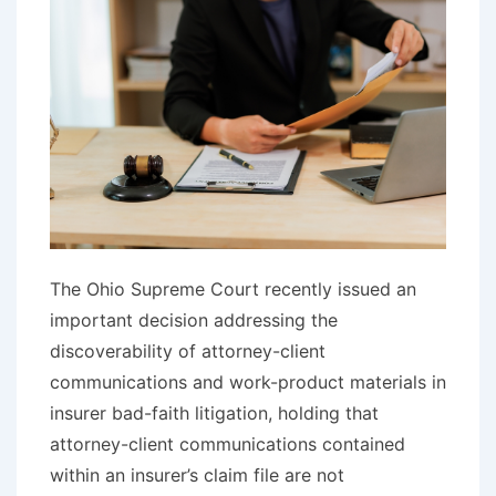
The Ohio Supreme Court recently issued an
important decision addressing the
discoverability of attorney-client
communications and work-product materials in
insurer bad-faith litigation, holding that
attorney-client communications contained
within an insurer’s claim file are not