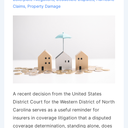
Claims
,
Property Damage
A recent decision from the United States
District Court for the Western District of North
Carolina serves as a useful reminder for
insurers in coverage litigation that a disputed
coverage determination, standing alone, does