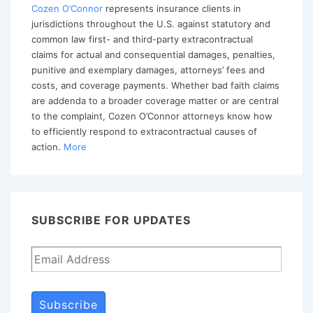
Handling
Cozen O’Connor
represents insurance clients in
jurisdictions throughout the U.S. against statutory and
Auto
common law first- and third-party extracontractual
Accident
claims for actual and consequential damages, penalties,
Claim
punitive and exemplary damages, attorneys’ fees and
costs, and coverage payments. Whether bad faith claims
are addenda to a broader coverage matter or are central
to the complaint, Cozen O’Connor attorneys know how
to efficiently respond to extracontractual causes of
action.
More
SUBSCRIBE FOR UPDATES
Subscribe