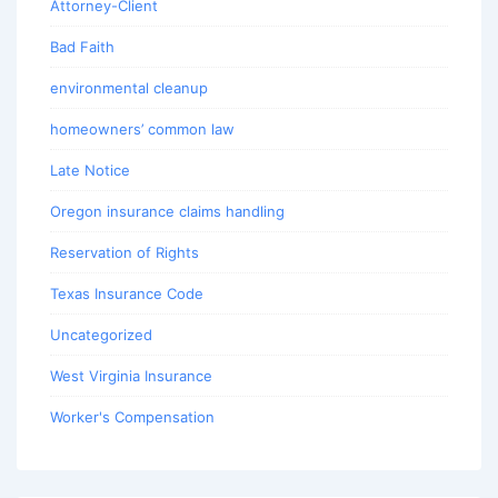
Attorney-Client
Bad Faith
environmental cleanup
homeowners’ common law
Late Notice
Oregon insurance claims handling
Reservation of Rights
Texas Insurance Code
Uncategorized
West Virginia Insurance
Worker's Compensation