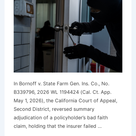
In Bornoff v. State Farm Gen. Ins. Co., No.
B339796, 2026 WL 1194424 (Cal. Ct. App.
May 1, 2026), the California Court of Appeal,
Second District, reversed summary
adjudication of a policyholder’s bad faith
claim, holding that the insurer failed …