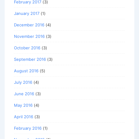
February 2017
(3)
January 2017
(1)
December 2016
(4)
November 2016
(3)
October 2016
(3)
September 2016
(3)
August 2016
(5)
July 2016
(4)
June 2016
(3)
May 2016
(4)
April 2016
(3)
February 2016
(1)