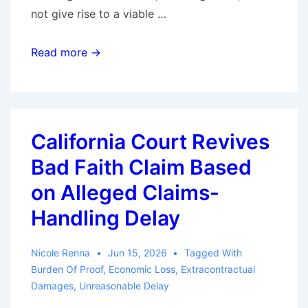
not give rise to a viable …
Form
Read more →
Complaint,
Predictable
Result:
North
California Court Revives
Carolina
Bad Faith Claim Based
Federal
Court
on Alleged Claims-
Dismisses
Handling Delay
Bad
Faith
Nicole Renna
Jun 15, 2026
Tagged With
Claims
Burden Of Proof
,
Economic Loss
,
Extracontractual
Damages
,
Unreasonable Delay