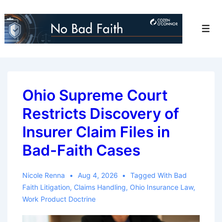
↓
Skip
Men
to
Main
Content
Ohio Supreme Court
Restricts Discovery of
Insurer Claim Files in
Bad-Faith Cases
Nicole Renna
Aug 4, 2026
Tagged With
Bad
Faith Litigation
,
Claims Handling
,
Ohio Insurance Law
,
Work Product Doctrine