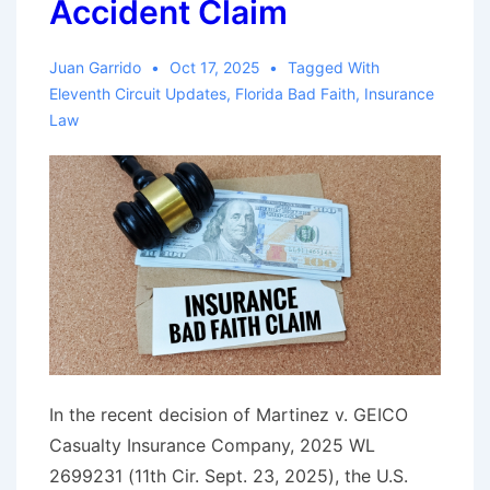
Accident Claim
Across
Land
Juan Garrido
Oct 17, 2025
Tagged With
and
Eleventh Circuit Updates
,
Florida Bad Faith
,
Insurance
Sea
Law
In the recent decision of Martinez v. GEICO
Casualty Insurance Company, 2025 WL
2699231 (11th Cir. Sept. 23, 2025), the U.S.