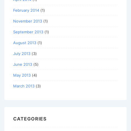
February 2014
(1)
November 2013
(1)
September 2013
(1)
August 2013
(1)
July 2013
(3)
June 2013
(5)
May 2013
(4)
March 2013
(3)
CATEGORIES