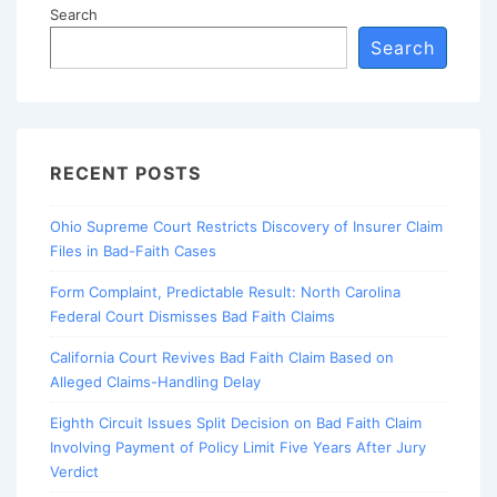
Search
Search
RECENT POSTS
Ohio Supreme Court Restricts Discovery of Insurer Claim
Files in Bad-Faith Cases
Form Complaint, Predictable Result: North Carolina
Federal Court Dismisses Bad Faith Claims
California Court Revives Bad Faith Claim Based on
Alleged Claims-Handling Delay
Eighth Circuit Issues Split Decision on Bad Faith Claim
Involving Payment of Policy Limit Five Years After Jury
Verdict