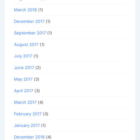
March 2018
(1)
December 2017
(1)
September 2017
(1)
August 2017
(1)
July 2017
(1)
June 2017
(2)
May 2017
(3)
April 2017
(3)
March 2017
(4)
February 2017
(3)
January 2017
(1)
December 2016
(4)