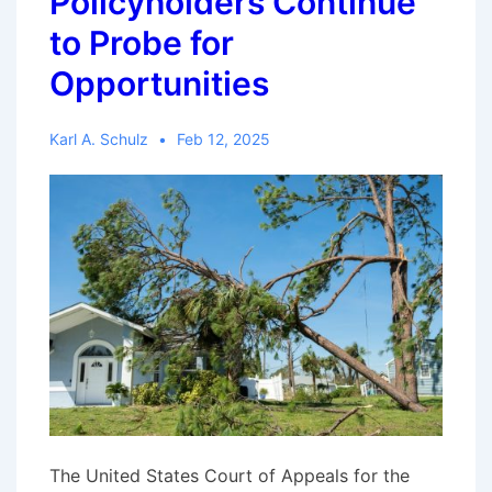
Policyholders Continue
to Probe for
Opportunities
Karl A. Schulz
Feb 12, 2025
The United States Court of Appeals for the