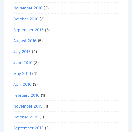
November 2016
(3)
October 2016
(3)
September 2016
(3)
August 2016
(5)
July 2016
(4)
June 2016
(3)
May 2016
(4)
April 2016
(3)
February 2016
(1)
November 2015
(1)
October 2015
(1)
September 2015
(2)