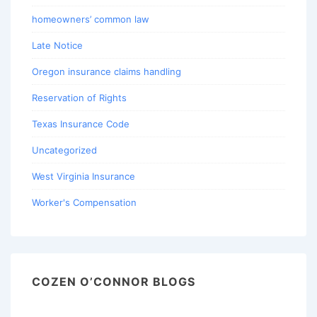
homeowners’ common law
Late Notice
Oregon insurance claims handling
Reservation of Rights
Texas Insurance Code
Uncategorized
West Virginia Insurance
Worker's Compensation
COZEN O’CONNOR BLOGS