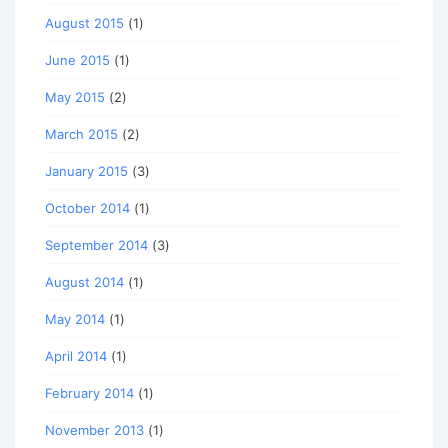
August 2015
(1)
June 2015
(1)
May 2015
(2)
March 2015
(2)
January 2015
(3)
October 2014
(1)
September 2014
(3)
August 2014
(1)
May 2014
(1)
April 2014
(1)
February 2014
(1)
November 2013
(1)