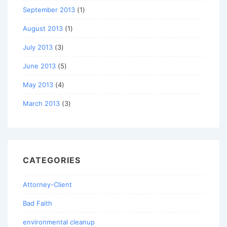
September 2013
(1)
August 2013
(1)
July 2013
(3)
June 2013
(5)
May 2013
(4)
March 2013
(3)
CATEGORIES
Attorney-Client
Bad Faith
environmental cleanup