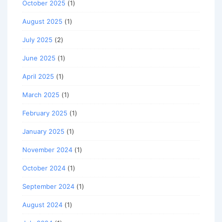
October 2025
(1)
August 2025
(1)
July 2025
(2)
June 2025
(1)
April 2025
(1)
March 2025
(1)
February 2025
(1)
January 2025
(1)
November 2024
(1)
October 2024
(1)
September 2024
(1)
August 2024
(1)