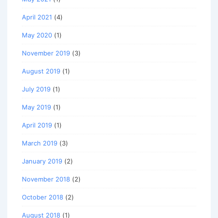
April 2021
(4)
May 2020
(1)
November 2019
(3)
August 2019
(1)
July 2019
(1)
May 2019
(1)
April 2019
(1)
March 2019
(3)
January 2019
(2)
November 2018
(2)
October 2018
(2)
August 2018
(1)