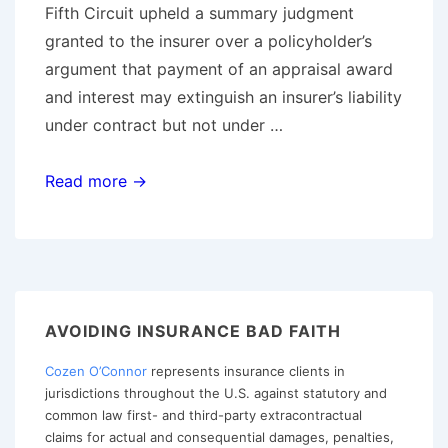
Fifth Circuit upheld a summary judgment
granted to the insurer over a policyholder’s
argument that payment of an appraisal award
and interest may extinguish an insurer’s liability
under contract but not under …
Fifth
Read more →
Circuit
Reaffirms
Appraisal
and
Bad
AVOIDING INSURANCE BAD FAITH
Faith
Cozen O’Connor
represents insurance clients in
Jurisprudence
jurisdictions throughout the U.S. against statutory and
as
common law first- and third-party extracontractual
Policyholders
claims for actual and consequential damages, penalties,