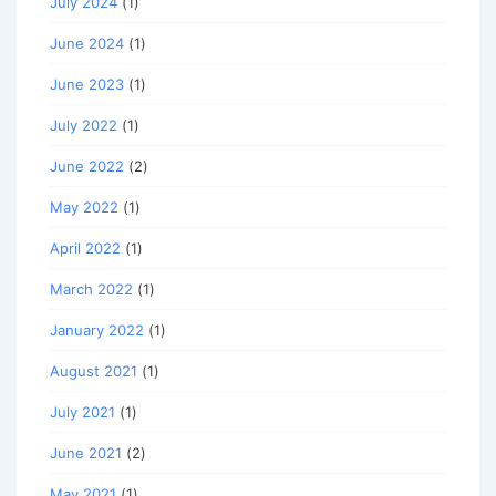
July 2024
(1)
June 2024
(1)
June 2023
(1)
July 2022
(1)
June 2022
(2)
May 2022
(1)
April 2022
(1)
March 2022
(1)
January 2022
(1)
August 2021
(1)
July 2021
(1)
June 2021
(2)
May 2021
(1)