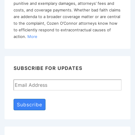
Continue
punitive and exemplary damages, attorneys’ fees and
costs, and coverage payments. Whether bad faith claims
to
are addenda to a broader coverage matter or are central
Probe
to the complaint, Cozen O’Connor attorneys know how
for
to efficiently respond to extracontractual causes of
action.
More
Opportunities
SUBSCRIBE FOR UPDATES
Subscribe