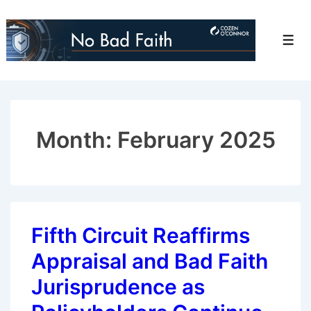
↓
Skip
Men
to
Main
Content
Month:
February 2025
Fifth Circuit Reaffirms
Appraisal and Bad Faith
Jurisprudence as