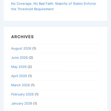
No Coverage, No Bad Faith: Majority of States Enforce
the Threshold Requirement
ARCHIVES
August 2026
(1)
June 2026
(2)
May 2026
(2)
April 2026
(1)
March 2026
(1)
February 2026
(1)
January 2026
(1)