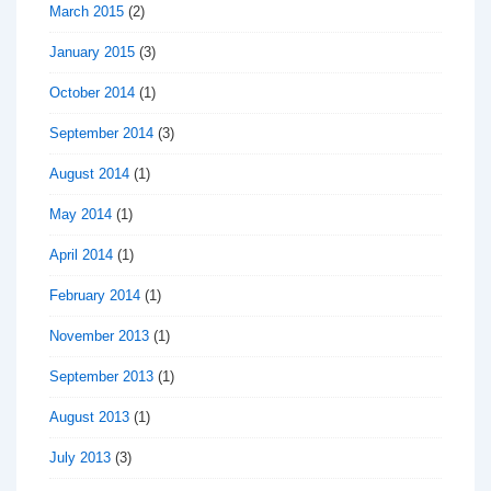
March 2015
(2)
January 2015
(3)
October 2014
(1)
September 2014
(3)
August 2014
(1)
May 2014
(1)
April 2014
(1)
February 2014
(1)
November 2013
(1)
September 2013
(1)
August 2013
(1)
July 2013
(3)