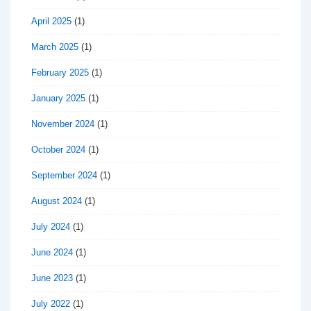
April 2025
(1)
March 2025
(1)
February 2025
(1)
January 2025
(1)
November 2024
(1)
October 2024
(1)
September 2024
(1)
August 2024
(1)
July 2024
(1)
June 2024
(1)
June 2023
(1)
July 2022
(1)