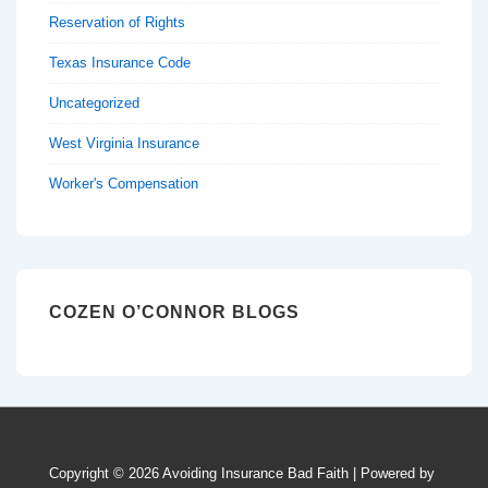
Reservation of Rights
Texas Insurance Code
Uncategorized
West Virginia Insurance
Worker's Compensation
COZEN O’CONNOR BLOGS
Copyright © 2026
Avoiding Insurance Bad Faith
| Powered by