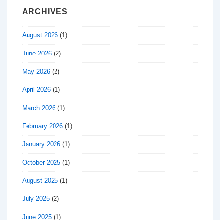
ARCHIVES
August 2026
(1)
June 2026
(2)
May 2026
(2)
April 2026
(1)
March 2026
(1)
February 2026
(1)
January 2026
(1)
October 2025
(1)
August 2025
(1)
July 2025
(2)
June 2025
(1)