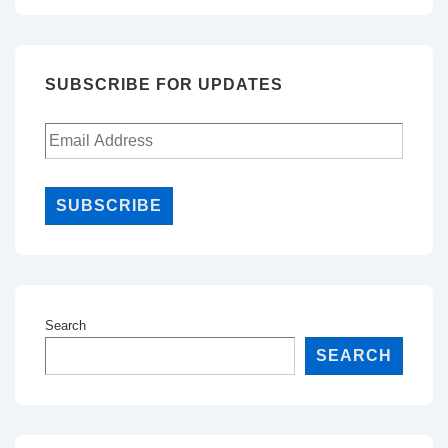
SUBSCRIBE FOR UPDATES
SUBSCRIBE
Search
SEARCH