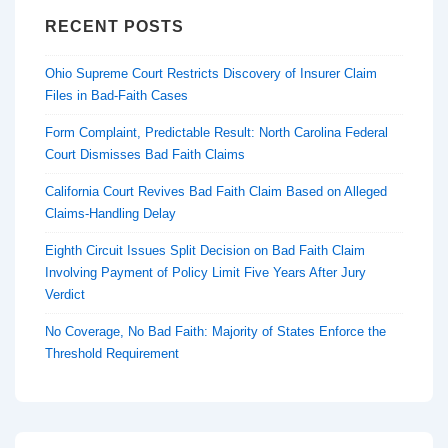
RECENT POSTS
Ohio Supreme Court Restricts Discovery of Insurer Claim
Files in Bad-Faith Cases
Form Complaint, Predictable Result: North Carolina Federal
Court Dismisses Bad Faith Claims
California Court Revives Bad Faith Claim Based on Alleged
Claims-Handling Delay
Eighth Circuit Issues Split Decision on Bad Faith Claim
Involving Payment of Policy Limit Five Years After Jury
Verdict
No Coverage, No Bad Faith: Majority of States Enforce the
Threshold Requirement