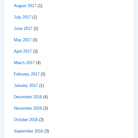
August 2017
(1)
July 2017
(1)
June 2017
(2)
May 2017
(3)
April 2017
(3)
March 2017
(4)
February 2017
(3)
January 2017
(1)
December 2016
(4)
November 2016
(3)
October 2016
(3)
September 2016
(3)