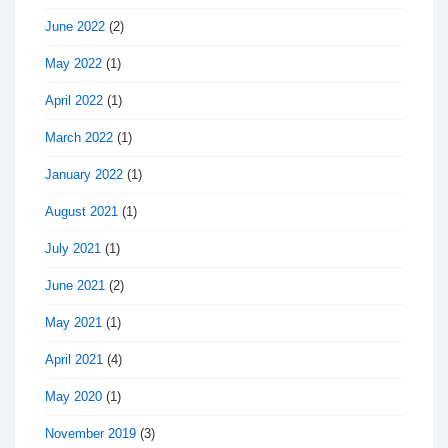
June 2022
(2)
May 2022
(1)
April 2022
(1)
March 2022
(1)
January 2022
(1)
August 2021
(1)
July 2021
(1)
June 2021
(2)
May 2021
(1)
April 2021
(4)
May 2020
(1)
November 2019
(3)