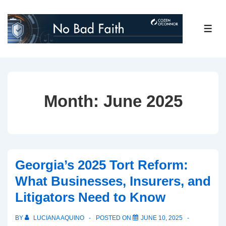
↓
Skip
ME
to
Main
Content
Month:
June 2025
Georgia’s 2025 Tort Reform:
What Businesses, Insurers, and
Litigators Need to Know
BY
LUCIANA AQUINO
POSTED ON
JUNE 10, 2025