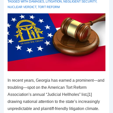
TAGGED WITH
DAMAGES
,
LITIGATION
,
NEGLIGENT SECURITY
,
NUCLEAR VERDICT
,
TORT REFORM
In recent years, Georgia has earned a prominent—and
troubling—spot on the American Tort Reform
Association’s annual “Judicial Hellholes” list,[1]
drawing national attention to the state’s increasingly
unpredictable and plaintiff-friendly litigation climate.