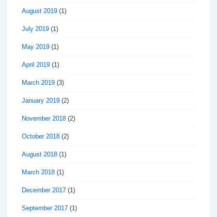
August 2019
(1)
July 2019
(1)
May 2019
(1)
April 2019
(1)
March 2019
(3)
January 2019
(2)
November 2018
(2)
October 2018
(2)
August 2018
(1)
March 2018
(1)
December 2017
(1)
September 2017
(1)