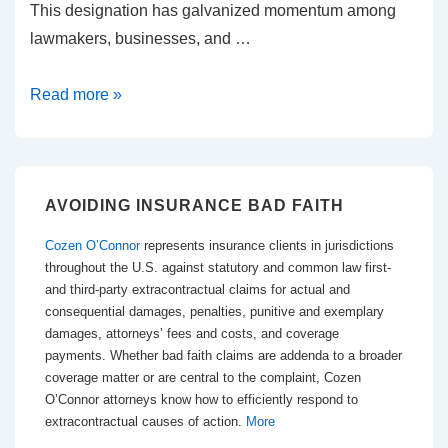
This designation has galvanized momentum among
lawmakers, businesses, and …
Georgia’s
Read more »
2025
Tort
Reform:
What
AVOIDING INSURANCE BAD FAITH
Businesses,
Cozen O’Connor
represents insurance clients in jurisdictions
Insurers,
throughout the U.S. against statutory and common law first-
and
and third-party extracontractual claims for actual and
consequential damages, penalties, punitive and exemplary
Litigators
damages, attorneys’ fees and costs, and coverage
Need
payments. Whether bad faith claims are addenda to a broader
to
coverage matter or are central to the complaint, Cozen
O’Connor attorneys know how to efficiently respond to
Know
extracontractual causes of action.
More