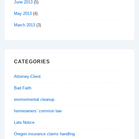
June 2013
(5)
May 2013
(4)
March 2013
(3)
CATEGORIES
Attorney-Client
Bad Faith
environmental cleanup
homeowners’ common law
Late Notice
Oregon insurance claims handling