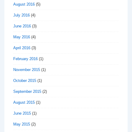
August 2016
(5)
July 2016
(4)
June 2016
(3)
May 2016
(4)
April 2016
(3)
February 2016
(1)
November 2015
(1)
October 2015
(1)
September 2015
(2)
August 2015
(1)
June 2015
(1)
May 2015
(2)