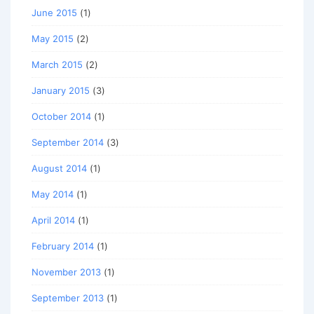
June 2015
(1)
May 2015
(2)
March 2015
(2)
January 2015
(3)
October 2014
(1)
September 2014
(3)
August 2014
(1)
May 2014
(1)
April 2014
(1)
February 2014
(1)
November 2013
(1)
September 2013
(1)