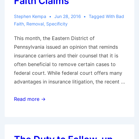
Faith Claims
Stephen Kempa
Jun 28, 2016
Tagged With
Bad
Faith
,
Removal
,
Specificity
This month, the Eastern District of
Pennsylvania issued an opinion that reminds
insurance carriers and their counsel that it is
often beneficial to remove certain cases to
federal court. While federal court offers many
advantages in insurance litigation, the recent …
The
Read more →
Advantages
of
Removal:
Twombly