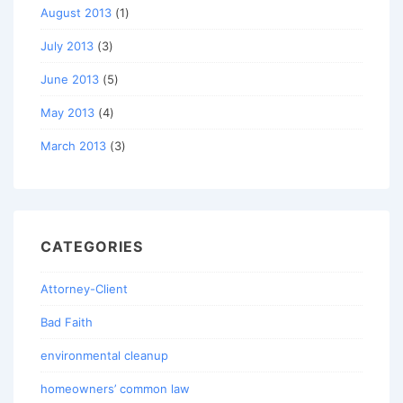
August 2013
(1)
July 2013
(3)
June 2013
(5)
May 2013
(4)
March 2013
(3)
CATEGORIES
Attorney-Client
Bad Faith
environmental cleanup
homeowners’ common law