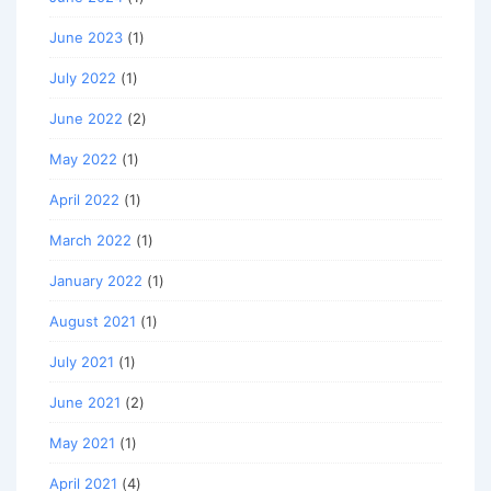
June 2023
(1)
July 2022
(1)
June 2022
(2)
May 2022
(1)
April 2022
(1)
March 2022
(1)
January 2022
(1)
August 2021
(1)
July 2021
(1)
June 2021
(2)
May 2021
(1)
April 2021
(4)