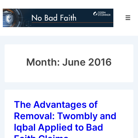
↓
Skip
Men
to
Main
Content
Month:
June 2016
The Advantages of
Removal: Twombly and
Iqbal Applied to Bad