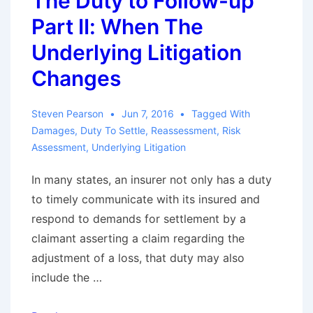
The Duty to Follow-up
and
Part II: When The
Iqbal
Applied
Underlying Litigation
to
Changes
Bad
Faith
Steven Pearson
Jun 7, 2016
Tagged With
Claims
Damages
,
Duty To Settle
,
Reassessment
,
Risk
Assessment
,
Underlying Litigation
In many states, an insurer not only has a duty
to timely communicate with its insured and
respond to demands for settlement by a
claimant asserting a claim regarding the
adjustment of a loss, that duty may also
include the …