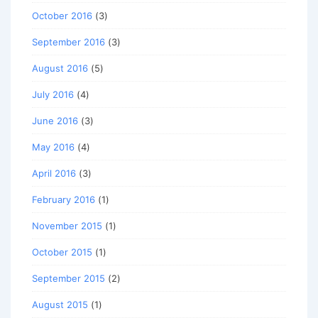
October 2016
(3)
September 2016
(3)
August 2016
(5)
July 2016
(4)
June 2016
(3)
May 2016
(4)
April 2016
(3)
February 2016
(1)
November 2015
(1)
October 2015
(1)
September 2015
(2)
August 2015
(1)