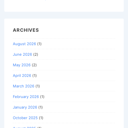
ARCHIVES
August 2026
(1)
June 2026
(2)
May 2026
(2)
April 2026
(1)
March 2026
(1)
February 2026
(1)
January 2026
(1)
October 2025
(1)