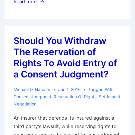
The
Read more →
Duty
to
Follow-
up
Should You Withdraw
Part
The Reservation of
II:
When
Rights To Avoid Entry of
The
a Consent Judgment?
Underlying
Litigation
Michael D. Handler
Jun 1, 2016
Tagged With
Changes
Consent Judgment
,
Reservation Of Rights
,
Settlement
Negotiation
An insurer that defends its insured against a
third party’s lawsuit, while reserving rights to
deny coverage to its insured for any judgment,