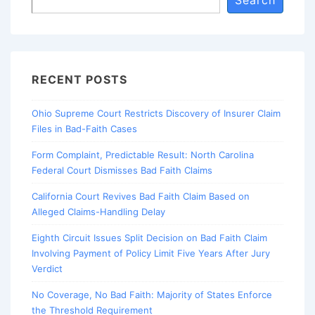
Search
RECENT POSTS
Ohio Supreme Court Restricts Discovery of Insurer Claim
Files in Bad-Faith Cases
Form Complaint, Predictable Result: North Carolina
Federal Court Dismisses Bad Faith Claims
California Court Revives Bad Faith Claim Based on
Alleged Claims-Handling Delay
Eighth Circuit Issues Split Decision on Bad Faith Claim
Involving Payment of Policy Limit Five Years After Jury
Verdict
No Coverage, No Bad Faith: Majority of States Enforce
the Threshold Requirement