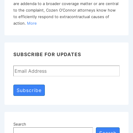
are addenda to a broader coverage matter or are central
Consent
to the complaint, Cozen O’Connor attorneys know how
Judgment?
to efficiently respond to extracontractual causes of
action.
More
SUBSCRIBE FOR UPDATES
Subscribe
Search