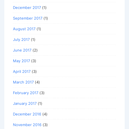
December 2017
(1)
September 2017
(1)
August 2017
(1)
July 2017
(1)
June 2017
(2)
May 2017
(3)
April 2017
(3)
March 2017
(4)
February 2017
(3)
January 2017
(1)
December 2016
(4)
November 2016
(3)