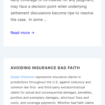
may face a decision point when underlying
settlement discussions become ripe to resolve
the case. In some …
Should
Read more →
You
Withdraw
The
Reservation
of
AVOIDING INSURANCE BAD FAITH
Rights
Cozen O’Connor
represents insurance clients in
To
jurisdictions throughout the U.S. against statutory and
Avoid
common law first- and third-party extracontractual
Entry
claims for actual and consequential damages, penalties,
of
punitive and exemplary damages, attorneys’ fees and
costs, and coverage payments. Whether bad faith claims
a