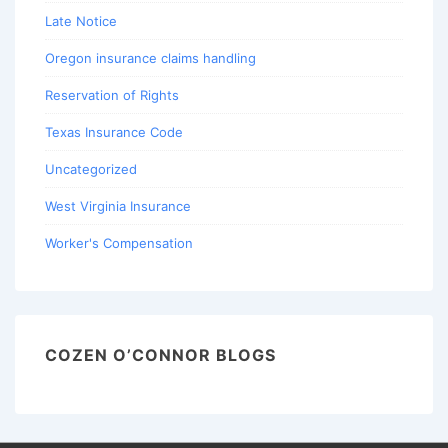
Late Notice
Oregon insurance claims handling
Reservation of Rights
Texas Insurance Code
Uncategorized
West Virginia Insurance
Worker's Compensation
COZEN O’CONNOR BLOGS