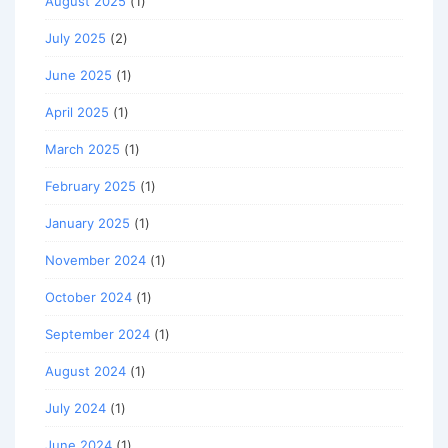
August 2025
(1)
July 2025
(2)
June 2025
(1)
April 2025
(1)
March 2025
(1)
February 2025
(1)
January 2025
(1)
November 2024
(1)
October 2024
(1)
September 2024
(1)
August 2024
(1)
July 2024
(1)
June 2024
(1)