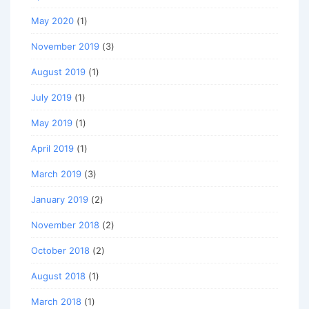
May 2020
(1)
November 2019
(3)
August 2019
(1)
July 2019
(1)
May 2019
(1)
April 2019
(1)
March 2019
(3)
January 2019
(2)
November 2018
(2)
October 2018
(2)
August 2018
(1)
March 2018
(1)