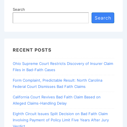
Search
Search
RECENT POSTS
Ohio Supreme Court Restricts Discovery of Insurer Claim
Files in Bad-Faith Cases
Form Complaint, Predictable Result: North Carolina
Federal Court Dismisses Bad Faith Claims
California Court Revives Bad Faith Claim Based on
Alleged Claims-Handling Delay
Eighth Circuit Issues Split Decision on Bad Faith Claim
Involving Payment of Policy Limit Five Years After Jury
Verdict