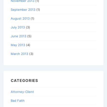
November 2013
(1)
September 2013
(1)
August 2013
(1)
July 2013
(3)
June 2013
(5)
May 2013
(4)
March 2013
(3)
CATEGORIES
Attorney-Client
Bad Faith