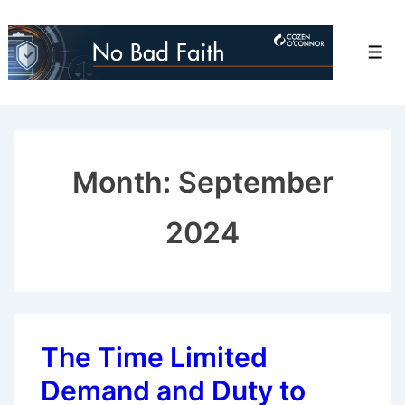
↓
Skip
Men
to
Main
Content
Month:
September
2024
The Time Limited
Demand and Duty to