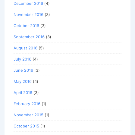
December 2016
(4)
November 2016
(3)
October 2016
(3)
September 2016
(3)
August 2016
(5)
July 2016
(4)
June 2016
(3)
May 2016
(4)
April 2016
(3)
February 2016
(1)
November 2015
(1)
October 2015
(1)