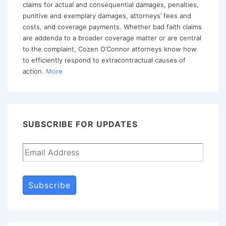
Themes
claims for actual and consequential damages, penalties,
and
punitive and exemplary damages, attorneys’ fees and
costs, and coverage payments. Whether bad faith claims
Advising
are addenda to a broader coverage matter or are central
Your
to the complaint, Cozen O’Connor attorneys know how
Insurer
to efficiently respond to extracontractual causes of
action.
More
Client
How
to
Avoid
SUBSCRIBE FOR UPDATES
Bad
Faith
Subscribe