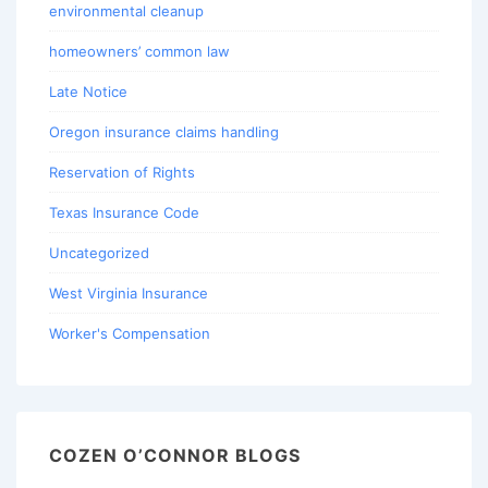
environmental cleanup
homeowners’ common law
Late Notice
Oregon insurance claims handling
Reservation of Rights
Texas Insurance Code
Uncategorized
West Virginia Insurance
Worker's Compensation
COZEN O’CONNOR BLOGS