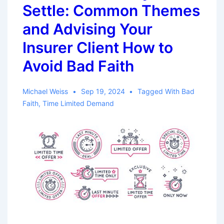
Settle: Common Themes
and Advising Your
Insurer Client How to
Avoid Bad Faith
Michael Weiss
Sep 19, 2024
Tagged With
Bad
Faith
,
Time Limited Demand