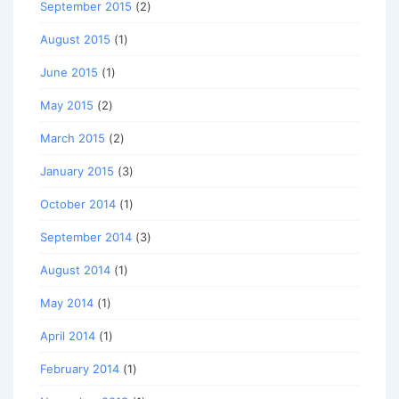
September 2015
(2)
August 2015
(1)
June 2015
(1)
May 2015
(2)
March 2015
(2)
January 2015
(3)
October 2014
(1)
September 2014
(3)
August 2014
(1)
May 2014
(1)
April 2014
(1)
February 2014
(1)