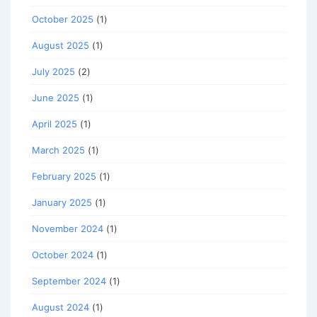
October 2025
(1)
August 2025
(1)
July 2025
(2)
June 2025
(1)
April 2025
(1)
March 2025
(1)
February 2025
(1)
January 2025
(1)
November 2024
(1)
October 2024
(1)
September 2024
(1)
August 2024
(1)