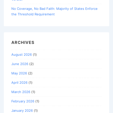
No Coverage, No Bad Faith: Majority of States Enforce
the Threshold Requirement
ARCHIVES
August 2026
(1)
June 2026
(2)
May 2026
(2)
April 2026
(1)
March 2026
(1)
February 2026
(1)
January 2026
(1)