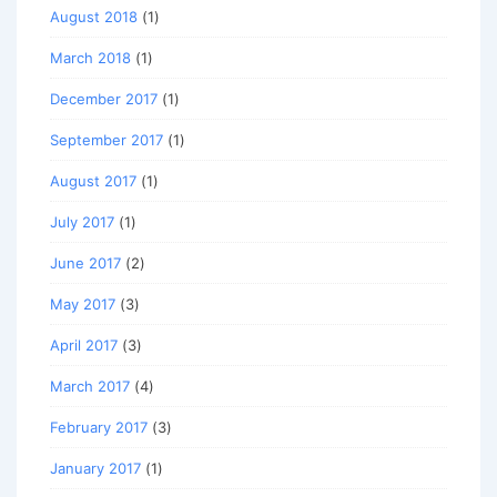
August 2018
(1)
March 2018
(1)
December 2017
(1)
September 2017
(1)
August 2017
(1)
July 2017
(1)
June 2017
(2)
May 2017
(3)
April 2017
(3)
March 2017
(4)
February 2017
(3)
January 2017
(1)