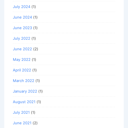
July 2024
(1)
June 2024
(1)
June 2023
(1)
July 2022
(1)
June 2022
(2)
May 2022
(1)
April 2022
(1)
March 2022
(1)
January 2022
(1)
August 2021
(1)
July 2021
(1)
June 2021
(2)