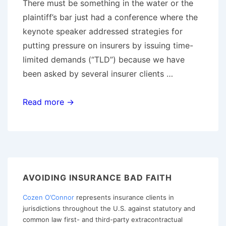
There must be something in the water or the
plaintiff’s bar just had a conference where the
keynote speaker addressed strategies for
putting pressure on insurers by issuing time-
limited demands (“TLD”) because we have
been asked by several insurer clients …
The
Read more →
Time
Limited
Demand
and
Duty
AVOIDING INSURANCE BAD FAITH
to
Cozen O’Connor
represents insurance clients in
Settle:
jurisdictions throughout the U.S. against statutory and
Common
common law first- and third-party extracontractual