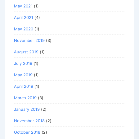
May 2021
(1)
April 2021
(4)
May 2020
(1)
November 2019
(3)
August 2019
(1)
July 2019
(1)
May 2019
(1)
April 2019
(1)
March 2019
(3)
January 2019
(2)
November 2018
(2)
October 2018
(2)