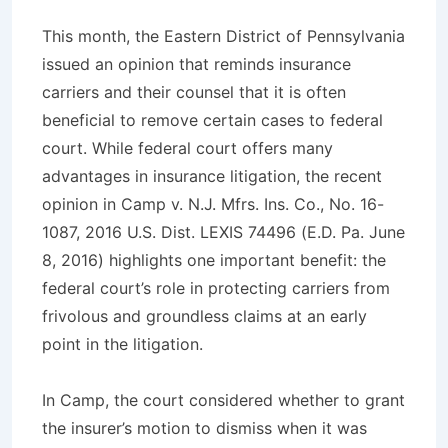
This month, the Eastern District of Pennsylvania
issued an opinion that reminds insurance
carriers and their counsel that it is often
beneficial to remove certain cases to federal
court. While federal court offers many
advantages in insurance litigation, the recent
opinion in
Camp v. N.J. Mfrs. Ins. Co.,
No. 16-
1087, 2016 U.S. Dist. LEXIS 74496 (E.D. Pa. June
8, 2016) highlights one important benefit: the
federal court’s role in protecting carriers from
frivolous and groundless claims at an early
point in the litigation.
In
Camp
, the court considered whether to grant
the insurer’s motion to dismiss when it was