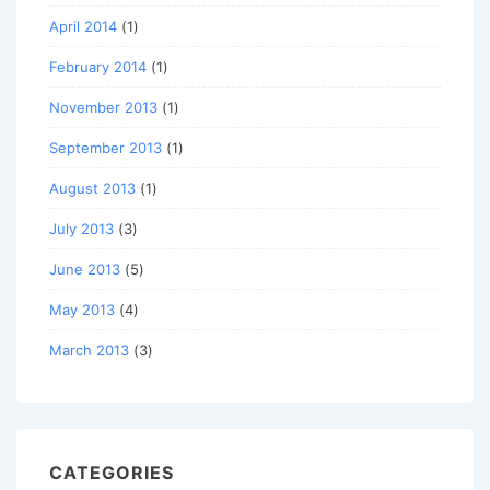
April 2014
(1)
February 2014
(1)
November 2013
(1)
September 2013
(1)
August 2013
(1)
July 2013
(3)
June 2013
(5)
May 2013
(4)
March 2013
(3)
CATEGORIES