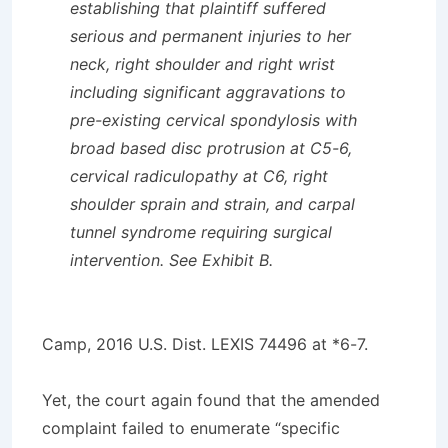
establishing that plaintiff suffered
serious and permanent injuries to her
neck, right shoulder and right wrist
including significant aggravations to
pre-existing cervical spondylosis with
broad based disc protrusion at C5-6,
cervical radiculopathy at C6, right
shoulder sprain and strain, and carpal
tunnel syndrome requiring surgical
intervention. See Exhibit B.
Camp,
2016 U.S. Dist. LEXIS 74496 at *6-7.
Yet, the court again found that the amended
complaint failed to enumerate “specific