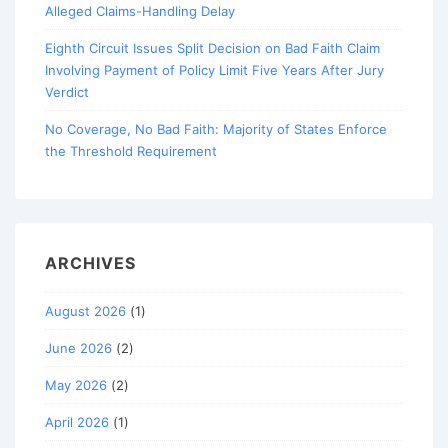
Alleged Claims-Handling Delay
Eighth Circuit Issues Split Decision on Bad Faith Claim
Involving Payment of Policy Limit Five Years After Jury
Verdict
No Coverage, No Bad Faith: Majority of States Enforce
the Threshold Requirement
ARCHIVES
August 2026
(1)
June 2026
(2)
May 2026
(2)
April 2026
(1)