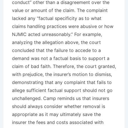
conduct” other than a disagreement over the
value or amount of the claim. The complaint
lacked any “factual specificity as to what
claims handling practices were abusive or how
NJMIC acted unreasonably.” For example,
analyzing the allegation above, the court
concluded that the failure to accede to a
demand was not a factual basis to support a
claim of bad faith. Therefore, the court granted,
with prejudice
, the insurer’s motion to dismiss,
demonstrating that any complaint that fails to
allege sufficient factual support should not go
unchallenged.
Camp
reminds us that insurers
should always consider whether removal is
appropriate as it may ultimately save the
insurer the fees and costs associated with