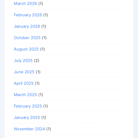
March 2026
(1)
February 2026
(1)
January 2026
(1)
October 2025
(1)
August 2025
(1)
July 2025
(2)
June 2025
(1)
April 2025
(1)
March 2025
(1)
February 2025
(1)
January 2025
(1)
November 2024
(1)