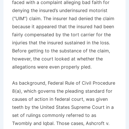
faced with a complaint alleging bad faith for
denying the insured’s underinsured motorist
(“UIM”) claim. The insurer had denied the claim
because it appeared that the insured had been
fairly compensated by the tort carrier for the
injuries that the insured sustained in the loss.
Before getting to the substance of the claim,
however, the court looked at whether the
allegations were even properly pled.
As background, Federal Rule of Civil Procedure
8(a), which governs the pleading standard for
causes of action in federal court, was given
teeth by the United States Supreme Court in a
set of rulings commonly referred to as
Twombly
and
Iqbal
. Those cases,
Ashcroft v.