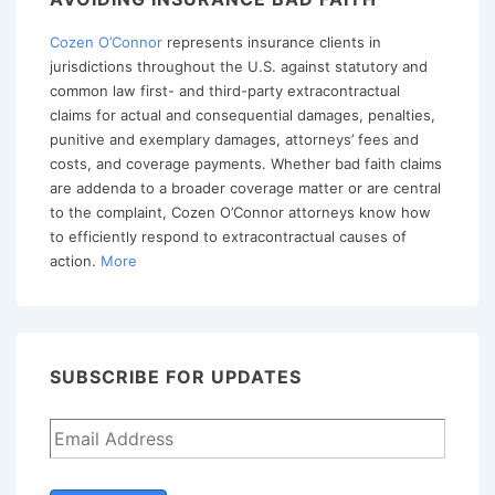
Cozen O’Connor
represents insurance clients in
jurisdictions throughout the U.S. against statutory and
common law first- and third-party extracontractual
claims for actual and consequential damages, penalties,
punitive and exemplary damages, attorneys’ fees and
costs, and coverage payments. Whether bad faith claims
are addenda to a broader coverage matter or are central
to the complaint, Cozen O’Connor attorneys know how
to efficiently respond to extracontractual causes of
action.
More
SUBSCRIBE FOR UPDATES