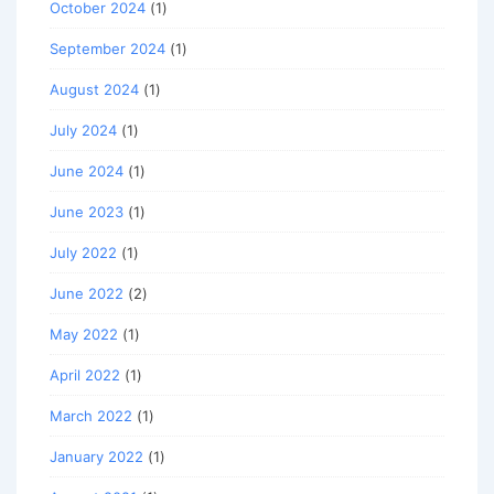
October 2024
(1)
September 2024
(1)
August 2024
(1)
July 2024
(1)
June 2024
(1)
June 2023
(1)
July 2022
(1)
June 2022
(2)
May 2022
(1)
April 2022
(1)
March 2022
(1)
January 2022
(1)