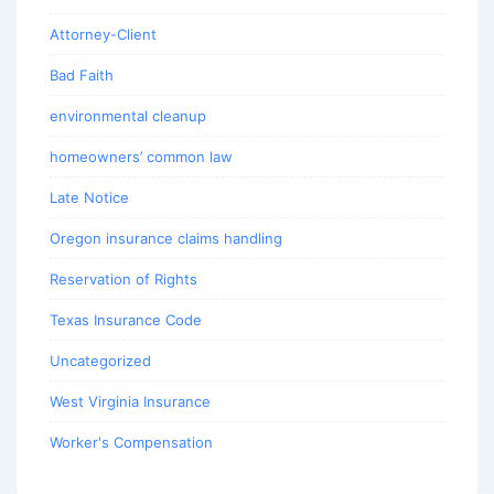
Attorney-Client
Bad Faith
environmental cleanup
homeowners’ common law
Late Notice
Oregon insurance claims handling
Reservation of Rights
Texas Insurance Code
Uncategorized
West Virginia Insurance
Worker's Compensation