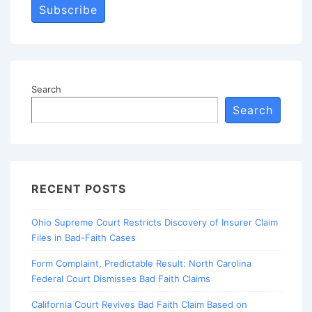
Subscribe
Search
Search
RECENT POSTS
Ohio Supreme Court Restricts Discovery of Insurer Claim
Files in Bad-Faith Cases
Form Complaint, Predictable Result: North Carolina
Federal Court Dismisses Bad Faith Claims
California Court Revives Bad Faith Claim Based on