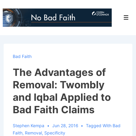
↓
Skip
Men
to
Main
Content
Bad Faith
The Advantages of
Removal: Twombly
and Iqbal Applied to
Bad Faith Claims
Stephen Kempa
Jun 28, 2016
Tagged With
Bad
Faith
,
Removal
,
Specificity