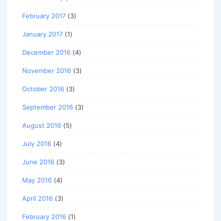
February 2017
(3)
January 2017
(1)
December 2016
(4)
November 2016
(3)
October 2016
(3)
September 2016
(3)
August 2016
(5)
July 2016
(4)
June 2016
(3)
May 2016
(4)
April 2016
(3)
February 2016
(1)