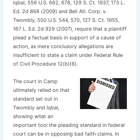
Iqbal, 556 U.S. 662, 678, 129 S. Ct. 1937, 173 L.
Ed. 2d 868 (2009)
and
Bell Atl. Corp. v.
Twombly, 550 U.S. 544, 570, 127 S. Ct. 1955,
167 L. Ed. 2d 929 (2007)
, require that a plaintiff
plead a factual basis in support of a cause of
action, as mere conclusory allegations are
insufficient to state a claim under Federal Rule
of Civil Procedure 12(b)(6).
The court in
Camp
ultimately relied on that
standard set out in
Twombly
and
Iqbal
,
showing what an
important tool the pleading standard in federal
court can be in opposing bad faith claims. In