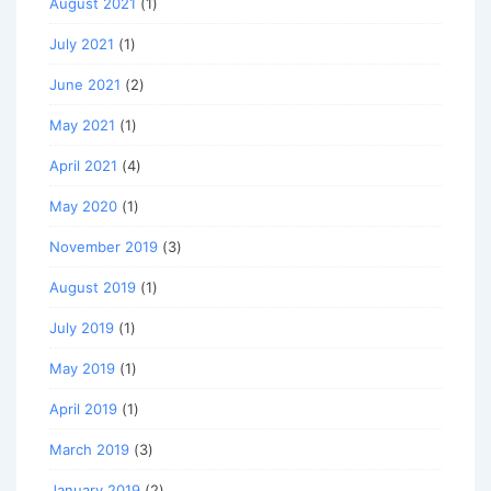
August 2021
(1)
July 2021
(1)
June 2021
(2)
May 2021
(1)
April 2021
(4)
May 2020
(1)
November 2019
(3)
August 2019
(1)
July 2019
(1)
May 2019
(1)
April 2019
(1)
March 2019
(3)
January 2019
(2)