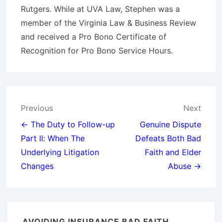
Rutgers. While at UVA Law, Stephen was a
member of the Virginia Law & Business Review
and received a Pro Bono Certificate of
Recognition for Pro Bono Service Hours.
Post
Previous
Next
navigation
← The Duty to Follow-up
Genuine Dispute
Part II: When The
Defeats Both Bad
Underlying Litigation
Faith and Elder
Changes
Abuse →
AVOIDING INSURANCE BAD FAITH