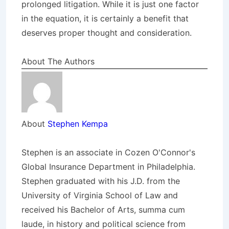
prolonged litigation. While it is just one factor
in the equation, it is certainly a benefit that
deserves proper thought and consideration.
About The Authors
About
Stephen Kempa
Stephen is an associate in Cozen O'Connor's
Global Insurance Department in Philadelphia.
Stephen graduated with his J.D. from the
University of Virginia School of Law and
received his Bachelor of Arts, summa cum
laude, in history and political science from