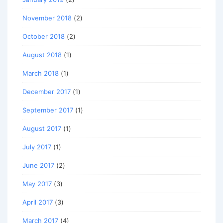
November 2018
(2)
October 2018
(2)
August 2018
(1)
March 2018
(1)
December 2017
(1)
September 2017
(1)
August 2017
(1)
July 2017
(1)
June 2017
(2)
May 2017
(3)
April 2017
(3)
March 2017
(4)