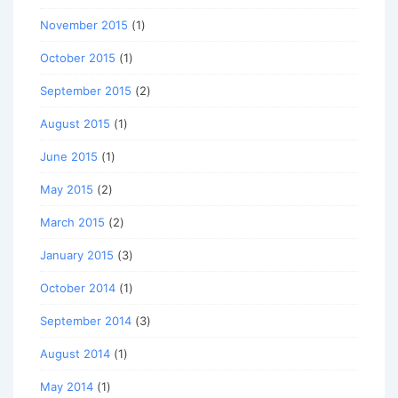
November 2015
(1)
October 2015
(1)
September 2015
(2)
August 2015
(1)
June 2015
(1)
May 2015
(2)
March 2015
(2)
January 2015
(3)
October 2014
(1)
September 2014
(3)
August 2014
(1)
May 2014
(1)