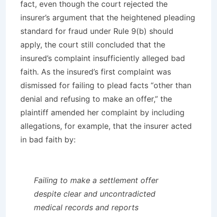
fact, even though the court rejected the
insurer’s argument that the heightened pleading
standard for fraud under Rule 9(b) should
apply, the court still concluded that the
insured’s complaint insufficiently alleged bad
faith. As the insured’s first complaint was
dismissed for failing to plead facts “other than
denial and refusing to make an offer,” the
plaintiff amended her complaint by including
allegations, for example, that the insurer acted
in bad faith by:
Failing to make a settlement offer
despite clear and uncontradicted
medical records and reports