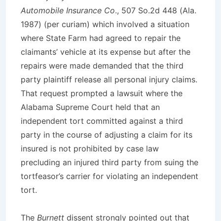
Automobile Insurance Co
., 507 So.2d 448 (Ala.
1987) (per curiam) which involved a situation
where State Farm had agreed to repair the
claimants’ vehicle at its expense but after the
repairs were made demanded that the third
party plaintiff release all personal injury claims.
That request prompted a lawsuit where the
Alabama Supreme Court held that an
independent tort committed against a third
party in the course of adjusting a claim for its
insured is not prohibited by case law
precluding an injured third party from suing the
tortfeasor’s carrier for violating an independent
tort.
The
Burnett
dissent strongly pointed out that