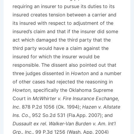
requiring an insurer to pursue its duties to its
insured creates tension between a carrier and
its insured with respect to adjustment of the
insured’s claim and that if the insurer did some
act which damaged the third party that the
third party would have a claim against the
insured for which the insurer would be
responsible. The dissent also pointed out that
three judges dissented in
Howton
and a number
of other cases had rejected the reasoning in
Howton,
specifically the Oklahoma Supreme
Court in
McWhirter v. Fire Insurance Exchange,
Inc
. 878 P.2d 1056 (Ok. 1994);
Hazen v. Allstate
Ins. Co
., 952 So.2d 531 (Fla.App. 2007); and
Dussault ex rel. Walker-Van Burden v. Am. Int’l
Grp., Inc
., 99 P.3d 1256 (Wash. App. 2004)