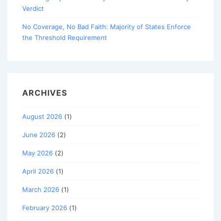
Verdict
No Coverage, No Bad Faith: Majority of States Enforce
the Threshold Requirement
ARCHIVES
August 2026
(1)
June 2026
(2)
May 2026
(2)
April 2026
(1)
March 2026
(1)
February 2026
(1)