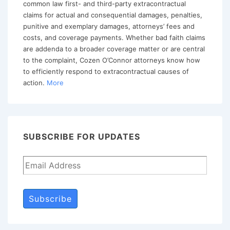
common law first- and third-party extracontractual
claims for actual and consequential damages, penalties,
punitive and exemplary damages, attorneys’ fees and
costs, and coverage payments. Whether bad faith claims
are addenda to a broader coverage matter or are central
to the complaint, Cozen O’Connor attorneys know how
to efficiently respond to extracontractual causes of
action.
More
SUBSCRIBE FOR UPDATES
Subscribe