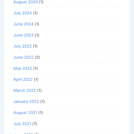
August 2024
(1)
July 2024
(1)
June 2024
(1)
June 2023
(1)
July 2022
(1)
June 2022
(2)
May 2022
(1)
April 2022
(1)
March 2022
(1)
January 2022
(1)
August 2021
(1)
July 2021
(1)