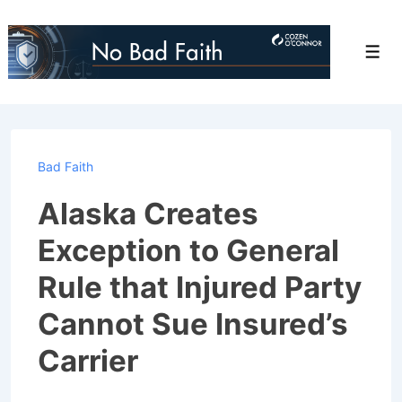
↓
Skip
Men
to
Main
Content
Bad Faith
Alaska Creates
Exception to General
Rule that Injured Party
Cannot Sue Insured’s
Carrier