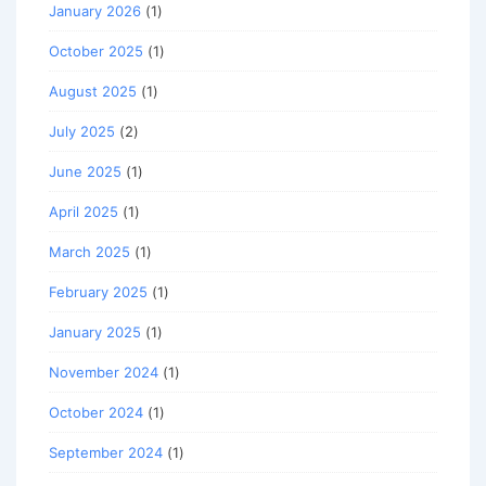
January 2026
(1)
October 2025
(1)
August 2025
(1)
July 2025
(2)
June 2025
(1)
April 2025
(1)
March 2025
(1)
February 2025
(1)
January 2025
(1)
November 2024
(1)
October 2024
(1)
September 2024
(1)