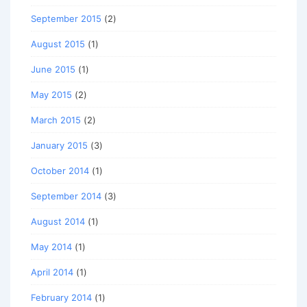
September 2015
(2)
August 2015
(1)
June 2015
(1)
May 2015
(2)
March 2015
(2)
January 2015
(3)
October 2014
(1)
September 2014
(3)
August 2014
(1)
May 2014
(1)
April 2014
(1)
February 2014
(1)