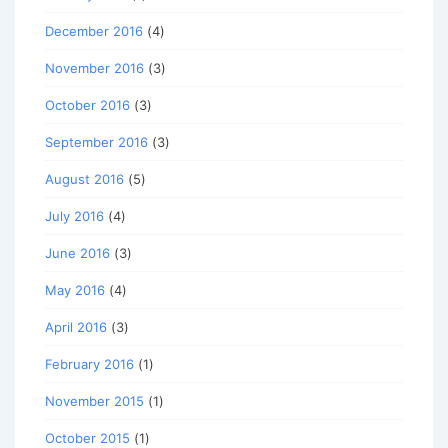
December 2016
(4)
November 2016
(3)
October 2016
(3)
September 2016
(3)
August 2016
(5)
July 2016
(4)
June 2016
(3)
May 2016
(4)
April 2016
(3)
February 2016
(1)
November 2015
(1)
October 2015
(1)