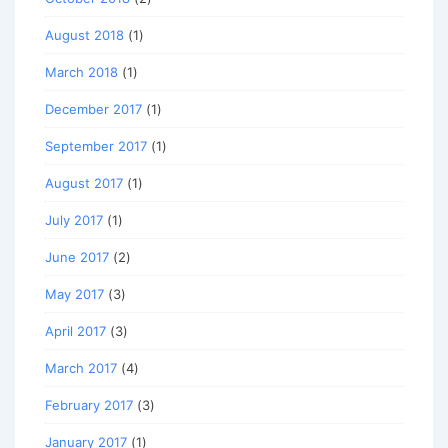
August 2018
(1)
March 2018
(1)
December 2017
(1)
September 2017
(1)
August 2017
(1)
July 2017
(1)
June 2017
(2)
May 2017
(3)
April 2017
(3)
March 2017
(4)
February 2017
(3)
January 2017
(1)