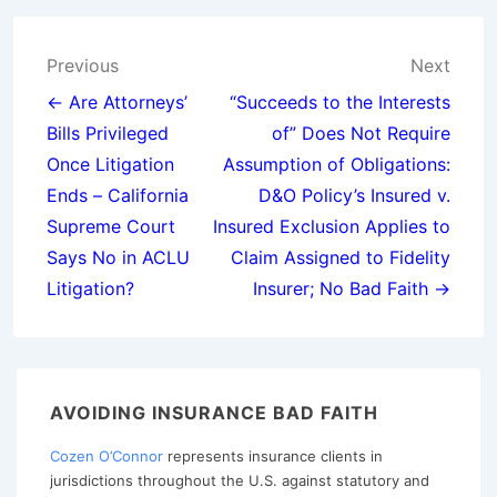
Post
Previous
Next
navigation
← Are Attorneys’
“Succeeds to the Interests
Bills Privileged
of” Does Not Require
Once Litigation
Assumption of Obligations:
Ends – California
D&O Policy’s Insured v.
Supreme Court
Insured Exclusion Applies to
Says No in ACLU
Claim Assigned to Fidelity
Litigation?
Insurer; No Bad Faith →
AVOIDING INSURANCE BAD FAITH
Cozen O’Connor
represents insurance clients in
jurisdictions throughout the U.S. against statutory and