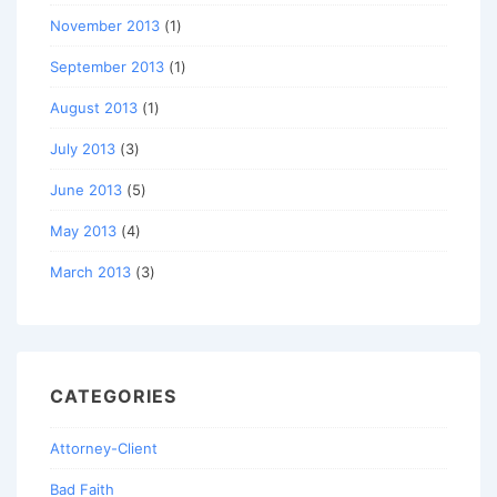
November 2013
(1)
September 2013
(1)
August 2013
(1)
July 2013
(3)
June 2013
(5)
May 2013
(4)
March 2013
(3)
CATEGORIES
Attorney-Client
Bad Faith