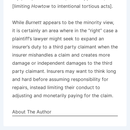
[limiting
Howtow
to intentional tortious acts].
While
Burnett
appears to be the minority view,
it is certainly an area where in the “right” case a
plaintiff’s lawyer might seek to expand an
insurer’s duty to a third party claimant when the
insurer mishandles a claim and creates more
damage or independent damages to the third
party claimant. Insurers may want to think long
and hard before assuming responsibility for
repairs, instead limiting their conduct to
adjusting and monetarily paying for the claim.
About The Author