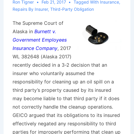
Ron Tigner
Feb 21, 2017
Tagged With
Insurance
,
Repairs By Insurer
,
Third-Party Obligation
The Supreme Court of
Alaska in
Burnett v.
Government Employees
Insurance Company
, 2017
WL 382648 (Alaska 2017)
recently decided in a 3-2 decision that an
insurer who voluntarily assumed the
responsibility for cleaning up an oil spill on a
third party’s property caused by its insured
may become liable to that third party if it does
not correctly handle the cleanup operations.
GEICO argued that its obligations to its insured
effectively negated any responsibility to third
parties for improperly performing that clean up