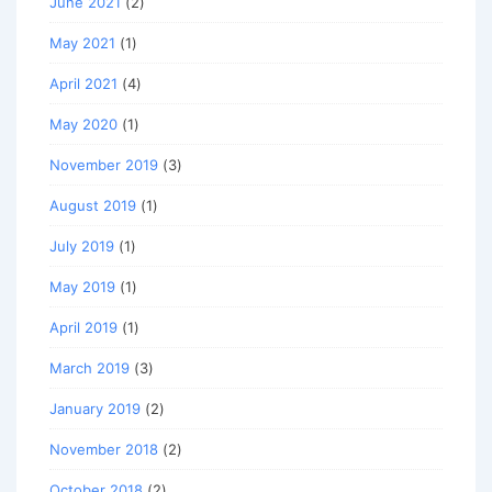
June 2021
(2)
May 2021
(1)
April 2021
(4)
May 2020
(1)
November 2019
(3)
August 2019
(1)
July 2019
(1)
May 2019
(1)
April 2019
(1)
March 2019
(3)
January 2019
(2)
November 2018
(2)
October 2018
(2)