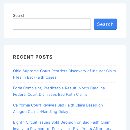
Search
Search
RECENT POSTS
Ohio Supreme Court Restricts Discovery of Insurer Claim
Files in Bad-Faith Cases
Form Complaint, Predictable Result: North Carolina
Federal Court Dismisses Bad Faith Claims
California Court Revives Bad Faith Claim Based on
Alleged Claims-Handling Delay
Eighth Circuit Issues Split Decision on Bad Faith Claim
Involving Payment of Policy Limit Five Years After Jury