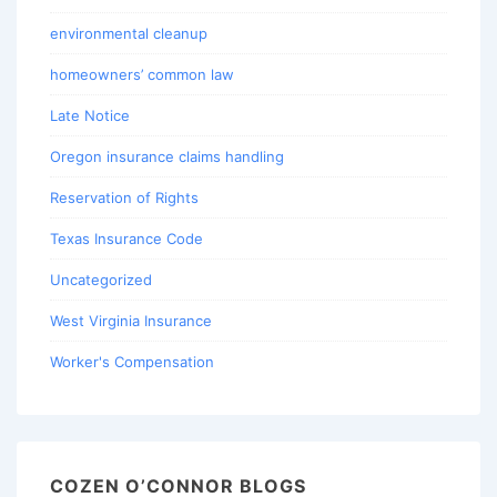
environmental cleanup
homeowners’ common law
Late Notice
Oregon insurance claims handling
Reservation of Rights
Texas Insurance Code
Uncategorized
West Virginia Insurance
Worker's Compensation
COZEN O’CONNOR BLOGS