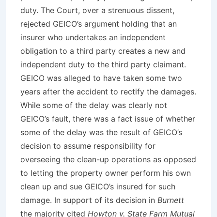
duty. The Court, over a strenuous dissent,
rejected GEICO’s argument holding that an
insurer who undertakes an independent
obligation to a third party creates a new and
independent duty to the third party claimant.
GEICO was alleged to have taken some two
years after the accident to rectify the damages.
While some of the delay was clearly not
GEICO’s fault, there was a fact issue of whether
some of the delay was the result of GEICO’s
decision to assume responsibility for
overseeing the clean-up operations as opposed
to letting the property owner perform his own
clean up and sue GEICO’s insured for such
damage. In support of its decision in
Burnett
the majority cited
Howton v. State Farm Mutual