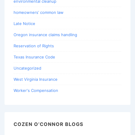
environmental cleanup
homeowners’ common law
Late Notice
Oregon insurance claims handling
Reservation of Rights
Texas Insurance Code
Uncategorized
West Virginia Insurance
Worker's Compensation
COZEN O’CONNOR BLOGS