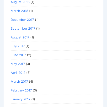
August 2018
(1)
March 2018
(1)
December 2017
(1)
September 2017
(1)
August 2017
(1)
July 2017
(1)
June 2017
(2)
May 2017
(3)
April 2017
(3)
March 2017
(4)
February 2017
(3)
January 2017
(1)