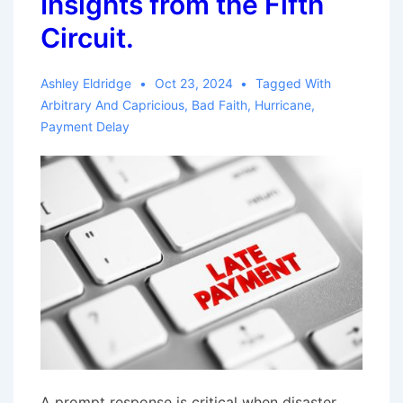
Insights from the Fifth
Dismisses
Circuit.
Bad
Faith
Ashley Eldridge
Oct 23, 2024
Tagged With
Claims
Arbitrary And Capricious
,
Bad Faith
,
Hurricane
,
Payment Delay
A prompt response is critical when disaster