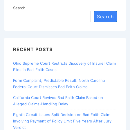
Search
Search
RECENT POSTS
Ohio Supreme Court Restricts Discovery of Insurer Claim
Files in Bad-Faith Cases
Form Complaint, Predictable Result: North Carolina
Federal Court Dismisses Bad Faith Claims
California Court Revives Bad Faith Claim Based on
Alleged Claims-Handling Delay
Eighth Circuit Issues Split Decision on Bad Faith Claim
Involving Payment of Policy Limit Five Years After Jury
Verdict