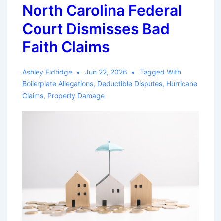
North Carolina Federal
Court Dismisses Bad
Faith Claims
Ashley Eldridge
Jun 22, 2026
Tagged With
Boilerplate Allegations
,
Deductible Disputes
,
Hurricane
Claims
,
Property Damage