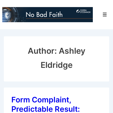
↓
Skip
Men
to
Main
Content
Author: Ashley
Eldridge
Form Complaint,
Predictable Result: