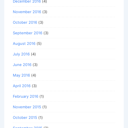
December 2016
(4)
November 2016
(3)
October 2016
(3)
September 2016
(3)
August 2016
(5)
July 2016
(4)
June 2016
(3)
May 2016
(4)
April 2016
(3)
February 2016
(1)
November 2015
(1)
October 2015
(1)