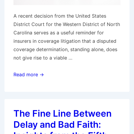
A recent decision from the United States
District Court for the Western District of North
Carolina serves as a useful reminder for
insurers in coverage litigation that a disputed
coverage determination, standing alone, does
not give rise to a viable …
Form
Read more →
Complaint,
Predictable
Result:
North
The Fine Line Between
Carolina
Delay and Bad Faith:
Federal
Court