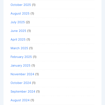
October 2025
(1)
August 2025
(1)
July 2025
(2)
June 2025
(1)
April 2025
(1)
March 2025
(1)
February 2025
(1)
January 2025
(1)
November 2024
(1)
October 2024
(1)
September 2024
(1)
August 2024
(1)