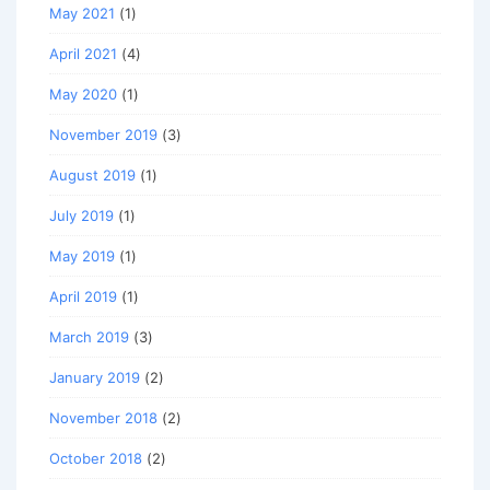
May 2021
(1)
April 2021
(4)
May 2020
(1)
November 2019
(3)
August 2019
(1)
July 2019
(1)
May 2019
(1)
April 2019
(1)
March 2019
(3)
January 2019
(2)
November 2018
(2)
October 2018
(2)