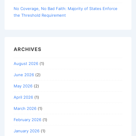
No Coverage, No Bad Faith: Majority of States Enforce
the Threshold Requirement
ARCHIVES
August 2026
(1)
June 2026
(2)
May 2026
(2)
April 2026
(1)
March 2026
(1)
February 2026
(1)
January 2026
(1)