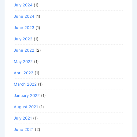
July 2024
(1)
June 2024
(1)
June 2023
(1)
July 2022
(1)
June 2022
(2)
May 2022
(1)
April 2022
(1)
March 2022
(1)
January 2022
(1)
August 2021
(1)
July 2021
(1)
June 2021
(2)