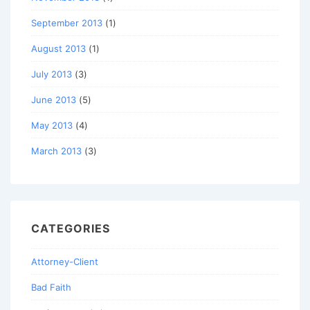
September 2013
(1)
August 2013
(1)
July 2013
(3)
June 2013
(5)
May 2013
(4)
March 2013
(3)
CATEGORIES
Attorney-Client
Bad Faith