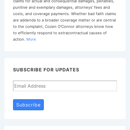
claims for actual and consequential damages, penalties,
the
punitive and exemplary damages, attorneys’ fees and
costs, and coverage payments. Whether bad faith claims
Fifth
are addenda to a broader coverage matter or are central
Circuit.
to the complaint, Cozen O’Connor attorneys know how
to efficiently respond to extracontractual causes of
action.
More
SUBSCRIBE FOR UPDATES
Subscribe