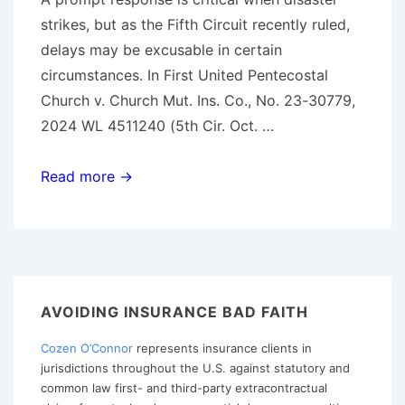
strikes, but as the Fifth Circuit recently ruled,
delays may be excusable in certain
circumstances. In First United Pentecostal
Church v. Church Mut. Ins. Co., No. 23-30779,
2024 WL 4511240 (5th Cir. Oct. …
The
Read more →
Fine
Line
Between
Delay
and
AVOIDING INSURANCE BAD FAITH
Bad
Cozen O’Connor
represents insurance clients in
Faith:
jurisdictions throughout the U.S. against statutory and
Insights
common law first- and third-party extracontractual
from