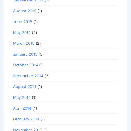
September 2015
(2)
August 2015
(1)
June 2015
(1)
May 2015
(2)
March 2015
(2)
January 2015
(3)
October 2014
(1)
September 2014
(3)
August 2014
(1)
May 2014
(1)
April 2014
(1)
February 2014
(1)
November 2013
(1)