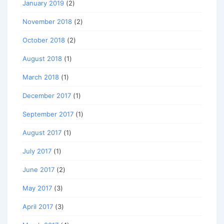
January 2019
(2)
November 2018
(2)
October 2018
(2)
August 2018
(1)
March 2018
(1)
December 2017
(1)
September 2017
(1)
August 2017
(1)
July 2017
(1)
June 2017
(2)
May 2017
(3)
April 2017
(3)