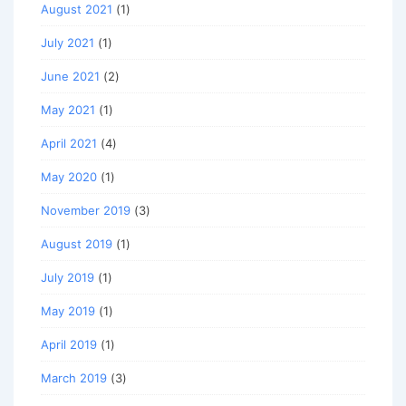
August 2021
(1)
July 2021
(1)
June 2021
(2)
May 2021
(1)
April 2021
(4)
May 2020
(1)
November 2019
(3)
August 2019
(1)
July 2019
(1)
May 2019
(1)
April 2019
(1)
March 2019
(3)