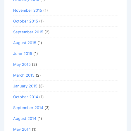
November 2015
(1)
October 2015
(1)
September 2015
(2)
August 2015
(1)
June 2015
(1)
May 2015
(2)
March 2015
(2)
January 2015
(3)
October 2014
(1)
September 2014
(3)
August 2014
(1)
May 2014
(1)