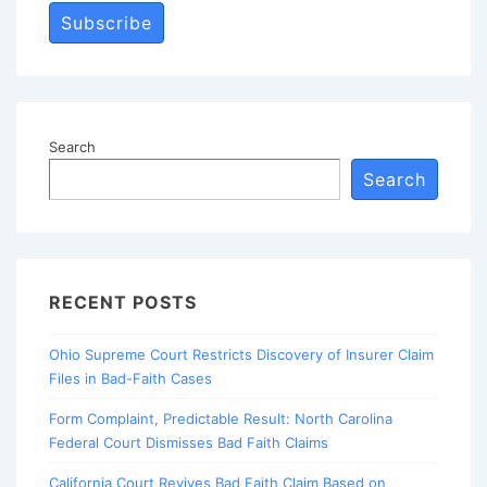
Subscribe
Search
Search
RECENT POSTS
Ohio Supreme Court Restricts Discovery of Insurer Claim
Files in Bad-Faith Cases
Form Complaint, Predictable Result: North Carolina
Federal Court Dismisses Bad Faith Claims
California Court Revives Bad Faith Claim Based on