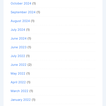
October 2024
(1)
September 2024
(1)
August 2024
(1)
July 2024
(1)
June 2024
(1)
June 2023
(1)
July 2022
(1)
June 2022
(2)
May 2022
(1)
April 2022
(1)
March 2022
(1)
January 2022
(1)