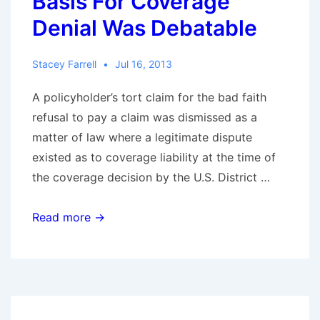
Basis For Coverage
Denial Was Debatable
Stacey Farrell
Jul 16, 2013
A policyholder’s tort claim for the bad faith
refusal to pay a claim was dismissed as a
matter of law where a legitimate dispute
existed as to coverage liability at the time of
the coverage decision by the U.S. District …
In
Read more →
Alabama,
Bad
Faith
Claim
Defeated