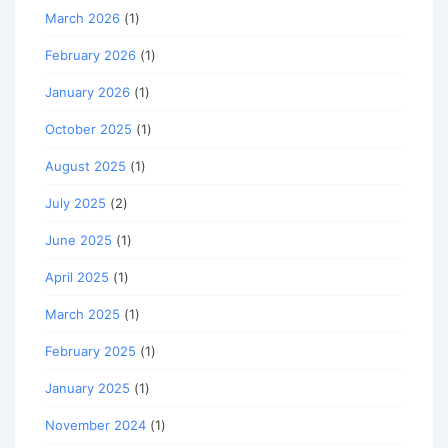
March 2026
(1)
February 2026
(1)
January 2026
(1)
October 2025
(1)
August 2025
(1)
July 2025
(2)
June 2025
(1)
April 2025
(1)
March 2025
(1)
February 2025
(1)
January 2025
(1)
November 2024
(1)