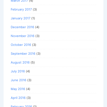
March 2017
(4)
February 2017
(3)
January 2017
(1)
December 2016
(4)
November 2016
(3)
October 2016
(3)
September 2016
(3)
August 2016
(5)
July 2016
(4)
June 2016
(3)
May 2016
(4)
April 2016
(3)
February 2016
(1)