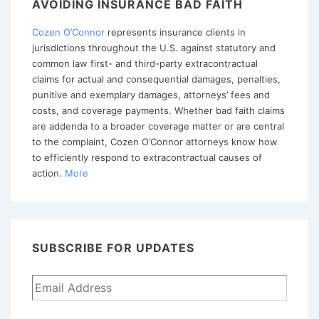
AVOIDING INSURANCE BAD FAITH
As
Cozen O’Connor
represents insurance clients in
A
jurisdictions throughout the U.S. against statutory and
Matter
common law first- and third-party extracontractual
Of
claims for actual and consequential damages, penalties,
Law
punitive and exemplary damages, attorneys’ fees and
costs, and coverage payments. Whether bad faith claims
Though
are addenda to a broader coverage matter or are central
Basis
to the complaint, Cozen O’Connor attorneys know how
For
to efficiently respond to extracontractual causes of
action.
More
Coverage
Denial
Was
Debatable
SUBSCRIBE FOR UPDATES