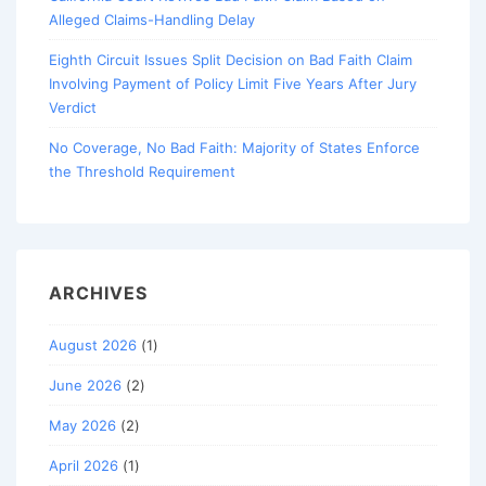
Alleged Claims-Handling Delay
Eighth Circuit Issues Split Decision on Bad Faith Claim
Involving Payment of Policy Limit Five Years After Jury
Verdict
No Coverage, No Bad Faith: Majority of States Enforce
the Threshold Requirement
ARCHIVES
August 2026
(1)
June 2026
(2)
May 2026
(2)
April 2026
(1)