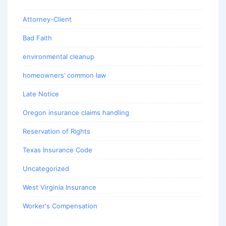
Attorney-Client
Bad Faith
environmental cleanup
homeowners’ common law
Late Notice
Oregon insurance claims handling
Reservation of Rights
Texas Insurance Code
Uncategorized
West Virginia Insurance
Worker's Compensation