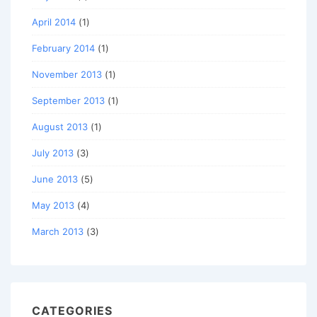
April 2014
(1)
February 2014
(1)
November 2013
(1)
September 2013
(1)
August 2013
(1)
July 2013
(3)
June 2013
(5)
May 2013
(4)
March 2013
(3)
CATEGORIES