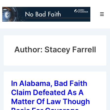
↓
Skip
Men
to
Main
Content
Author: Stacey Farrell
In Alabama, Bad Faith
Claim Defeated As A
Matter Of Law Though