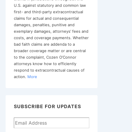
U.S. against statutory and common law
first- and third-party extracontractual
claims for actual and consequential
damages, penalties, punitive and
exemplary damages, attorneys’ fees and
costs, and coverage payments. Whether
bad faith claims are addenda to a
broader coverage matter or are central
to the complaint, Cozen O’Connor
attorneys know how to efficiently
respond to extracontractual causes of
action.
More
SUBSCRIBE FOR UPDATES