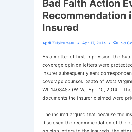
Bad Faith Action E
Recommendation is 
Insured
April Zubizarreta
Apr 17, 2014
No C
As a matter of first impression, the Sup
coverage opinion letters were protected
insurer subsequently sent corresponden
coverage counsel.
State of West Virgini
WL 1408487 (W. Va. Apr. 10, 2014). Th
documents the insurer claimed were pri
The insured argued that because the ins
disclosed the recommendation of the c
opinion letters to the insureds, the atto