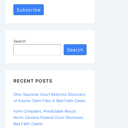
Subscribe
Search
Search
RECENT POSTS
Ohio Supreme Court Restricts Discovery
of Insurer Claim Files in Bad-Faith Cases
Form Complaint, Predictable Result:
North Carolina Federal Court Dismisses
Bad Faith Claims