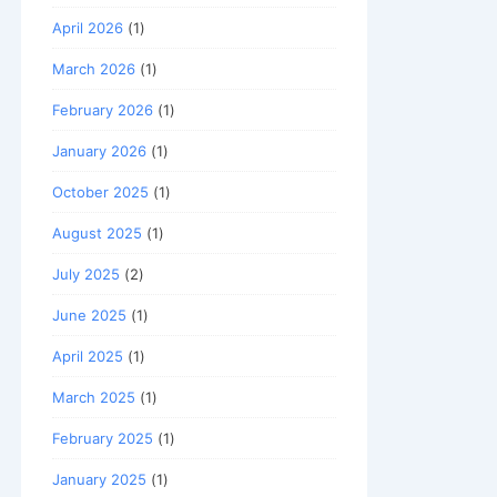
April 2026
(1)
March 2026
(1)
February 2026
(1)
January 2026
(1)
October 2025
(1)
August 2025
(1)
July 2025
(2)
June 2025
(1)
April 2025
(1)
March 2025
(1)
February 2025
(1)
January 2025
(1)