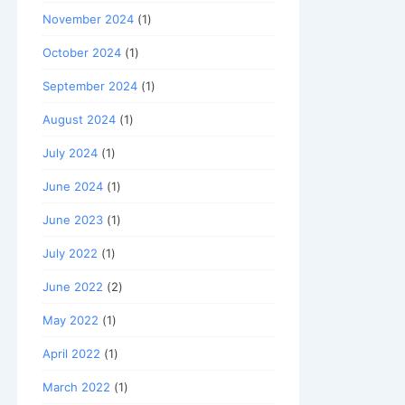
November 2024
(1)
October 2024
(1)
September 2024
(1)
August 2024
(1)
July 2024
(1)
June 2024
(1)
June 2023
(1)
July 2022
(1)
June 2022
(2)
May 2022
(1)
April 2022
(1)
March 2022
(1)