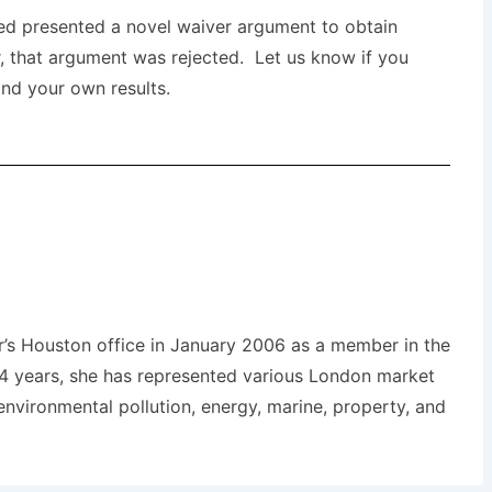
red presented a novel waiver argument to obtain
r, that argument was rejected. Let us know if you
nd your own results.
r’s Houston office in January 2006 as a member in the
14 years, she has represented various London market
environmental pollution, energy, marine, property, and