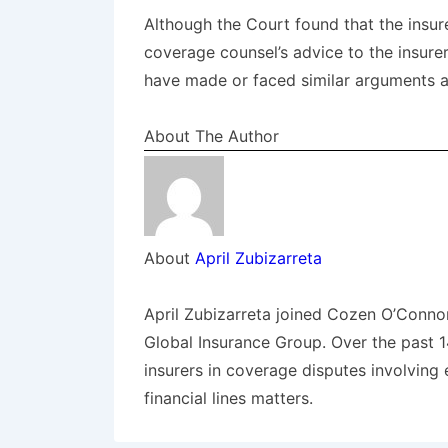
Although the Court found that the insu
coverage counsel’s advice to the insure
have made or faced similar arguments a
About The Author
About
April Zubizarreta
April Zubizarreta joined Cozen O’Conno
Global Insurance Group. Over the past 
insurers in coverage disputes involving 
financial lines matters.