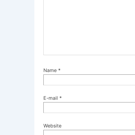
Name
*
E-mail
*
Website