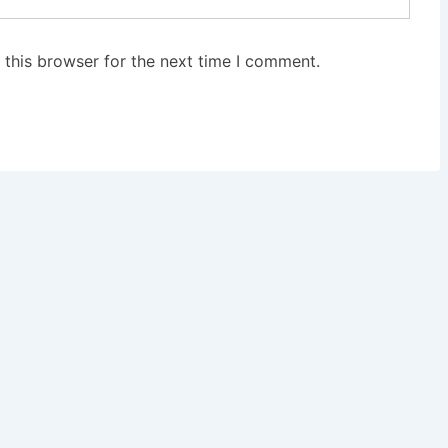
 this browser for the next time I comment.