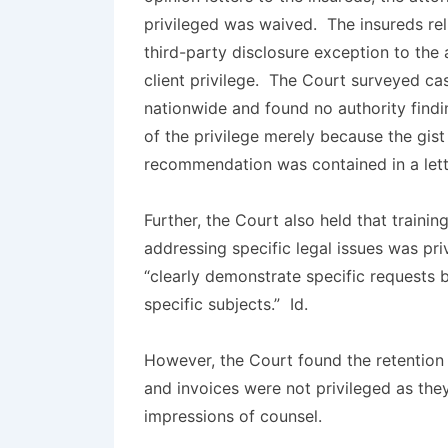
privileged was waived. The insureds rel
third-party disclosure exception to the 
client privilege. The Court surveyed ca
nationwide and found no authority findi
of the privilege merely because the gist
recommendation was contained in a lette
Further, the Court also held that trainin
addressing specific legal issues was pri
“clearly demonstrate specific requests b
specific subjects.”
Id.
However, the Court found the retentio
and invoices were not privileged as the
impressions of counsel.