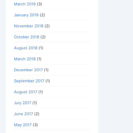
March 2019
(3)
January 2019
(2)
November 2018
(2)
October 2018
(2)
August 2018
(1)
March 2018
(1)
December 2017
(1)
September 2017
(1)
August 2017
(1)
July 2017
(1)
June 2017
(2)
May 2017
(3)