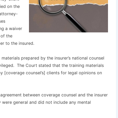
ied on the
attorney-
ses
ng a waiver
 of the
r to the insured.
g materials prepared by the insurer’s national counsel
vileged. The Court stated that the training materials
y [coverage counsel’s] clients for legal opinions on
n agreement between coverage counsel and the insurer
y were general and did not include any mental