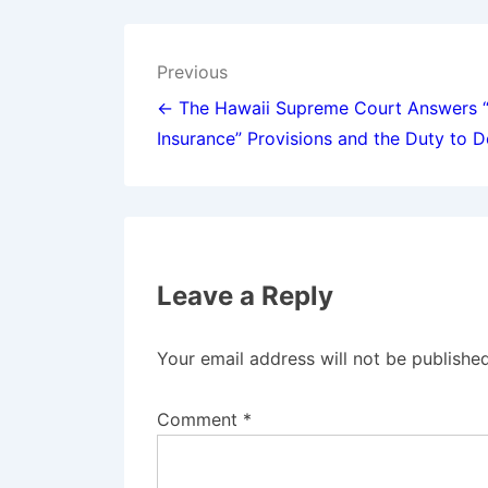
Post
Previous
navigation
← The Hawaii Supreme Court Answers 
Insurance” Provisions and the Duty to 
Leave a Reply
Your email address will not be published
Comment
*