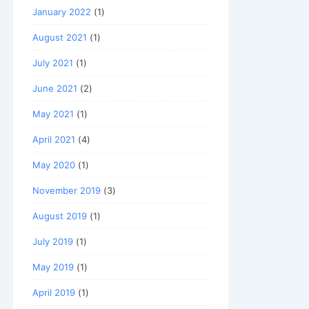
January 2022
(1)
August 2021
(1)
July 2021
(1)
June 2021
(2)
May 2021
(1)
April 2021
(4)
May 2020
(1)
November 2019
(3)
August 2019
(1)
July 2019
(1)
May 2019
(1)
April 2019
(1)