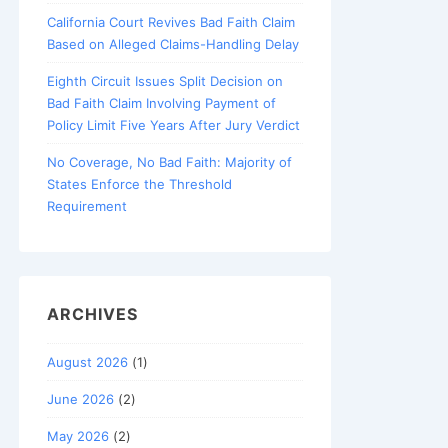
California Court Revives Bad Faith Claim
Based on Alleged Claims-Handling Delay
Eighth Circuit Issues Split Decision on
Bad Faith Claim Involving Payment of
Policy Limit Five Years After Jury Verdict
No Coverage, No Bad Faith: Majority of
States Enforce the Threshold
Requirement
ARCHIVES
August 2026
(1)
June 2026
(2)
May 2026
(2)