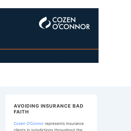
AVOIDING INSURANCE BAD
FAITH
Cozen O’Connor
represents insurance
clients in jurisdictions throughout the