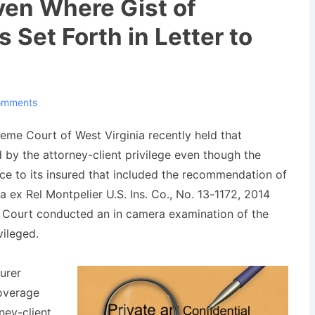
ven Where Gist of
Set Forth in Letter to
omments
reme Court of West Virginia recently held that
 by the attorney-client privilege even though the
ce to its insured that included the recommendation of
a ex Rel Montpelier U.S. Ins. Co.
, No. 13-1172, 2014
e Court conducted an
in camera
examination of the
vileged.
urer
overage
rney-client