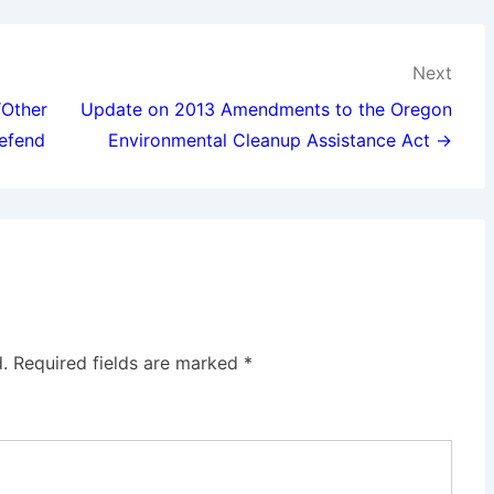
Next
“Other
Update on 2013 Amendments to the Oregon
Defend
Environmental Cleanup Assistance Act →
.
Required fields are marked
*