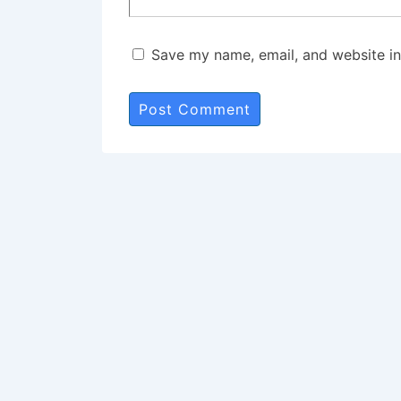
Save my name, email, and website in