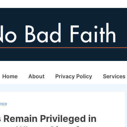
ain
Home
About
Privacy Policy
Services
avigation
ance
 Remain Privileged in