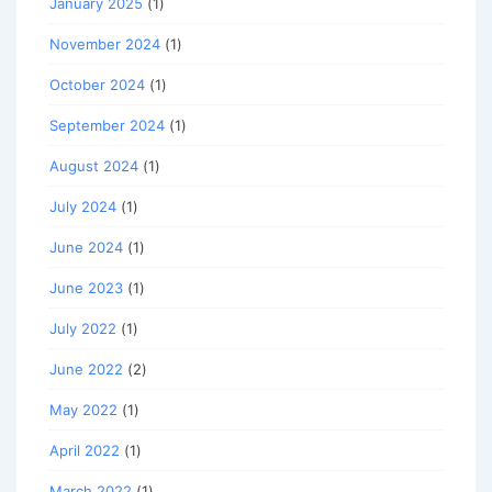
January 2025
(1)
November 2024
(1)
October 2024
(1)
September 2024
(1)
August 2024
(1)
July 2024
(1)
June 2024
(1)
June 2023
(1)
July 2022
(1)
June 2022
(2)
May 2022
(1)
April 2022
(1)
March 2022
(1)