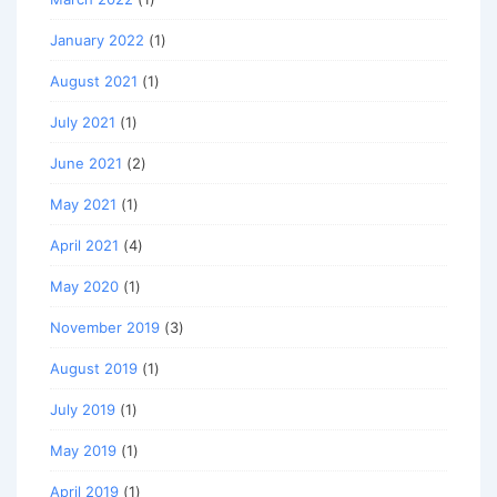
January 2022
(1)
August 2021
(1)
July 2021
(1)
June 2021
(2)
May 2021
(1)
April 2021
(4)
May 2020
(1)
November 2019
(3)
August 2019
(1)
July 2019
(1)
May 2019
(1)
April 2019
(1)