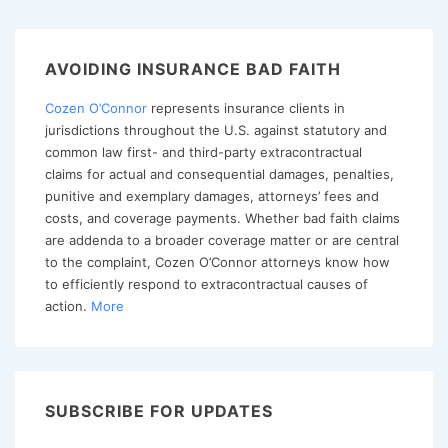
Faith
Claims,
Part
AVOIDING INSURANCE BAD FAITH
I
Cozen O’Connor
represents insurance clients in
–
jurisdictions throughout the U.S. against statutory and
A
common law first- and third-party extracontractual
Primer
claims for actual and consequential damages, penalties,
on
punitive and exemplary damages, attorneys’ fees and
costs, and coverage payments. Whether bad faith claims
Institutional
are addenda to a broader coverage matter or are central
Bad
to the complaint, Cozen O’Connor attorneys know how
Faith
to efficiently respond to extracontractual causes of
action.
More
SUBSCRIBE FOR UPDATES