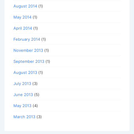
August 2014
(1)
May 2014
(1)
April 2014
(1)
February 2014
(1)
November 2013
(1)
September 2013
(1)
August 2013
(1)
July 2013
(3)
June 2013
(5)
May 2013
(4)
March 2013
(3)