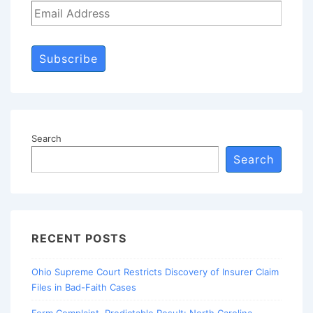
Subscribe
Search
Search
RECENT POSTS
Ohio Supreme Court Restricts Discovery of Insurer Claim
Files in Bad-Faith Cases