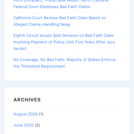
Form Complaint, Predictable Result: North Carolina
Federal Court Dismisses Bad Faith Claims
California Court Revives Bad Faith Claim Based on
Alleged Claims-Handling Delay
Eighth Circuit Issues Split Decision on Bad Faith Claim
Involving Payment of Policy Limit Five Years After Jury
Verdict
No Coverage, No Bad Faith: Majority of States Enforce
the Threshold Requirement
ARCHIVES
August 2026
(1)
June 2026
(2)