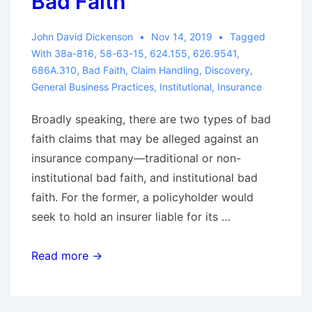
Bad Faith
John David Dickenson
Nov 14, 2019
Tagged
With
38a-816
,
58-63-15
,
624.155
,
626.9541
,
686A.310
,
Bad Faith
,
Claim Handling
,
Discovery
,
General Business Practices
,
Institutional
,
Insurance
Broadly speaking, there are two types of bad
faith claims that may be alleged against an
insurance company—traditional or non-
institutional bad faith, and institutional bad
faith. For the former, a policyholder would
seek to hold an insurer liable for its …
Defending
Read more →
Institutional
Bad