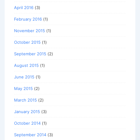
April 2016
(3)
February 2016
(1)
November 2015
(1)
October 2015
(1)
September 2015
(2)
August 2015
(1)
June 2015
(1)
May 2015
(2)
March 2015
(2)
January 2015
(3)
October 2014
(1)
September 2014
(3)