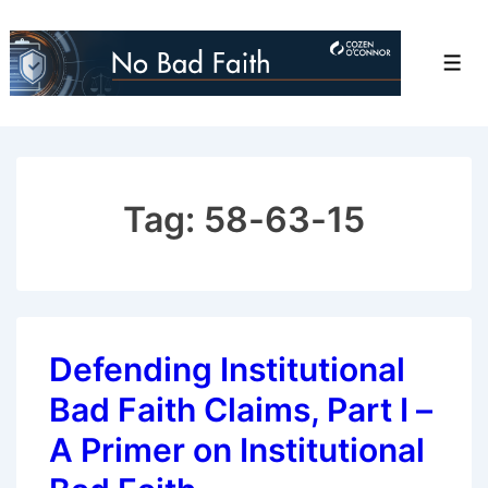
↓
Skip
Men
to
Main
Content
Tag:
58-63-15
Defending Institutional
Bad Faith Claims, Part I –
A Primer on Institutional