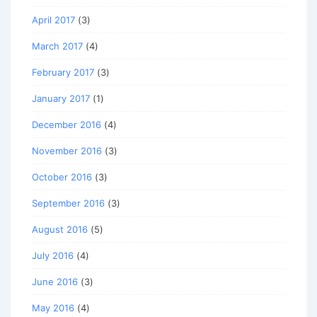
April 2017
(3)
March 2017
(4)
February 2017
(3)
January 2017
(1)
December 2016
(4)
November 2016
(3)
October 2016
(3)
September 2016
(3)
August 2016
(5)
July 2016
(4)
June 2016
(3)
May 2016
(4)