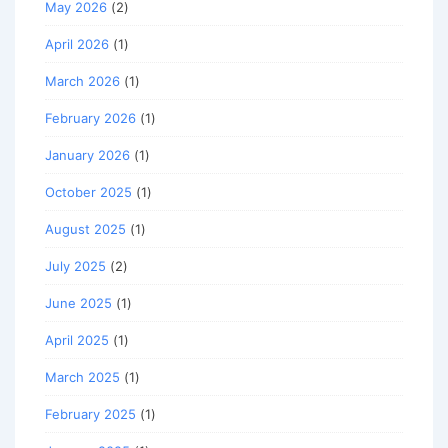
May 2026
(2)
April 2026
(1)
March 2026
(1)
February 2026
(1)
January 2026
(1)
October 2025
(1)
August 2025
(1)
July 2025
(2)
June 2025
(1)
April 2025
(1)
March 2025
(1)
February 2025
(1)