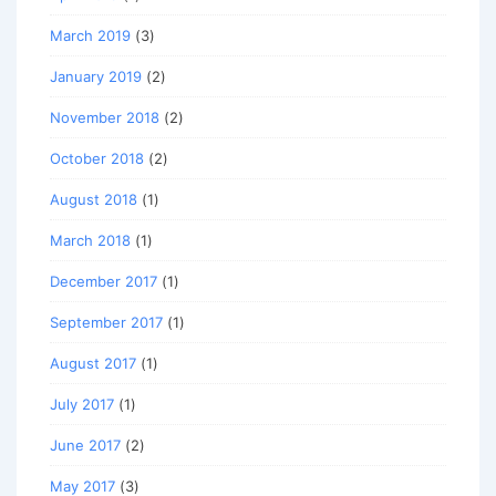
March 2019
(3)
January 2019
(2)
November 2018
(2)
October 2018
(2)
August 2018
(1)
March 2018
(1)
December 2017
(1)
September 2017
(1)
August 2017
(1)
July 2017
(1)
June 2017
(2)
May 2017
(3)