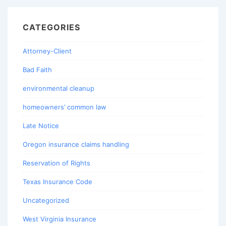
CATEGORIES
Attorney-Client
Bad Faith
environmental cleanup
homeowners’ common law
Late Notice
Oregon insurance claims handling
Reservation of Rights
Texas Insurance Code
Uncategorized
West Virginia Insurance