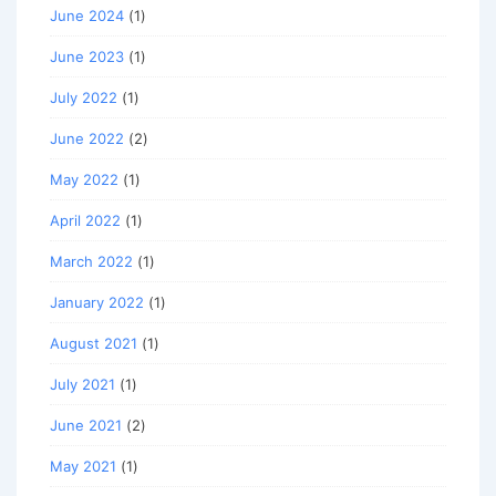
June 2024
(1)
June 2023
(1)
July 2022
(1)
June 2022
(2)
May 2022
(1)
April 2022
(1)
March 2022
(1)
January 2022
(1)
August 2021
(1)
July 2021
(1)
June 2021
(2)
May 2021
(1)