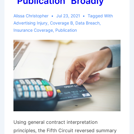
“Publication” Broadly
Alissa Christopher
Jul 23, 2021
Tagged With
Advertising Injury
,
Coverage B
,
Data Breach
,
Insurance Coverage
,
Publication
Using general contract interpretation
principles, the Fifth Circuit reversed summary