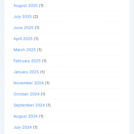
August 2025
(1)
July 2025
(2)
June 2025
(1)
April 2025
(1)
March 2025
(1)
February 2025
(1)
January 2025
(1)
November 2024
(1)
October 2024
(1)
September 2024
(1)
August 2024
(1)
July 2024
(1)