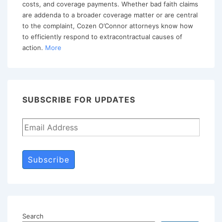
costs, and coverage payments. Whether bad faith claims
are addenda to a broader coverage matter or are central
to the complaint, Cozen O’Connor attorneys know how
to efficiently respond to extracontractual causes of
action.
More
SUBSCRIBE FOR UPDATES
Subscribe
Search