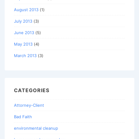
August 2013
(1)
July 2013
(3)
June 2013
(5)
May 2013
(4)
March 2013
(3)
CATEGORIES
Attorney-Client
Bad Faith
environmental cleanup