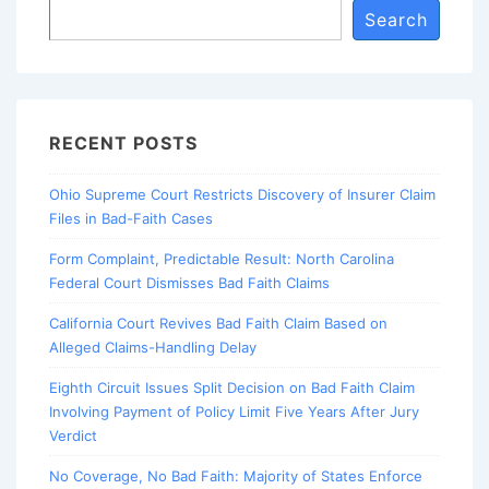
Search
RECENT POSTS
Ohio Supreme Court Restricts Discovery of Insurer Claim
Files in Bad-Faith Cases
Form Complaint, Predictable Result: North Carolina
Federal Court Dismisses Bad Faith Claims
California Court Revives Bad Faith Claim Based on
Alleged Claims-Handling Delay
Eighth Circuit Issues Split Decision on Bad Faith Claim
Involving Payment of Policy Limit Five Years After Jury
Verdict
No Coverage, No Bad Faith: Majority of States Enforce