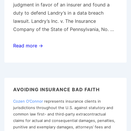
judgment in favor of an insurer and found a
duty to defend Landry’s in a data breach
lawsuit. Landry’s Inc. v. The Insurance
Company of the State of Pennsylvania, No. …
Fifth
Read more →
Circuit
Finds
Potential
Coverage
for
AVOIDING INSURANCE BAD FAITH
Data
Cozen O’Connor
represents insurance clients in
Breach;
jurisdictions throughout the U.S. against statutory and
Interprets
common law first- and third-party extracontractual
“Publication”
claims for actual and consequential damages, penalties,
Broadly
punitive and exemplary damages, attorneys’ fees and