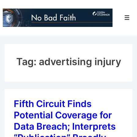
↓
Skip
Men
to
Main
Content
Tag:
advertising injury
Fifth Circuit Finds
Potential Coverage for
Data Breach; Interprets