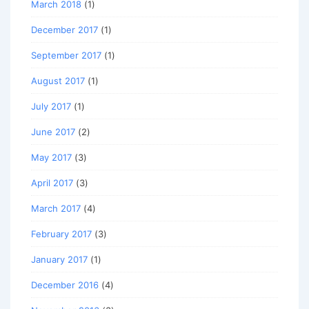
March 2018
(1)
December 2017
(1)
September 2017
(1)
August 2017
(1)
July 2017
(1)
June 2017
(2)
May 2017
(3)
April 2017
(3)
March 2017
(4)
February 2017
(3)
January 2017
(1)
December 2016
(4)