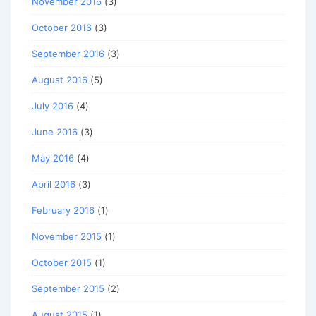
November 2016
(3)
October 2016
(3)
September 2016
(3)
August 2016
(5)
July 2016
(4)
June 2016
(3)
May 2016
(4)
April 2016
(3)
February 2016
(1)
November 2015
(1)
October 2015
(1)
September 2015
(2)
August 2015
(1)