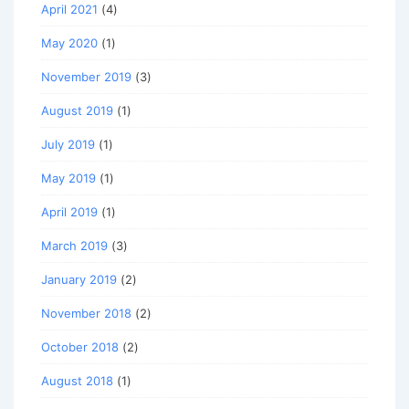
April 2021
(4)
May 2020
(1)
November 2019
(3)
August 2019
(1)
July 2019
(1)
May 2019
(1)
April 2019
(1)
March 2019
(3)
January 2019
(2)
November 2018
(2)
October 2018
(2)
August 2018
(1)