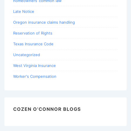
homeowners’ common law
Late Notice
Oregon insurance claims handling
Reservation of Rights
Texas Insurance Code
Uncategorized
West Virginia Insurance
Worker's Compensation
COZEN O’CONNOR BLOGS