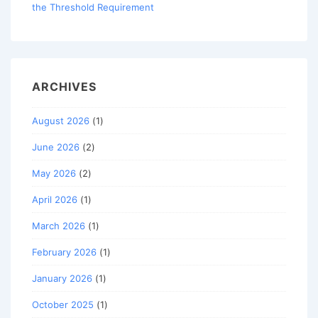
the Threshold Requirement
ARCHIVES
August 2026
(1)
June 2026
(2)
May 2026
(2)
April 2026
(1)
March 2026
(1)
February 2026
(1)
January 2026
(1)
October 2025
(1)