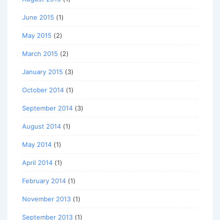
June 2015
(1)
May 2015
(2)
March 2015
(2)
January 2015
(3)
October 2014
(1)
September 2014
(3)
August 2014
(1)
May 2014
(1)
April 2014
(1)
February 2014
(1)
November 2013
(1)
September 2013
(1)