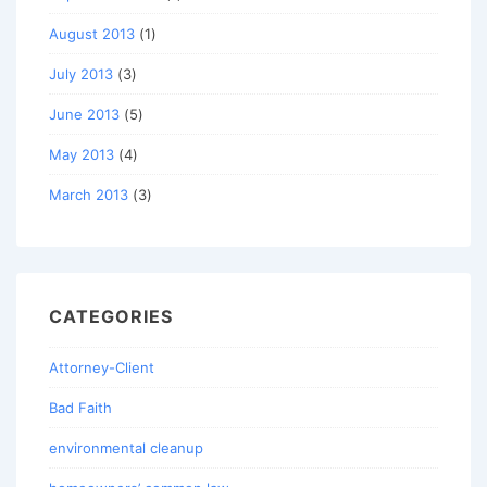
August 2013
(1)
July 2013
(3)
June 2013
(5)
May 2013
(4)
March 2013
(3)
CATEGORIES
Attorney-Client
Bad Faith
environmental cleanup