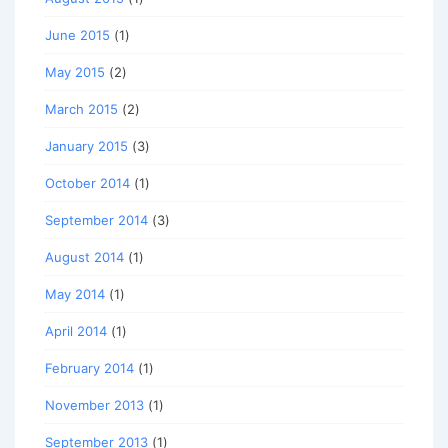
June 2015
(1)
May 2015
(2)
March 2015
(2)
January 2015
(3)
October 2014
(1)
September 2014
(3)
August 2014
(1)
May 2014
(1)
April 2014
(1)
February 2014
(1)
November 2013
(1)
September 2013
(1)