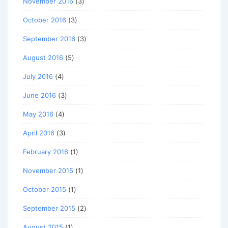
November 2016
(3)
October 2016
(3)
September 2016
(3)
August 2016
(5)
July 2016
(4)
June 2016
(3)
May 2016
(4)
April 2016
(3)
February 2016
(1)
November 2015
(1)
October 2015
(1)
September 2015
(2)
August 2015
(1)