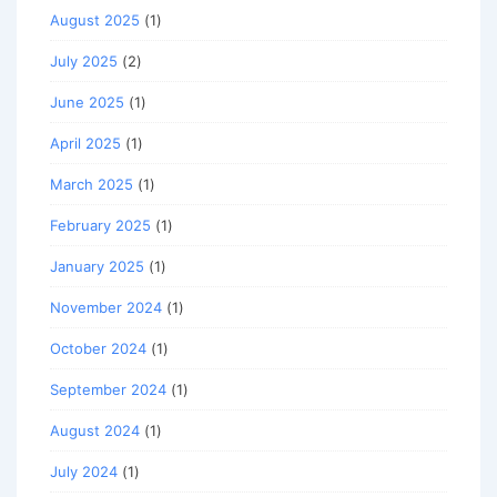
August 2025
(1)
July 2025
(2)
June 2025
(1)
April 2025
(1)
March 2025
(1)
February 2025
(1)
January 2025
(1)
November 2024
(1)
October 2024
(1)
September 2024
(1)
August 2024
(1)
July 2024
(1)