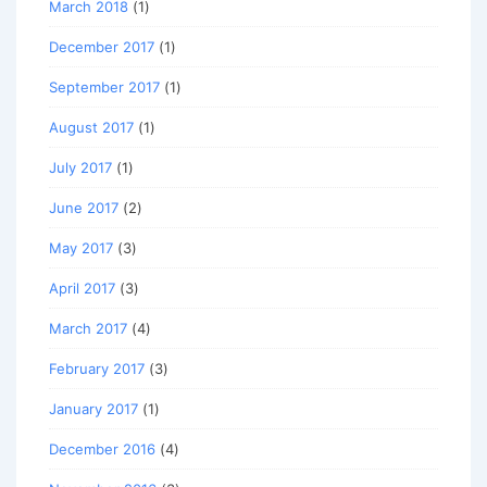
March 2018
(1)
December 2017
(1)
September 2017
(1)
August 2017
(1)
July 2017
(1)
June 2017
(2)
May 2017
(3)
April 2017
(3)
March 2017
(4)
February 2017
(3)
January 2017
(1)
December 2016
(4)