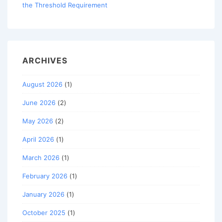
the Threshold Requirement
ARCHIVES
August 2026
(1)
June 2026
(2)
May 2026
(2)
April 2026
(1)
March 2026
(1)
February 2026
(1)
January 2026
(1)
October 2025
(1)