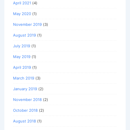
April 2021
(4)
May 2020
(1)
November 2019
(3)
August 2019
(1)
July 2019
(1)
May 2019
(1)
April 2019
(1)
March 2019
(3)
January 2019
(2)
November 2018
(2)
October 2018
(2)
August 2018
(1)