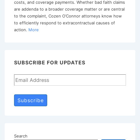
costs, and coverage payments. Whether bad faith claims
Delay
are addenda to a broader coverage matter or are central
to the complaint, Cozen O’Connor attorneys know how
to efficiently respond to extracontractual causes of
action.
More
SUBSCRIBE FOR UPDATES
Subscribe
Search