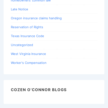
homeowners’ common law
Late Notice
Oregon insurance claims handling
Reservation of Rights
Texas Insurance Code
Uncategorized
West Virginia Insurance
Worker's Compensation
COZEN O’CONNOR BLOGS