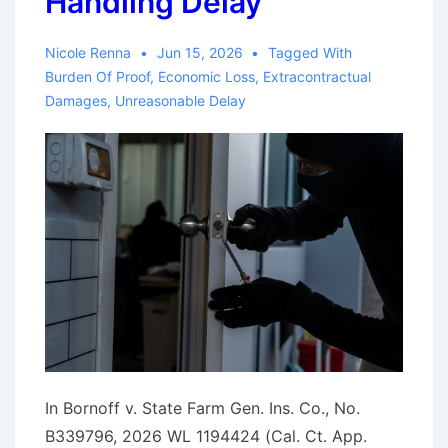
Handling Delay
Nicole Renna
Jun 15, 2026
Tagged With
Burden Of Proof
,
Economic Loss
,
Extracontractual
Damages
,
Unreasonable Delay
In Bornoff v. State Farm Gen. Ins. Co., No.
B339796, 2026 WL 1194424 (Cal. Ct. App.