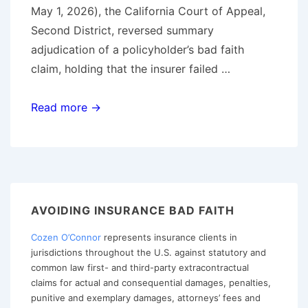
May 1, 2026), the California Court of Appeal,
Second District, reversed summary
adjudication of a policyholder’s bad faith
claim, holding that the insurer failed …
California
Read more →
Court
Revives
Bad
Faith
Claim
AVOIDING INSURANCE BAD FAITH
Based
Cozen O’Connor
represents insurance clients in
on
jurisdictions throughout the U.S. against statutory and
Alleged
common law first- and third-party extracontractual
Claims-
claims for actual and consequential damages, penalties,
Handling
punitive and exemplary damages, attorneys’ fees and