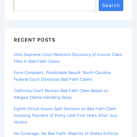
Search
RECENT POSTS
Ohio Supreme Court Restricts Discovery of Insurer Claim
Files in Bad-Faith Cases
Form Complaint, Predictable Result: North Carolina
Federal Court Dismisses Bad Faith Claims
California Court Revives Bad Faith Claim Based on
Alleged Claims-Handling Delay
Eighth Circuit Issues Split Decision on Bad Faith Claim
Involving Payment of Policy Limit Five Years After Jury
Verdict
No Coverage, No Bad Faith: Majority of States Enforce