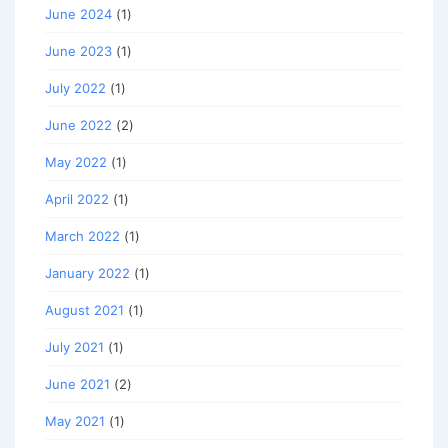
June 2024
(1)
June 2023
(1)
July 2022
(1)
June 2022
(2)
May 2022
(1)
April 2022
(1)
March 2022
(1)
January 2022
(1)
August 2021
(1)
July 2021
(1)
June 2021
(2)
May 2021
(1)