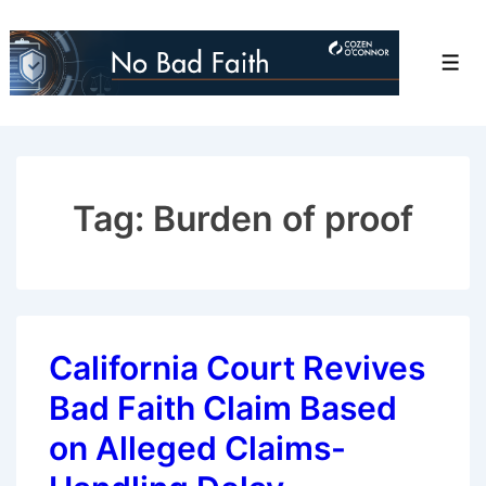
↓
Skip
Men
to
Main
Content
Tag:
Burden of proof
California Court Revives
Bad Faith Claim Based
on Alleged Claims-