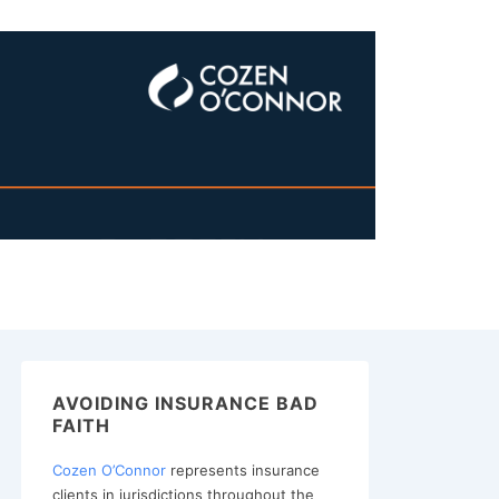
AVOIDING INSURANCE BAD
FAITH
Cozen O’Connor
represents insurance
clients in jurisdictions throughout the