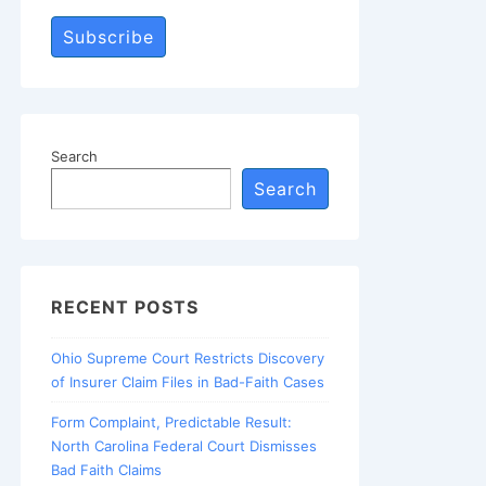
Subscribe
Search
Search
RECENT POSTS
Ohio Supreme Court Restricts Discovery
of Insurer Claim Files in Bad-Faith Cases
Form Complaint, Predictable Result:
North Carolina Federal Court Dismisses
Bad Faith Claims