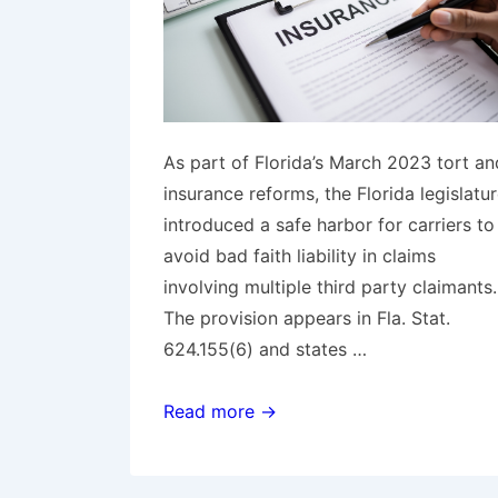
As part of Florida’s March 2023 tort an
insurance reforms, the Florida legislatu
introduced a safe harbor for carriers to
avoid bad faith liability in claims
involving multiple third party claimants
The provision appears in Fla. Stat.
624.155(6) and states …
Florida
Read more →
Federal
Court