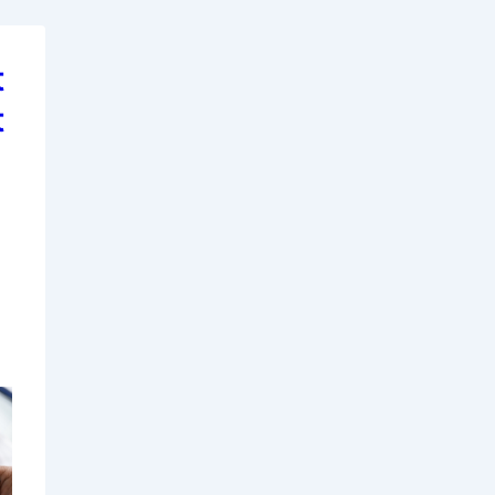
t
t
d