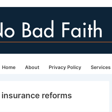
ain
Home
About
Privacy Policy
Services
avigation
a insurance reforms