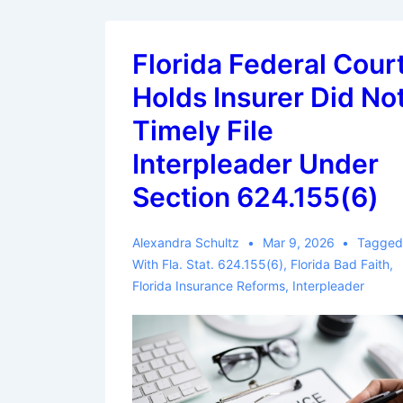
Florida Federal Cour
Holds Insurer Did No
Timely File
Interpleader Under
Section 624.155(6)
Alexandra Schultz
Mar 9, 2026
Tagge
With
Fla. Stat. 624.155(6)
,
Florida Bad Faith
,
Florida Insurance Reforms
,
Interpleader