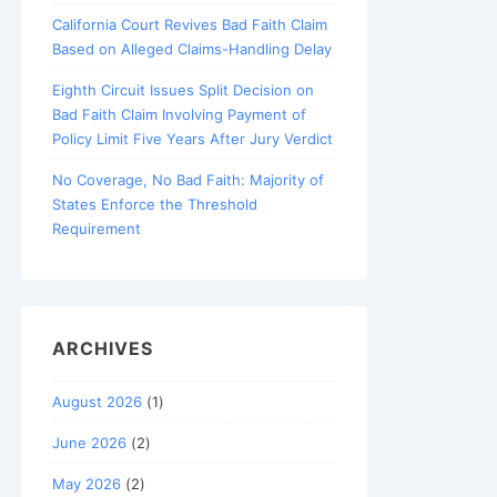
California Court Revives Bad Faith Claim
Based on Alleged Claims-Handling Delay
Eighth Circuit Issues Split Decision on
Bad Faith Claim Involving Payment of
Policy Limit Five Years After Jury Verdict
No Coverage, No Bad Faith: Majority of
States Enforce the Threshold
Requirement
ARCHIVES
August 2026
(1)
June 2026
(2)
May 2026
(2)