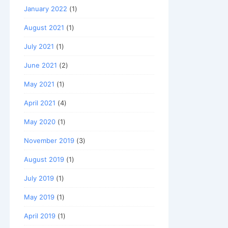
January 2022
(1)
August 2021
(1)
July 2021
(1)
June 2021
(2)
May 2021
(1)
April 2021
(4)
May 2020
(1)
November 2019
(3)
August 2019
(1)
July 2019
(1)
May 2019
(1)
April 2019
(1)