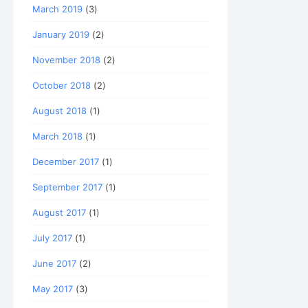
March 2019
(3)
January 2019
(2)
November 2018
(2)
October 2018
(2)
August 2018
(1)
March 2018
(1)
December 2017
(1)
September 2017
(1)
August 2017
(1)
July 2017
(1)
June 2017
(2)
May 2017
(3)