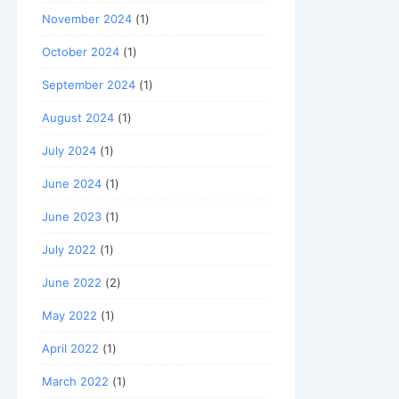
November 2024
(1)
October 2024
(1)
September 2024
(1)
August 2024
(1)
July 2024
(1)
June 2024
(1)
June 2023
(1)
July 2022
(1)
June 2022
(2)
May 2022
(1)
April 2022
(1)
March 2022
(1)