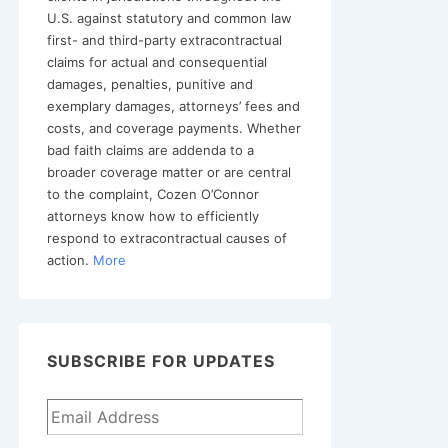
U.S. against statutory and common law
first- and third-party extracontractual
claims for actual and consequential
damages, penalties, punitive and
exemplary damages, attorneys’ fees and
costs, and coverage payments. Whether
bad faith claims are addenda to a
broader coverage matter or are central
to the complaint, Cozen O’Connor
attorneys know how to efficiently
respond to extracontractual causes of
action.
More
SUBSCRIBE FOR UPDATES