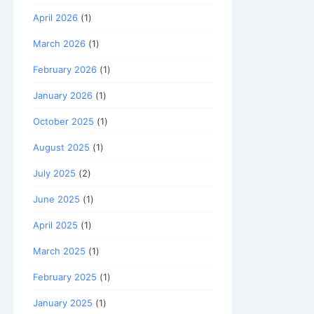
April 2026
(1)
March 2026
(1)
February 2026
(1)
January 2026
(1)
October 2025
(1)
August 2025
(1)
July 2025
(2)
June 2025
(1)
April 2025
(1)
March 2025
(1)
February 2025
(1)
January 2025
(1)