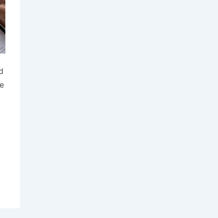
d
re
.