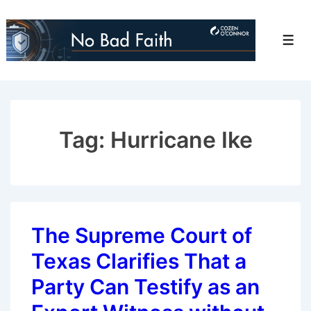
↓
Skip
Men
to
Main
Content
Tag:
Hurricane Ike
The Supreme Court of
Texas Clarifies That a
Party Can Testify as an