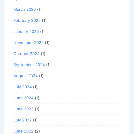
March 2025
(1)
February 2025
(1)
January 2025
(1)
November 2024
(1)
October 2024
(1)
September 2024
(1)
August 2024
(1)
July 2024
(1)
June 2024
(1)
June 2023
(1)
July 2022
(1)
June 2022
(2)