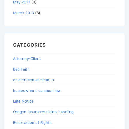
May 2013
(4)
March 2013
(3)
CATEGORIES
Attorney-Client
Bad Faith
environmental cleanup
homeowners’ common law
Late Notice
Oregon insurance claims handling
Reservation of Rights