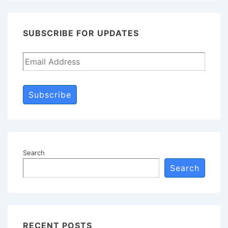
Waiving
the
SUBSCRIBE FOR UPDATES
Attorney-
Client
Privilege
Subscribe
Search
Search
RECENT POSTS