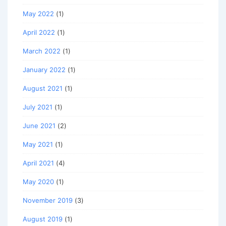
May 2022
(1)
April 2022
(1)
March 2022
(1)
January 2022
(1)
August 2021
(1)
July 2021
(1)
June 2021
(2)
May 2021
(1)
April 2021
(4)
May 2020
(1)
November 2019
(3)
August 2019
(1)