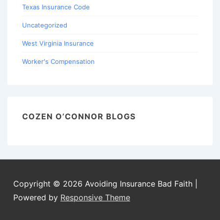
Texas Insurance Code
Uncategorized
West Virginia Insurance
Worker's Compensation
COZEN O’CONNOR BLOGS
Copyright © 2026
Avoiding Insurance Bad Faith
|
Powered by
Responsive Theme