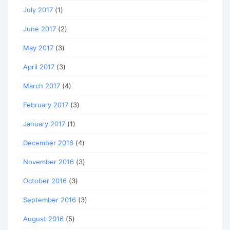
July 2017
(1)
June 2017
(2)
May 2017
(3)
April 2017
(3)
March 2017
(4)
February 2017
(3)
January 2017
(1)
December 2016
(4)
November 2016
(3)
October 2016
(3)
September 2016
(3)
August 2016
(5)