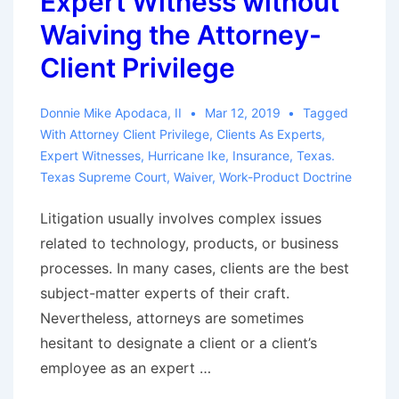
Expert Witness without
Waiving the Attorney-
Client Privilege
Donnie Mike Apodaca, II
Mar 12, 2019
Tagged
With
Attorney Client Privilege
,
Clients As Experts
,
Expert Witnesses
,
Hurricane Ike
,
Insurance
,
Texas.
Texas Supreme Court
,
Waiver
,
Work-Product Doctrine
Litigation usually involves complex issues
related to technology, products, or business
processes. In many cases, clients are the best
subject-matter experts of their craft.
Nevertheless, attorneys are sometimes
hesitant to designate a client or a client’s
employee as an expert …