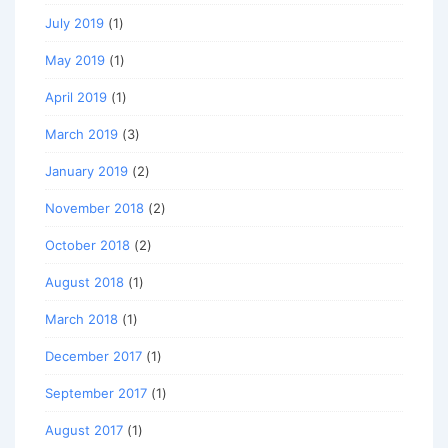
July 2019
(1)
May 2019
(1)
April 2019
(1)
March 2019
(3)
January 2019
(2)
November 2018
(2)
October 2018
(2)
August 2018
(1)
March 2018
(1)
December 2017
(1)
September 2017
(1)
August 2017
(1)