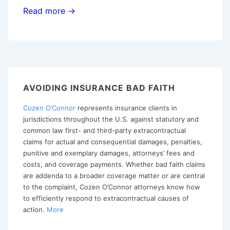
The
Read more →
Supreme
Court
of
Texas
Clarifies
AVOIDING INSURANCE BAD FAITH
That
Cozen O’Connor
represents insurance clients in
a
jurisdictions throughout the U.S. against statutory and
Party
common law first- and third-party extracontractual
Can
claims for actual and consequential damages, penalties,
Testify
punitive and exemplary damages, attorneys’ fees and
costs, and coverage payments. Whether bad faith claims
as
are addenda to a broader coverage matter or are central
an
to the complaint, Cozen O’Connor attorneys know how
Expert
to efficiently respond to extracontractual causes of
action.
More
Witness
without