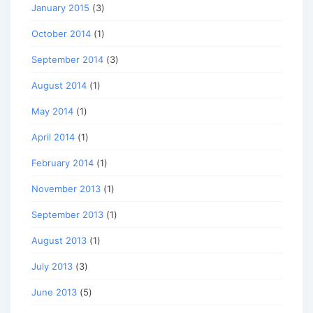
January 2015
(3)
October 2014
(1)
September 2014
(3)
August 2014
(1)
May 2014
(1)
April 2014
(1)
February 2014
(1)
November 2013
(1)
September 2013
(1)
August 2013
(1)
July 2013
(3)
June 2013
(5)