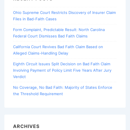
Ohio Supreme Court Restricts Discovery of Insurer Claim
Files in Bad-Faith Cases
Form Complaint, Predictable Result: North Carolina
Federal Court Dismisses Bad Faith Claims
California Court Revives Bad Faith Claim Based on
Alleged Claims-Handling Delay
Eighth Circuit Issues Split Decision on Bad Faith Claim
Involving Payment of Policy Limit Five Years After Jury
Verdict
No Coverage, No Bad Faith: Majority of States Enforce
the Threshold Requirement
ARCHIVES