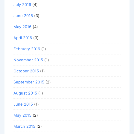
July 2016
(4)
June 2016
(3)
May 2016
(4)
April 2016
(3)
February 2016
(1)
November 2015
(1)
October 2015
(1)
September 2015
(2)
August 2015
(1)
June 2015
(1)
May 2015
(2)
March 2015
(2)