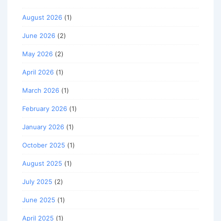
August 2026
(1)
June 2026
(2)
May 2026
(2)
April 2026
(1)
March 2026
(1)
February 2026
(1)
January 2026
(1)
October 2025
(1)
August 2025
(1)
July 2025
(2)
June 2025
(1)
April 2025
(1)