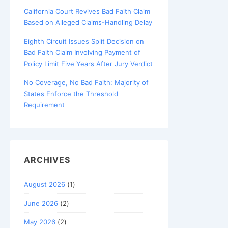
California Court Revives Bad Faith Claim
Based on Alleged Claims-Handling Delay
Eighth Circuit Issues Split Decision on
Bad Faith Claim Involving Payment of
Policy Limit Five Years After Jury Verdict
No Coverage, No Bad Faith: Majority of
States Enforce the Threshold
Requirement
ARCHIVES
August 2026
(1)
June 2026
(2)
May 2026
(2)