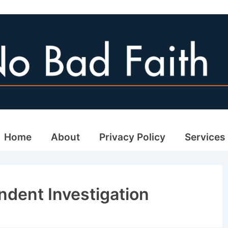
ain
Home
About
Privacy Policy
Services
avigation
ndent Investigation