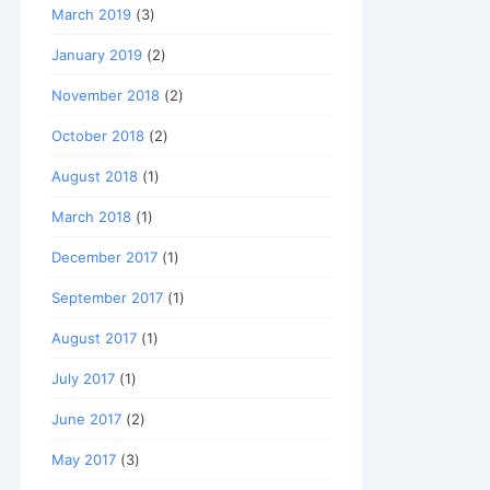
March 2019
(3)
January 2019
(2)
November 2018
(2)
October 2018
(2)
August 2018
(1)
March 2018
(1)
December 2017
(1)
September 2017
(1)
August 2017
(1)
July 2017
(1)
June 2017
(2)
May 2017
(3)