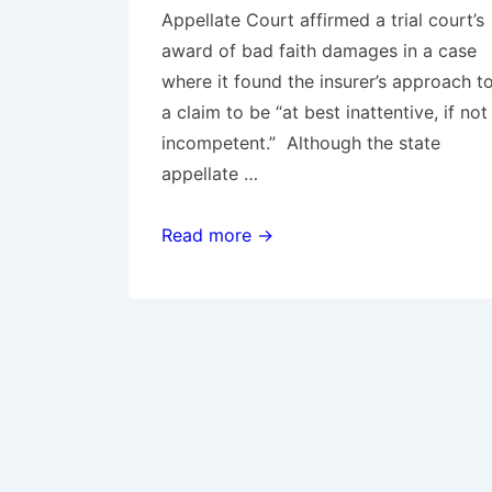
Appellate Court affirmed a trial court’s
award of bad faith damages in a case
where it found the insurer’s approach t
a claim to be “at best inattentive, if not
incompetent.” Although the state
appellate …
Expanding
Read more →
When
Liability
is
“Reasonably
Clear”:
Massachusetts
Court
Chips