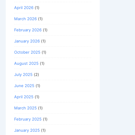
April 2026
(1)
March 2026
(1)
February 2026
(1)
January 2026
(1)
October 2025
(1)
August 2025
(1)
July 2025
(2)
June 2025
(1)
April 2025
(1)
March 2025
(1)
February 2025
(1)
January 2025
(1)