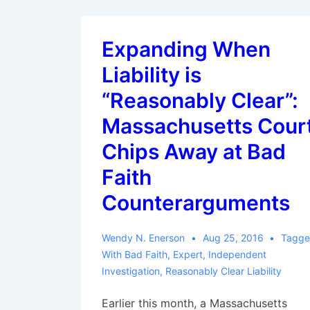
Expanding When
Liability is
“Reasonably Clear”:
Massachusetts Cour
Chips Away at Bad
Faith
Counterarguments
Wendy N. Enerson
Aug 25, 2016
Tagg
With
Bad Faith
,
Expert
,
Independent
Investigation
,
Reasonably Clear Liability
Earlier this month, a Massachusetts