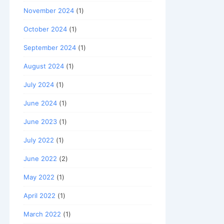
November 2024
(1)
October 2024
(1)
September 2024
(1)
August 2024
(1)
July 2024
(1)
June 2024
(1)
June 2023
(1)
July 2022
(1)
June 2022
(2)
May 2022
(1)
April 2022
(1)
March 2022
(1)