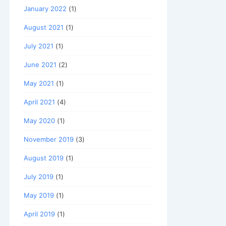
January 2022
(1)
August 2021
(1)
July 2021
(1)
June 2021
(2)
May 2021
(1)
April 2021
(4)
May 2020
(1)
November 2019
(3)
August 2019
(1)
July 2019
(1)
May 2019
(1)
April 2019
(1)