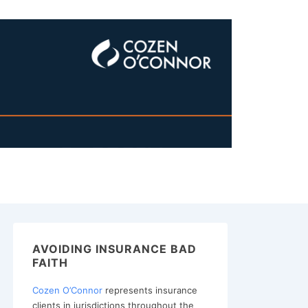
AVOIDING INSURANCE BAD
FAITH
Cozen O’Connor
represents insurance
clients in jurisdictions throughout the