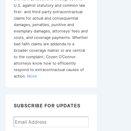
U.S. against statutory and common law
first- and third-party extracontractual
claims for actual and consequential
damages, penalties, punitive and
exemplary damages, attorneys’ fees and
costs, and coverage payments. Whether
bad faith claims are addenda to a
broader coverage matter or are central
to the complaint, Cozen O’Connor
attorneys know how to efficiently
respond to extracontractual causes of
action.
More
SUBSCRIBE FOR UPDATES