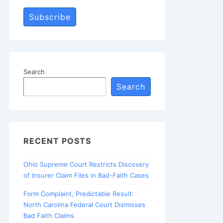
Subscribe
Search
Search
RECENT POSTS
Ohio Supreme Court Restricts Discovery
of Insurer Claim Files in Bad-Faith Cases
Form Complaint, Predictable Result:
North Carolina Federal Court Dismisses
Bad Faith Claims