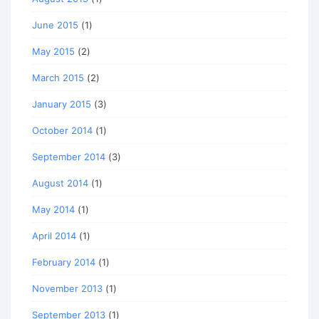
June 2015
(1)
May 2015
(2)
March 2015
(2)
January 2015
(3)
October 2014
(1)
September 2014
(3)
August 2014
(1)
May 2014
(1)
April 2014
(1)
February 2014
(1)
November 2013
(1)
September 2013
(1)