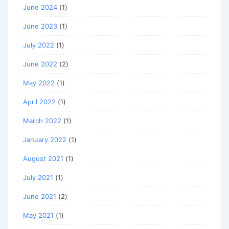
June 2024
(1)
June 2023
(1)
July 2022
(1)
June 2022
(2)
May 2022
(1)
April 2022
(1)
March 2022
(1)
January 2022
(1)
August 2021
(1)
July 2021
(1)
June 2021
(2)
May 2021
(1)