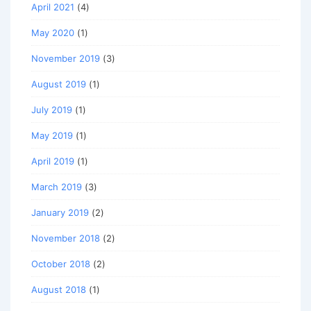
April 2021
(4)
May 2020
(1)
November 2019
(3)
August 2019
(1)
July 2019
(1)
May 2019
(1)
April 2019
(1)
March 2019
(3)
January 2019
(2)
November 2018
(2)
October 2018
(2)
August 2018
(1)