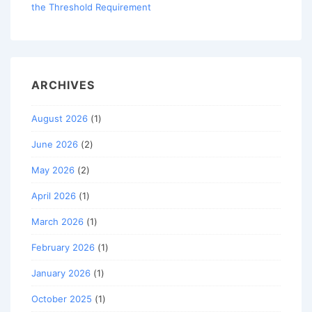
the Threshold Requirement
ARCHIVES
August 2026
(1)
June 2026
(2)
May 2026
(2)
April 2026
(1)
March 2026
(1)
February 2026
(1)
January 2026
(1)
October 2025
(1)