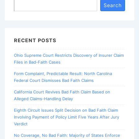
Search
RECENT POSTS
Ohio Supreme Court Restricts Discovery of Insurer Claim
Files in Bad-Faith Cases
Form Complaint, Predictable Result: North Carolina
Federal Court Dismisses Bad Faith Claims
California Court Revives Bad Faith Claim Based on
Alleged Claims-Handling Delay
Eighth Circuit Issues Split Decision on Bad Faith Claim
Involving Payment of Policy Limit Five Years After Jury
Verdict
No Coverage, No Bad Faith: Majority of States Enforce