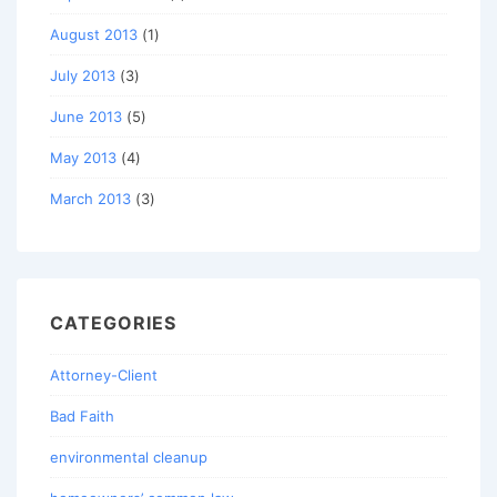
August 2013
(1)
July 2013
(3)
June 2013
(5)
May 2013
(4)
March 2013
(3)
CATEGORIES
Attorney-Client
Bad Faith
environmental cleanup