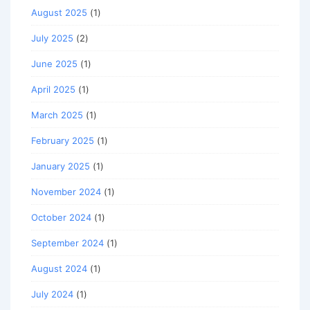
August 2025
(1)
July 2025
(2)
June 2025
(1)
April 2025
(1)
March 2025
(1)
February 2025
(1)
January 2025
(1)
November 2024
(1)
October 2024
(1)
September 2024
(1)
August 2024
(1)
July 2024
(1)