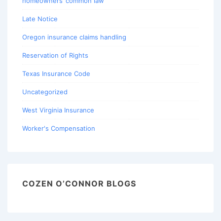
homeowners’ common law
Late Notice
Oregon insurance claims handling
Reservation of Rights
Texas Insurance Code
Uncategorized
West Virginia Insurance
Worker's Compensation
COZEN O’CONNOR BLOGS