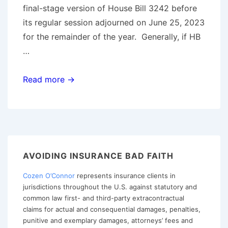
final-stage version of House Bill 3242 before
its regular session adjourned on June 25, 2023
for the remainder of the year. Generally, if HB
…
Oregon
Read more →
Legislature
Falls
Short
On
Passage
AVOIDING INSURANCE BAD FAITH
of
Cozen O’Connor
represents insurance clients in
Statutory
jurisdictions throughout the U.S. against statutory and
Bad
common law first- and third-party extracontractual
Faith
claims for actual and consequential damages, penalties,
Cause
punitive and exemplary damages, attorneys’ fees and