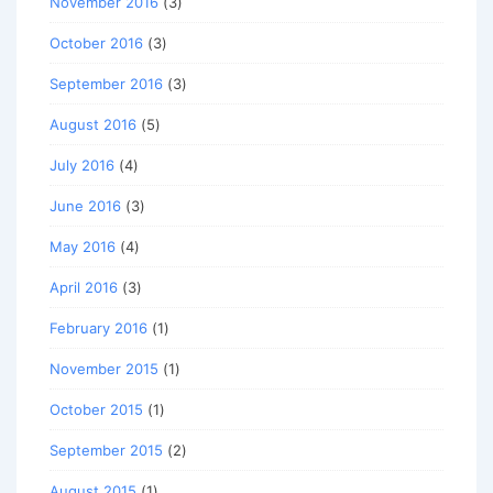
November 2016
(3)
October 2016
(3)
September 2016
(3)
August 2016
(5)
July 2016
(4)
June 2016
(3)
May 2016
(4)
April 2016
(3)
February 2016
(1)
November 2015
(1)
October 2015
(1)
September 2015
(2)
August 2015
(1)