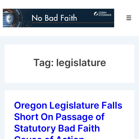
↓
Skip
Men
to
Main
Content
Tag:
legislature
Oregon Legislature Falls
Short On Passage of
Statutory Bad Faith