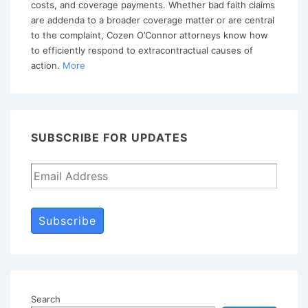
costs, and coverage payments. Whether bad faith claims
of
are addenda to a broader coverage matter or are central
Action
to the complaint, Cozen O’Connor attorneys know how
to efficiently respond to extracontractual causes of
action.
More
SUBSCRIBE FOR UPDATES
Subscribe
Search