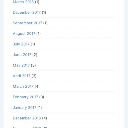
March 2018
(1)
December 2017
(1)
September 2017
(1)
August 2017
(1)
July 2017
(1)
June 2017
(2)
May 2017
(3)
April 2017
(3)
March 2017
(4)
February 2017
(3)
January 2017
(1)
December 2016
(4)