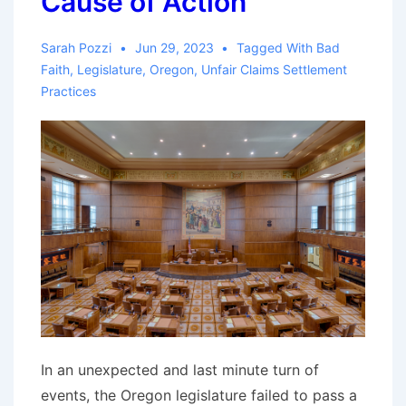
Cause of Action
Sarah Pozzi
Jun 29, 2023
Tagged With
Bad
Faith
,
Legislature
,
Oregon
,
Unfair Claims Settlement
Practices
In an unexpected and last minute turn of
events, the Oregon legislature failed to pass a