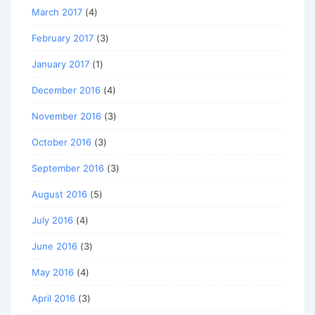
March 2017
(4)
February 2017
(3)
January 2017
(1)
December 2016
(4)
November 2016
(3)
October 2016
(3)
September 2016
(3)
August 2016
(5)
July 2016
(4)
June 2016
(3)
May 2016
(4)
April 2016
(3)