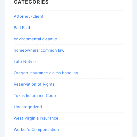
CATEGORIES
Attorney-Client
Bad Faith
environmental cleanup
homeowners’ common law
Late Notice
Oregon insurance claims handling
Reservation of Rights
Texas Insurance Code
Uncategorized
West Virginia Insurance
Worker's Compensation