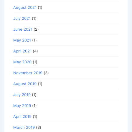
August 2021
(1)
July 2021
(1)
June 2021
(2)
May 2021
(1)
April 2021
(4)
May 2020
(1)
November 2019
(3)
August 2019
(1)
July 2019
(1)
May 2019
(1)
April 2019
(1)
March 2019
(3)