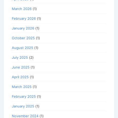
March 2026
(1)
February 2026
(1)
January 2026
(1)
October 2025
(1)
August 2025
(1)
July 2025
(2)
June 2025
(1)
April 2025
(1)
March 2025
(1)
February 2025
(1)
January 2025
(1)
November 2024
(1)