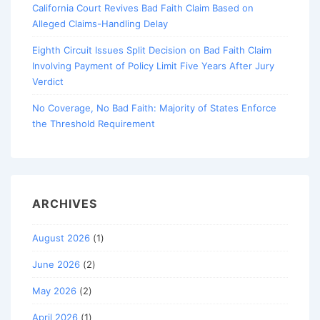
California Court Revives Bad Faith Claim Based on
Alleged Claims-Handling Delay
Eighth Circuit Issues Split Decision on Bad Faith Claim
Involving Payment of Policy Limit Five Years After Jury
Verdict
No Coverage, No Bad Faith: Majority of States Enforce
the Threshold Requirement
ARCHIVES
August 2026
(1)
June 2026
(2)
May 2026
(2)
April 2026
(1)