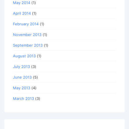
May 2014
(1)
April 2014
(1)
February 2014
(1)
November 2013
(1)
September 2013
(1)
August 2013
(1)
July 2013
(3)
June 2013
(5)
May 2013
(4)
March 2013
(3)