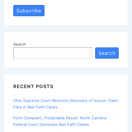
Subscribe
Search
Search
RECENT POSTS
Ohio Supreme Court Restricts Discovery of Insurer Claim
Files in Bad-Faith Cases
Form Complaint, Predictable Result: North Carolina
Federal Court Dismisses Bad Faith Claims