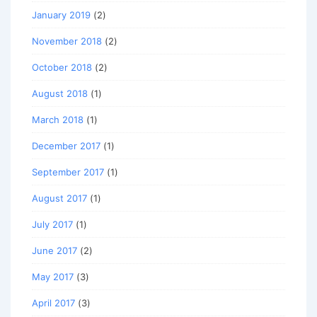
January 2019
(2)
November 2018
(2)
October 2018
(2)
August 2018
(1)
March 2018
(1)
December 2017
(1)
September 2017
(1)
August 2017
(1)
July 2017
(1)
June 2017
(2)
May 2017
(3)
April 2017
(3)