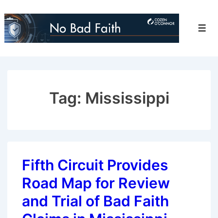
↓
Skip
Men
to
Main
Content
Tag:
Mississippi
Fifth Circuit Provides
Road Map for Review
and Trial of Bad Faith