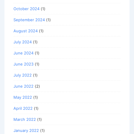
October 2024
(1)
September 2024
(1)
August 2024
(1)
July 2024
(1)
June 2024
(1)
June 2023
(1)
July 2022
(1)
June 2022
(2)
May 2022
(1)
April 2022
(1)
March 2022
(1)
January 2022
(1)