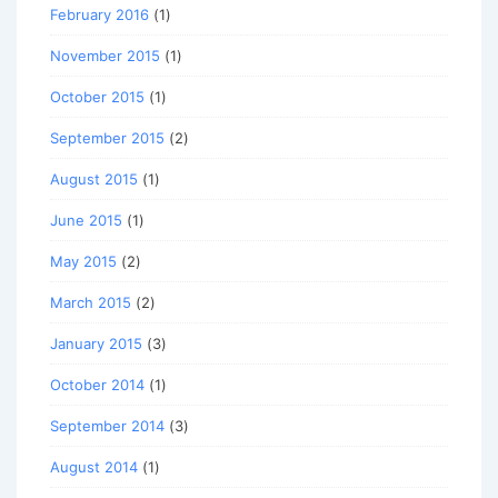
February 2016
(1)
November 2015
(1)
October 2015
(1)
September 2015
(2)
August 2015
(1)
June 2015
(1)
May 2015
(2)
March 2015
(2)
January 2015
(3)
October 2014
(1)
September 2014
(3)
August 2014
(1)