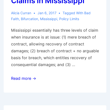
Claims in Mississippi
Alicia Curran
Jan 6, 2017
Tagged With
Bad
Faith
,
Bifurcation
,
Mississippi
,
Policy Limits
Mississippi essentially has three levels of claim
when insurance is at issue: (1) mere breach of
contract, allowing recovery of contract
damages; (2) breach of contract + no arguable
basis for breach, which entitles recovery of
consequential damages; and (3) …
Fifth
Read more →
Circuit
Provides
Road
Map