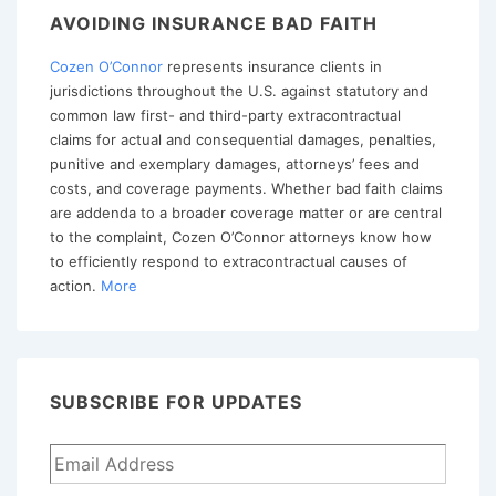
for
AVOIDING INSURANCE BAD FAITH
Review
Cozen O’Connor
represents insurance clients in
and
jurisdictions throughout the U.S. against statutory and
Trial
common law first- and third-party extracontractual
of
claims for actual and consequential damages, penalties,
Bad
punitive and exemplary damages, attorneys’ fees and
costs, and coverage payments. Whether bad faith claims
Faith
are addenda to a broader coverage matter or are central
Claims
to the complaint, Cozen O’Connor attorneys know how
in
to efficiently respond to extracontractual causes of
action.
More
Mississippi
SUBSCRIBE FOR UPDATES