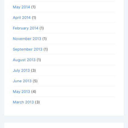
May 2014
(1)
April 2014
(1)
February 2014
(1)
November 2013
(1)
September 2013
(1)
August 2013
(1)
July 2013
(3)
June 2013
(5)
May 2013
(4)
March 2013
(3)