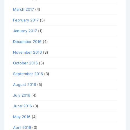
March 2017
(4)
February 2017
(3)
January 2017
(1)
December 2016
(4)
November 2016
(3)
October 2016
(3)
September 2016
(3)
August 2016
(5)
July 2016
(4)
June 2016
(3)
May 2016
(4)
April 2016
(3)