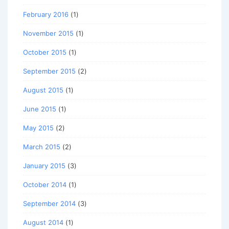
February 2016
(1)
November 2015
(1)
October 2015
(1)
September 2015
(2)
August 2015
(1)
June 2015
(1)
May 2015
(2)
March 2015
(2)
January 2015
(3)
October 2014
(1)
September 2014
(3)
August 2014
(1)