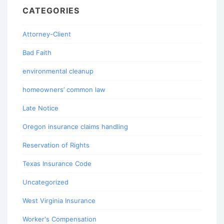
CATEGORIES
Attorney-Client
Bad Faith
environmental cleanup
homeowners’ common law
Late Notice
Oregon insurance claims handling
Reservation of Rights
Texas Insurance Code
Uncategorized
West Virginia Insurance
Worker's Compensation