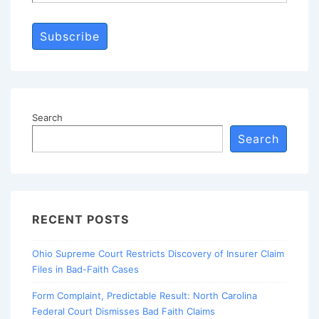
Subscribe
Search
Search
RECENT POSTS
Ohio Supreme Court Restricts Discovery of Insurer Claim
Files in Bad-Faith Cases
Form Complaint, Predictable Result: North Carolina
Federal Court Dismisses Bad Faith Claims