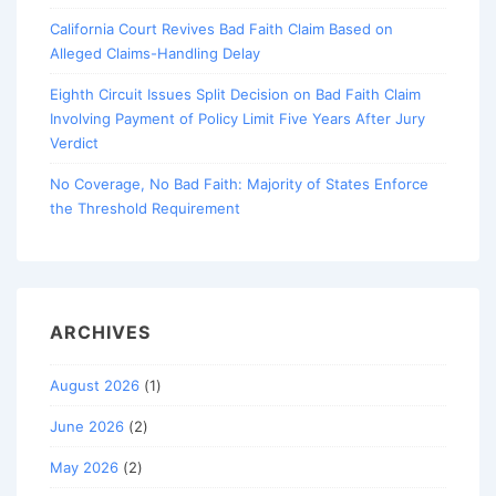
California Court Revives Bad Faith Claim Based on
Alleged Claims-Handling Delay
Eighth Circuit Issues Split Decision on Bad Faith Claim
Involving Payment of Policy Limit Five Years After Jury
Verdict
No Coverage, No Bad Faith: Majority of States Enforce
the Threshold Requirement
ARCHIVES
August 2026
(1)
June 2026
(2)
May 2026
(2)