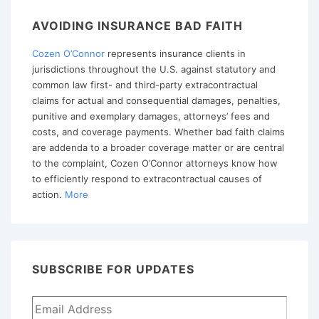
Part
AVOIDING INSURANCE BAD FAITH
III
Cozen O’Connor
represents insurance clients in
–
jurisdictions throughout the U.S. against statutory and
Proof
common law first- and third-party extracontractual
by
claims for actual and consequential damages, penalties,
Other
punitive and exemplary damages, attorneys’ fees and
costs, and coverage payments. Whether bad faith claims
Claims
are addenda to a broader coverage matter or are central
to the complaint, Cozen O’Connor attorneys know how
to efficiently respond to extracontractual causes of
action.
More
SUBSCRIBE FOR UPDATES