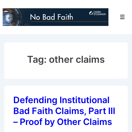
↓
Skip
Men
to
Main
Content
Tag:
other claims
Defending Institutional
Bad Faith Claims, Part III
– Proof by Other Claims