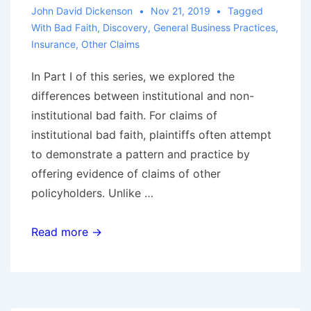
John David Dickenson
Nov 21, 2019
Tagged
With
Bad Faith
,
Discovery
,
General Business Practices
,
Insurance
,
Other Claims
In Part I of this series, we explored the
differences between institutional and non-
institutional bad faith. For claims of
institutional bad faith, plaintiffs often attempt
to demonstrate a pattern and practice by
offering evidence of claims of other
policyholders. Unlike …
Defending
Read more →
Institutional
Bad
Faith
Claims,