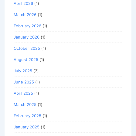
April 2026
(1)
March 2026
(1)
February 2026
(1)
January 2026
(1)
October 2025
(1)
August 2025
(1)
July 2025
(2)
June 2025
(1)
April 2025
(1)
March 2025
(1)
February 2025
(1)
January 2025
(1)