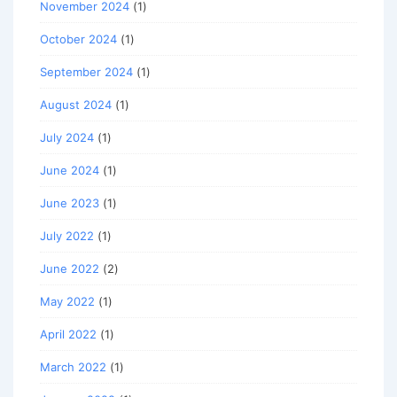
November 2024
(1)
October 2024
(1)
September 2024
(1)
August 2024
(1)
July 2024
(1)
June 2024
(1)
June 2023
(1)
July 2022
(1)
June 2022
(2)
May 2022
(1)
April 2022
(1)
March 2022
(1)