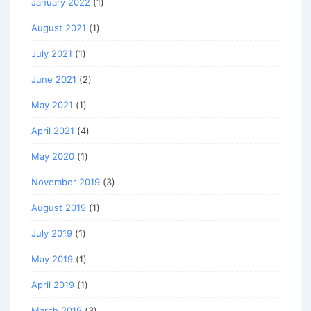
January 2022
(1)
August 2021
(1)
July 2021
(1)
June 2021
(2)
May 2021
(1)
April 2021
(4)
May 2020
(1)
November 2019
(3)
August 2019
(1)
July 2019
(1)
May 2019
(1)
April 2019
(1)
March 2019
(3)