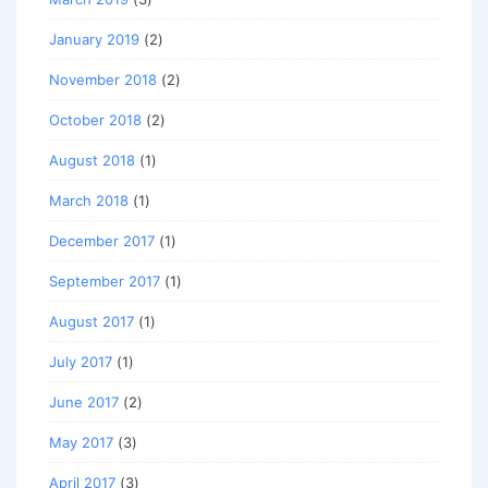
January 2019
(2)
November 2018
(2)
October 2018
(2)
August 2018
(1)
March 2018
(1)
December 2017
(1)
September 2017
(1)
August 2017
(1)
July 2017
(1)
June 2017
(2)
May 2017
(3)
April 2017
(3)