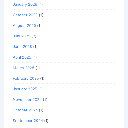
January 2026
(1)
October 2025
(1)
August 2025
(1)
July 2025
(2)
June 2025
(1)
April 2025
(1)
March 2025
(1)
February 2025
(1)
January 2025
(1)
November 2024
(1)
October 2024
(1)
September 2024
(1)