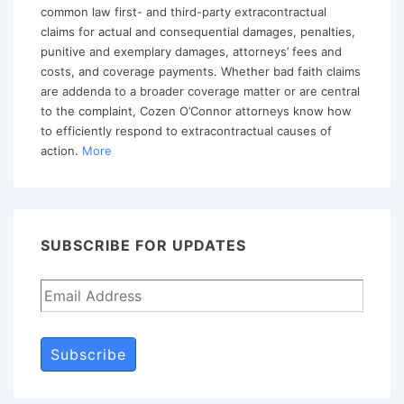
Claim
common law first- and third-party extracontractual
claims for actual and consequential damages, penalties,
punitive and exemplary damages, attorneys’ fees and
costs, and coverage payments. Whether bad faith claims
are addenda to a broader coverage matter or are central
to the complaint, Cozen O’Connor attorneys know how
to efficiently respond to extracontractual causes of
action.
More
SUBSCRIBE FOR UPDATES
Subscribe