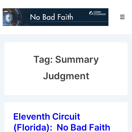
↓
Skip
Men
to
Main
Content
Tag:
Summary
Judgment
Eleventh Circuit
(Florida): No Bad Faith