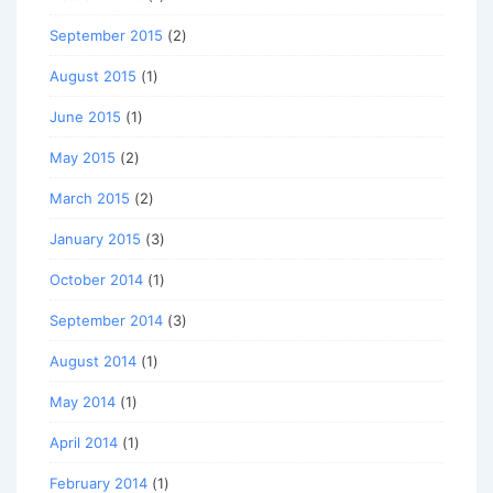
September 2015
(2)
August 2015
(1)
June 2015
(1)
May 2015
(2)
March 2015
(2)
January 2015
(3)
October 2014
(1)
September 2014
(3)
August 2014
(1)
May 2014
(1)
April 2014
(1)
February 2014
(1)