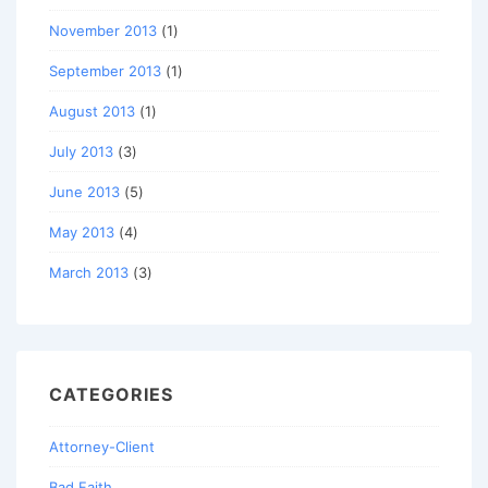
November 2013
(1)
September 2013
(1)
August 2013
(1)
July 2013
(3)
June 2013
(5)
May 2013
(4)
March 2013
(3)
CATEGORIES
Attorney-Client
Bad Faith