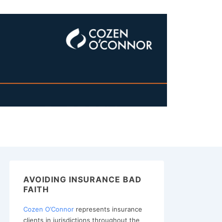
AVOIDING INSURANCE BAD
FAITH
Cozen O’Connor
represents insurance
clients in jurisdictions throughout the