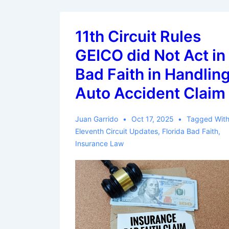
11th Circuit Rules
GEICO did Not Act in
Bad Faith in Handlin
Auto Accident Claim
Juan Garrido
Oct 17, 2025
Tagged Wit
Eleventh Circuit Updates
,
Florida Bad Faith
,
Insurance Law