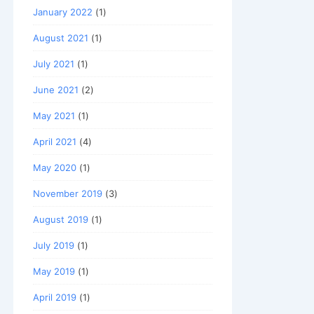
January 2022
(1)
August 2021
(1)
July 2021
(1)
June 2021
(2)
May 2021
(1)
April 2021
(4)
May 2020
(1)
November 2019
(3)
August 2019
(1)
July 2019
(1)
May 2019
(1)
April 2019
(1)