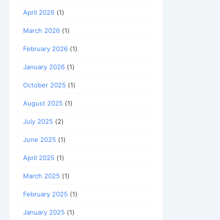
April 2026
(1)
March 2026
(1)
February 2026
(1)
January 2026
(1)
October 2025
(1)
August 2025
(1)
July 2025
(2)
June 2025
(1)
April 2025
(1)
March 2025
(1)
February 2025
(1)
January 2025
(1)