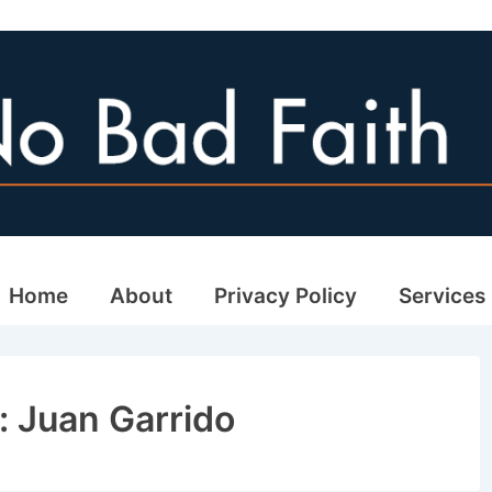
ain
Home
About
Privacy Policy
Services
avigation
: Juan Garrido