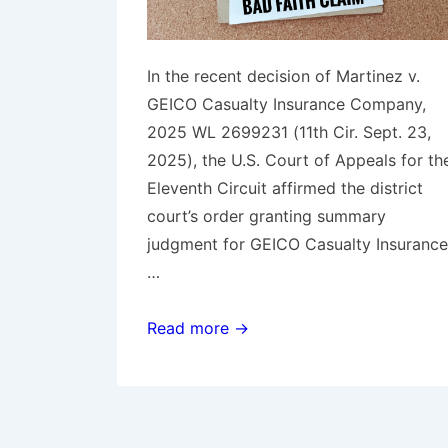
In the recent decision of Martinez v.
GEICO Casualty Insurance Company,
2025 WL 2699231 (11th Cir. Sept. 23,
2025), the U.S. Court of Appeals for th
Eleventh Circuit affirmed the district
court’s order granting summary
judgment for GEICO Casualty Insurance
…
11th
Read more →
Circuit
Rules
GEICO
did