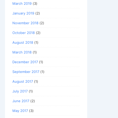
March 2019
(3)
January 2019
(2)
November 2018
(2)
October 2018
(2)
August 2018
(1)
March 2018
(1)
December 2017
(1)
September 2017
(1)
August 2017
(1)
July 2017
(1)
June 2017
(2)
May 2017
(3)