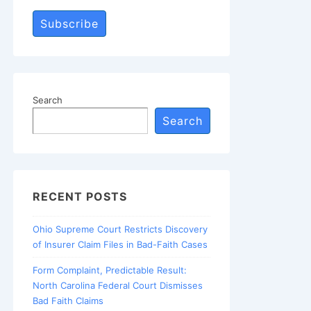
Subscribe
Search
Search
RECENT POSTS
Ohio Supreme Court Restricts Discovery
of Insurer Claim Files in Bad-Faith Cases
Form Complaint, Predictable Result:
North Carolina Federal Court Dismisses
Bad Faith Claims