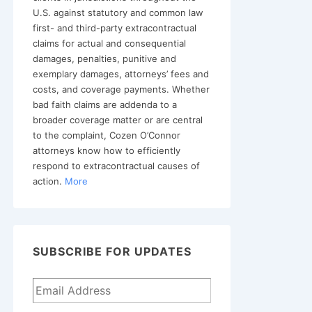
U.S. against statutory and common law
first- and third-party extracontractual
claims for actual and consequential
damages, penalties, punitive and
exemplary damages, attorneys’ fees and
costs, and coverage payments. Whether
bad faith claims are addenda to a
broader coverage matter or are central
to the complaint, Cozen O’Connor
attorneys know how to efficiently
respond to extracontractual causes of
action.
More
SUBSCRIBE FOR UPDATES