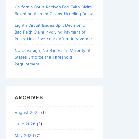
California Court Revives Bad Faith Claim
Based on Alleged Claims-Handling Delay
Eighth Circuit Issues Split Decision on
Bad Faith Claim Involving Payment of
Policy Limit Five Years After Jury Verdict
No Coverage, No Bad Faith: Majority of
States Enforce the Threshold
Requirement
ARCHIVES
August 2026
(1)
June 2026
(2)
May 2026
(2)