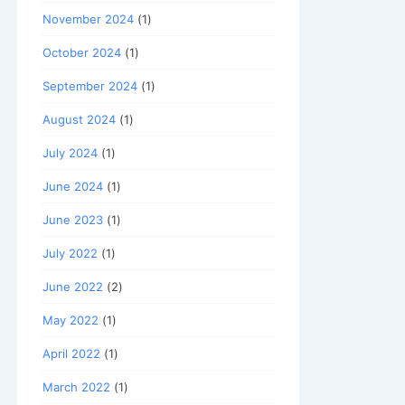
November 2024
(1)
October 2024
(1)
September 2024
(1)
August 2024
(1)
July 2024
(1)
June 2024
(1)
June 2023
(1)
July 2022
(1)
June 2022
(2)
May 2022
(1)
April 2022
(1)
March 2022
(1)