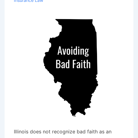
Insurance Law
Handling
Auto
Accident
Claim
Illinois does not recognize bad faith as an