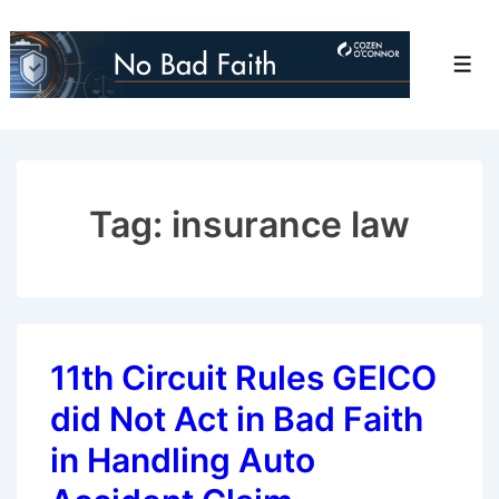
↓
Skip
Men
to
Main
Content
Tag:
insurance law
11th Circuit Rules GEICO
did Not Act in Bad Faith
in Handling Auto