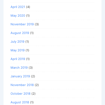
April 2021
(4)
May 2020
(1)
November 2019
(3)
August 2019
(1)
July 2019
(1)
May 2019
(1)
April 2019
(1)
March 2019
(3)
January 2019
(2)
November 2018
(2)
October 2018
(2)
August 2018
(1)