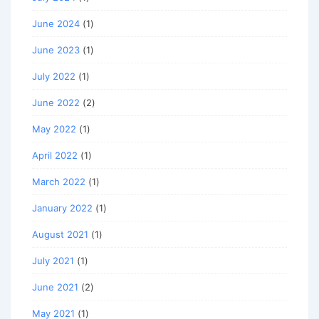
June 2024
(1)
June 2023
(1)
July 2022
(1)
June 2022
(2)
May 2022
(1)
April 2022
(1)
March 2022
(1)
January 2022
(1)
August 2021
(1)
July 2021
(1)
June 2021
(2)
May 2021
(1)