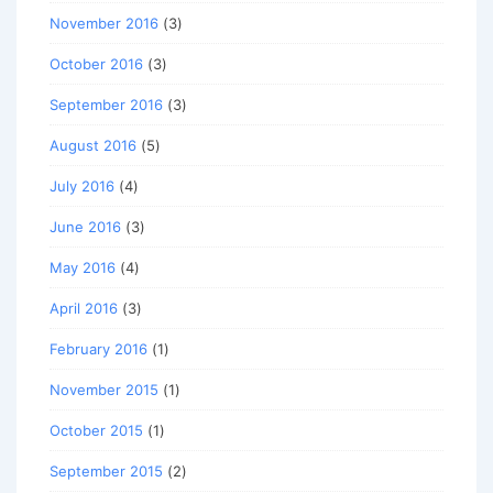
November 2016
(3)
October 2016
(3)
September 2016
(3)
August 2016
(5)
July 2016
(4)
June 2016
(3)
May 2016
(4)
April 2016
(3)
February 2016
(1)
November 2015
(1)
October 2015
(1)
September 2015
(2)