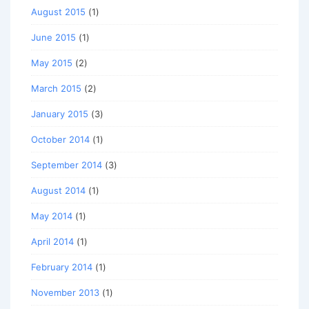
August 2015
(1)
June 2015
(1)
May 2015
(2)
March 2015
(2)
January 2015
(3)
October 2014
(1)
September 2014
(3)
August 2014
(1)
May 2014
(1)
April 2014
(1)
February 2014
(1)
November 2013
(1)