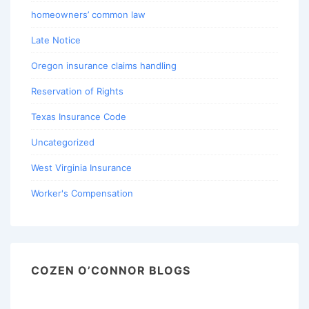
homeowners’ common law
Late Notice
Oregon insurance claims handling
Reservation of Rights
Texas Insurance Code
Uncategorized
West Virginia Insurance
Worker's Compensation
COZEN O’CONNOR BLOGS