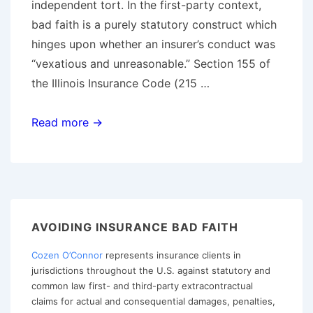
independent tort. In the first-party context,
bad faith is a purely statutory construct which
hinges upon whether an insurer’s conduct was
“vexatious and unreasonable.” Section 155 of
the Illinois Insurance Code (215 …
Tips
Read more →
for
Avoiding
First-
Party
“Bad
AVOIDING INSURANCE BAD FAITH
Faith”
Cozen O’Connor
represents insurance clients in
in
jurisdictions throughout the U.S. against statutory and
Illinois
common law first- and third-party extracontractual
claims for actual and consequential damages, penalties,