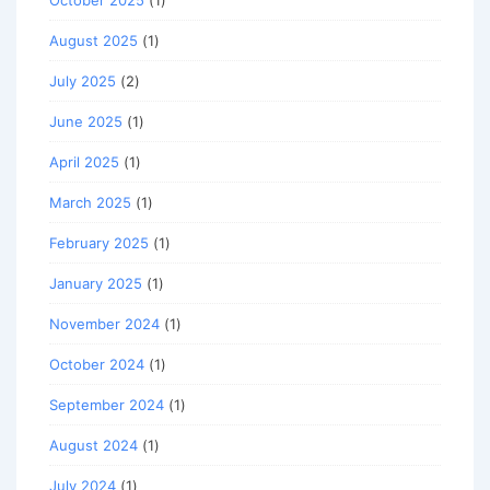
August 2025
(1)
July 2025
(2)
June 2025
(1)
April 2025
(1)
March 2025
(1)
February 2025
(1)
January 2025
(1)
November 2024
(1)
October 2024
(1)
September 2024
(1)
August 2024
(1)
July 2024
(1)