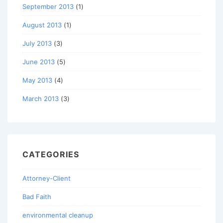
September 2013
(1)
August 2013
(1)
July 2013
(3)
June 2013
(5)
May 2013
(4)
March 2013
(3)
CATEGORIES
Attorney-Client
Bad Faith
environmental cleanup