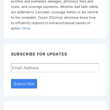
punitive and exemplary damages, attorneys’ fees and
costs, and coverage payments. Whether bad faith claims
are addenda to a broader coverage matter or are central
to the complaint, Cozen O’Connor attorneys know how
to efficiently respond to extracontractual causes of
action.
More
SUBSCRIBE FOR UPDATES
Subscribe