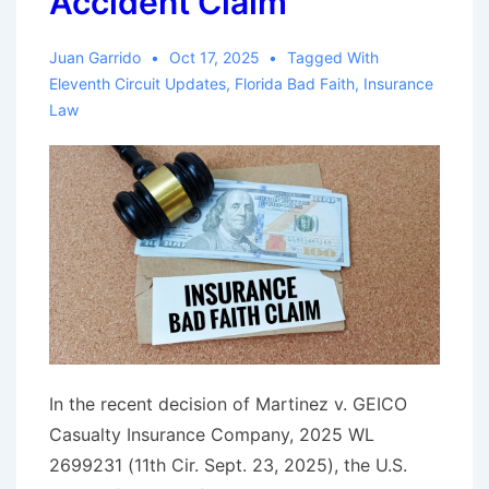
Accident Claim
Juan Garrido
Oct 17, 2025
Tagged With
Eleventh Circuit Updates
,
Florida Bad Faith
,
Insurance
Law
In the recent decision of Martinez v. GEICO
Casualty Insurance Company, 2025 WL
2699231 (11th Cir. Sept. 23, 2025), the U.S.