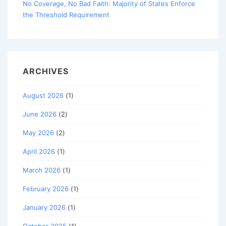
No Coverage, No Bad Faith: Majority of States Enforce
the Threshold Requirement
ARCHIVES
August 2026
(1)
June 2026
(2)
May 2026
(2)
April 2026
(1)
March 2026
(1)
February 2026
(1)
January 2026
(1)
October 2025
(1)