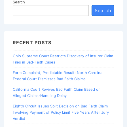
Search
Search
RECENT POSTS
Ohio Supreme Court Restricts Discovery of Insurer Claim
Files in Bad-Faith Cases
Form Complaint, Predictable Result: North Carolina
Federal Court Dismisses Bad Faith Claims
California Court Revives Bad Faith Claim Based on
Alleged Claims-Handling Delay
Eighth Circuit Issues Split Decision on Bad Faith Claim
Involving Payment of Policy Limit Five Years After Jury
Verdict