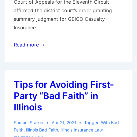
Court of Appeals for the Eleventh Circuit
affirmed the district court’s order granting
summary judgment for GEICO Casualty
Insurance …
11th
Read more →
Circuit
Rules
GEICO
did
Tips for Avoiding First-
Not
Party “Bad Faith” in
Act
in
Illinois
Bad
Faith
Samuel Stalker
Apr 21, 2021
Tagged With
Bad
in
Faith
,
Illinois Bad Faith
,
Illinois Insurance Law
,