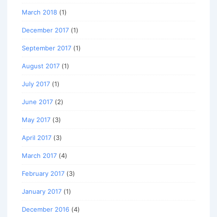
March 2018
(1)
December 2017
(1)
September 2017
(1)
August 2017
(1)
July 2017
(1)
June 2017
(2)
May 2017
(3)
April 2017
(3)
March 2017
(4)
February 2017
(3)
January 2017
(1)
December 2016
(4)