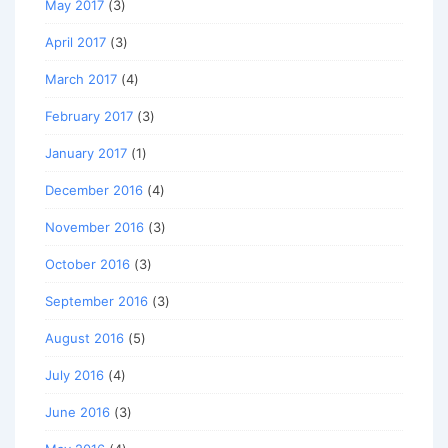
May 2017
(3)
April 2017
(3)
March 2017
(4)
February 2017
(3)
January 2017
(1)
December 2016
(4)
November 2016
(3)
October 2016
(3)
September 2016
(3)
August 2016
(5)
July 2016
(4)
June 2016
(3)