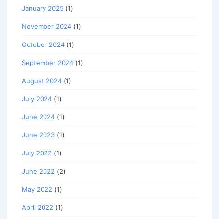
January 2025
(1)
November 2024
(1)
October 2024
(1)
September 2024
(1)
August 2024
(1)
July 2024
(1)
June 2024
(1)
June 2023
(1)
July 2022
(1)
June 2022
(2)
May 2022
(1)
April 2022
(1)