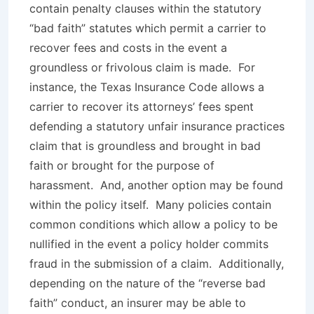
contain penalty clauses within the statutory
“bad faith” statutes which permit a carrier to
recover fees and costs in the event a
groundless or frivolous claim is made. For
instance, the Texas Insurance Code allows a
carrier to recover its attorneys’ fees spent
defending a statutory unfair insurance practices
claim that is groundless and brought in bad
faith or brought for the purpose of
harassment. And, another option may be found
within the policy itself. Many policies contain
common conditions which allow a policy to be
nullified in the event a policy holder commits
fraud in the submission of a claim. Additionally,
depending on the nature of the “reverse bad
faith” conduct, an insurer may be able to