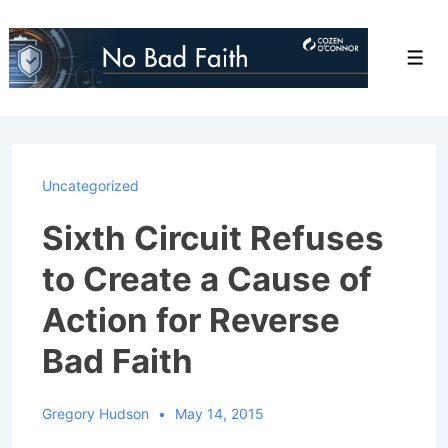
↓
Skip
Men
to
Main
Content
Uncategorized
Sixth Circuit Refuses
to Create a Cause of
Action for Reverse
Bad Faith
Gregory Hudson
May 14, 2015