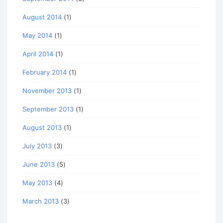
August 2014
(1)
May 2014
(1)
April 2014
(1)
February 2014
(1)
November 2013
(1)
September 2013
(1)
August 2013
(1)
July 2013
(3)
June 2013
(5)
May 2013
(4)
March 2013
(3)