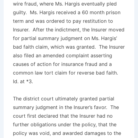
wire fraud, where Ms. Hargis eventually pled
guilty. Ms. Hargis received a 60 month prison
term and was ordered to pay restitution to
Insurer. After the indictment, the Insurer moved
for partial summary judgment on Ms. Hargis’
bad faith claim, which was granted. The Insurer
also filed an amended complaint asserting
causes of action for insurance fraud and a
common law tort claim for reverse bad faith.
Id
. at *3.
The district court ultimately granted partial
summary judgment in the Insurer’s favor. The
court first declared that the Insurer had no
further obligations under the policy, that the
policy was void, and awarded damages to the