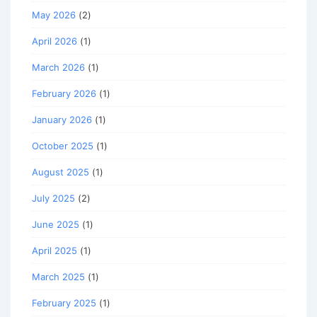
May 2026
(2)
April 2026
(1)
March 2026
(1)
February 2026
(1)
January 2026
(1)
October 2025
(1)
August 2025
(1)
July 2025
(2)
June 2025
(1)
April 2025
(1)
March 2025
(1)
February 2025
(1)