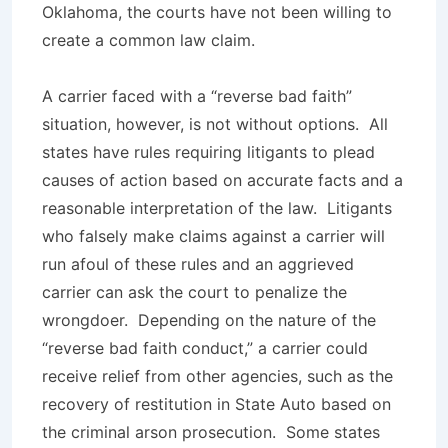
Oklahoma, the courts have not been willing to
create a common law claim.
A carrier faced with a “reverse bad faith”
situation, however, is not without options. All
states have rules requiring litigants to plead
causes of action based on accurate facts and a
reasonable interpretation of the law. Litigants
who falsely make claims against a carrier will
run afoul of these rules and an aggrieved
carrier can ask the court to penalize the
wrongdoer. Depending on the nature of the
“reverse bad faith conduct,” a carrier could
receive relief from other agencies, such as the
recovery of restitution in
State Auto
based on
the criminal arson prosecution. Some states