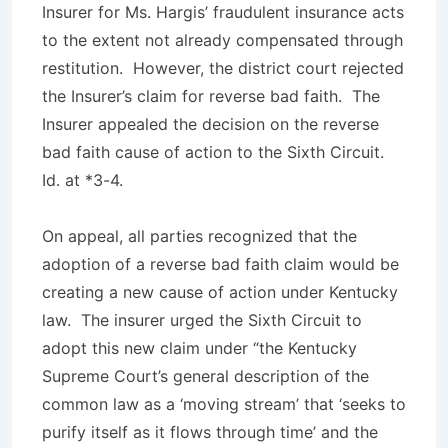
Insurer for Ms. Hargis’ fraudulent insurance acts
to the extent not already compensated through
restitution. However, the district court rejected
the Insurer’s claim for reverse bad faith. The
Insurer appealed the decision on the reverse
bad faith cause of action to the Sixth Circuit.
Id
. at *3-4.
On appeal, all parties recognized that the
adoption of a reverse bad faith claim would be
creating a new cause of action under Kentucky
law. The insurer urged the Sixth Circuit to
adopt this new claim under “the Kentucky
Supreme Court’s general description of the
common law as a ‘moving stream’ that ‘seeks to
purify itself as it flows through time’ and the