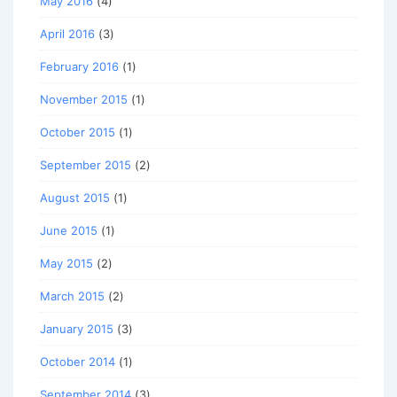
May 2016
(4)
April 2016
(3)
February 2016
(1)
November 2015
(1)
October 2015
(1)
September 2015
(2)
August 2015
(1)
June 2015
(1)
May 2015
(2)
March 2015
(2)
January 2015
(3)
October 2014
(1)
September 2014
(3)