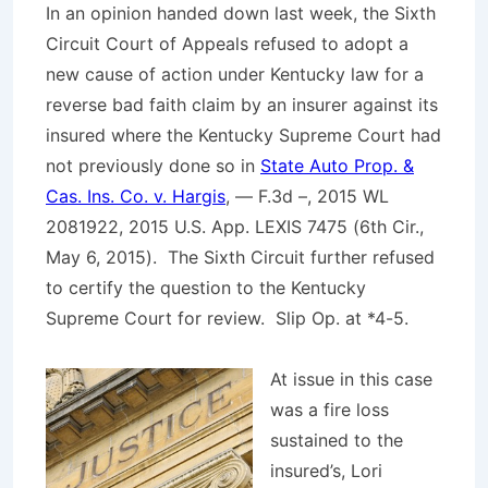
In an opinion handed down last week, the Sixth
Circuit Court of Appeals refused to adopt a
new cause of action under Kentucky law for a
reverse bad faith claim by an insurer against its
insured where the Kentucky Supreme Court had
not previously done so in
State Auto Prop. &
Cas. Ins. Co. v. Hargis
, — F.3d –, 2015 WL
2081922, 2015 U.S. App. LEXIS 7475 (6th Cir.,
May 6, 2015). The Sixth Circuit further refused
to certify the question to the Kentucky
Supreme Court for review.
Slip Op
. at *4-5.
At issue in this case
was a fire loss
sustained to the
insured’s, Lori