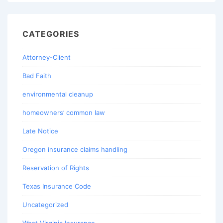
CATEGORIES
Attorney-Client
Bad Faith
environmental cleanup
homeowners’ common law
Late Notice
Oregon insurance claims handling
Reservation of Rights
Texas Insurance Code
Uncategorized