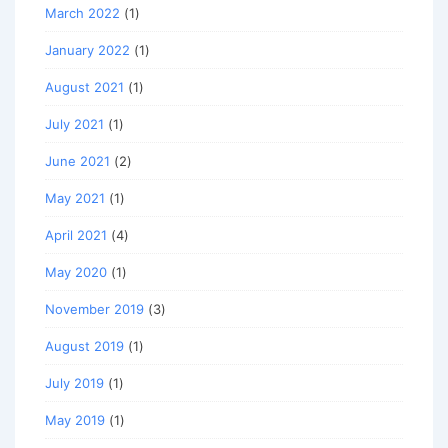
March 2022
(1)
January 2022
(1)
August 2021
(1)
July 2021
(1)
June 2021
(2)
May 2021
(1)
April 2021
(4)
May 2020
(1)
November 2019
(3)
August 2019
(1)
July 2019
(1)
May 2019
(1)