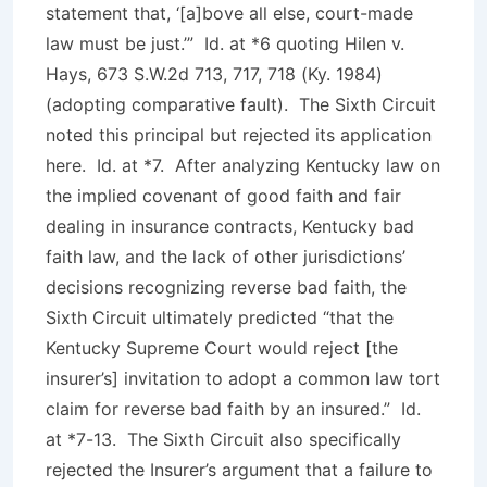
statement that, ‘[a]bove all else, court-made
law must be just.’”
Id
. at *6
quoting Hilen v.
Hays
, 673 S.W.2d 713, 717, 718 (Ky. 1984)
(adopting comparative fault). The Sixth Circuit
noted this principal but rejected its application
here.
Id
. at *7. After analyzing Kentucky law on
the implied covenant of good faith and fair
dealing in insurance contracts, Kentucky bad
faith law, and the lack of other jurisdictions’
decisions recognizing reverse bad faith, the
Sixth Circuit ultimately predicted “that the
Kentucky Supreme Court would reject [the
insurer’s] invitation to adopt a common law tort
claim for reverse bad faith by an insured.”
Id
.
at *7-13. The Sixth Circuit also specifically
rejected the Insurer’s argument that a failure to