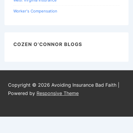
West Virginia Insurance
Worker's Compensation
COZEN O’CONNOR BLOGS
Copyright © 2026
Avoiding Insurance Bad Faith
|
Powered by
Responsive Theme