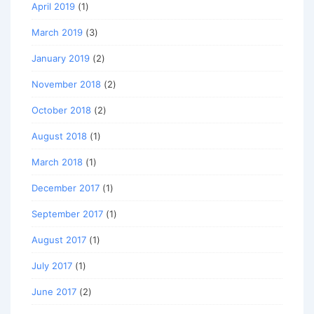
April 2019
(1)
March 2019
(3)
January 2019
(2)
November 2018
(2)
October 2018
(2)
August 2018
(1)
March 2018
(1)
December 2017
(1)
September 2017
(1)
August 2017
(1)
July 2017
(1)
June 2017
(2)