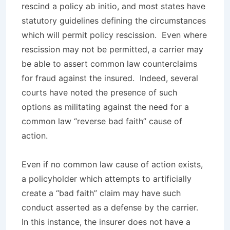
rescind a policy
ab initio
, and most states have
statutory guidelines defining the circumstances
which will permit policy rescission. Even where
rescission may not be permitted, a carrier may
be able to assert common law counterclaims
for fraud against the insured. Indeed, several
courts have noted the presence of such
options as militating against the need for a
common law “reverse bad faith” cause of
action.
Even if no common law cause of action exists,
a policyholder which attempts to artificially
create a “bad faith” claim may have such
conduct asserted as a defense by the carrier.
In this instance, the insurer does not have a