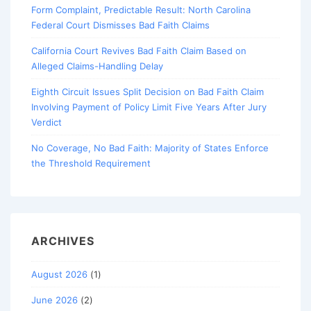
Form Complaint, Predictable Result: North Carolina
Federal Court Dismisses Bad Faith Claims
California Court Revives Bad Faith Claim Based on
Alleged Claims-Handling Delay
Eighth Circuit Issues Split Decision on Bad Faith Claim
Involving Payment of Policy Limit Five Years After Jury
Verdict
No Coverage, No Bad Faith: Majority of States Enforce
the Threshold Requirement
ARCHIVES
August 2026
(1)
June 2026
(2)