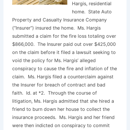
Hargis, residential
home. State Auto
Property and Casualty Insurance Company
(“Insurer”) insured the home. Ms. Hargis
submitted a claim for the fire loss totaling over
$866,000. The Insurer paid out over $425,000
on the claim before it filed a lawsuit seeking to
void the policy for Ms. Hargis’ alleged
conspiracy to cause the fire and inflation of the
claim. Ms. Hargis filed a counterclaim against
the Insurer for breach of contract and bad
faith.
Id
. at *2. Through the course of
litigation, Ms. Hargis admitted that she hired a
friend to burn down her house to collect the
insurance proceeds. Ms. Hargis and her friend
were then indicted on conspiracy to commit