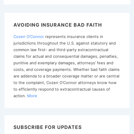
AVOIDING INSURANCE BAD FAITH
Cozen O’Connor
represents insurance clients in
jurisdictions throughout the U.S. against statutory and
common law first- and third-party extracontractual
claims for actual and consequential damages, penalties,
punitive and exemplary damages, attorneys’ fees and
costs, and coverage payments. Whether bad faith claims
are addenda to a broader coverage matter or are central
to the complaint, Cozen O’Connor attorneys know how
to efficiently respond to extracontractual causes of
action.
More
SUBSCRIBE FOR UPDATES