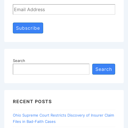
Subscribe
Search
Search
RECENT POSTS
Ohio Supreme Court Restricts Discovery of Insurer Claim
Files in Bad-Faith Cases