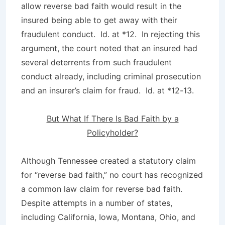
allow reverse bad faith would result in the
insured being able to get away with their
fraudulent conduct.
Id
. at *12. In rejecting this
argument, the court noted that an insured had
several deterrents from such fraudulent
conduct already, including criminal prosecution
and an insurer’s claim for fraud.
Id
. at *12-13.
But What If There Is Bad Faith by a
Policyholder?
Although Tennessee created a statutory claim
for “reverse bad faith,” no court has recognized
a common law claim for reverse bad faith.
Despite attempts in a number of states,
including California, Iowa, Montana, Ohio, and