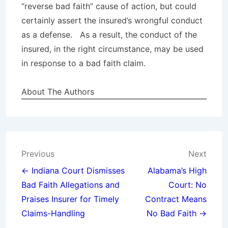
“reverse bad faith” cause of action, but could
certainly assert the insured’s wrongful conduct
as a defense. As a result, the conduct of the
insured, in the right circumstance, may be used
in response to a bad faith claim.
About The Authors
Post
Previous
Next
navigation
← Indiana Court Dismisses
Alabama’s High
Bad Faith Allegations and
Court: No
Praises Insurer for Timely
Contract Means
Claims-Handling
No Bad Faith →