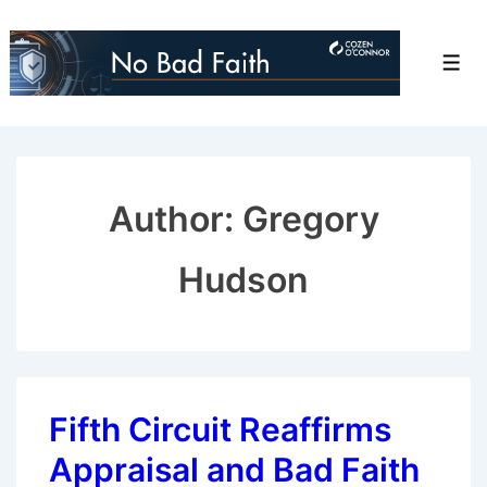
↓
Skip
Men
to
Main
Content
Author: Gregory
Hudson
Fifth Circuit Reaffirms
Appraisal and Bad Faith