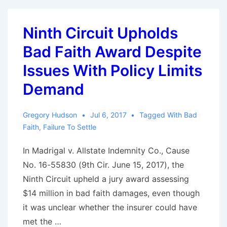
Code
In
Ninth Circuit Upholds
Response
Bad Faith Award Despite
To
Weather
Issues With Policy Limits
Claims
Demand
Gregory Hudson
Jul 6, 2017
Tagged With
Bad
Faith
,
Failure To Settle
In Madrigal v. Allstate Indemnity Co., Cause
No. 16-55830 (9th Cir. June 15, 2017), the
Ninth Circuit upheld a jury award assessing
$14 million in bad faith damages, even though
it was unclear whether the insurer could have
met the …