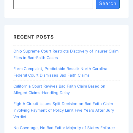
Search
RECENT POSTS
Ohio Supreme Court Restricts Discovery of Insurer Claim
Files in Bad-Faith Cases
Form Complaint, Predictable Result: North Carolina
Federal Court Dismisses Bad Faith Claims
California Court Revives Bad Faith Claim Based on
Alleged Claims-Handling Delay
Eighth Circuit Issues Split Decision on Bad Faith Claim
Involving Payment of Policy Limit Five Years After Jury
Verdict
No Coverage, No Bad Faith: Majority of States Enforce