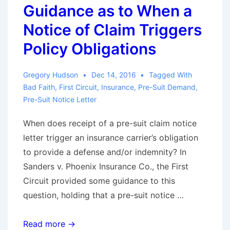
Guidance as to When a
Review
and
Notice of Claim Triggers
Trial
Policy Obligations
of
Bad
Gregory Hudson
Dec 14, 2016
Tagged With
Faith
Bad Faith
,
First Circuit
,
Insurance
,
Pre-Suit Demand
,
Claims
Pre-Suit Notice Letter
in
When does receipt of a pre-suit claim notice
Mississippi
letter trigger an insurance carrier’s obligation
to provide a defense and/or indemnity? In
Sanders v. Phoenix Insurance Co., the First
Circuit provided some guidance to this
question, holding that a pre-suit notice …
First
Read more →