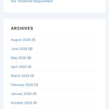
the Threshold Requirement
ARCHIVES
August 2026
(1)
June 2026
(2)
May 2026
(2)
April 2026
(1)
March 2026
(1)
February 2026
(1)
January 2026
(1)
October 2025
(1)