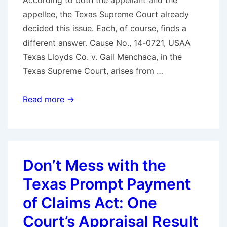
According to both the appellant and the
appellee, the Texas Supreme Court already
decided this issue. Each, of course, finds a
different answer. Cause No., 14-0721, USAA
Texas Lloyds Co. v. Gail Menchaca, in the
Texas Supreme Court, arises from …
Texas
Read more →
Supreme
Court
to
Decide
Don’t Mess with the
Whether
Texas Prompt Payment
a
Policyholder
of Claims Act: One
Can
Court’s Appraisal Result
Recover