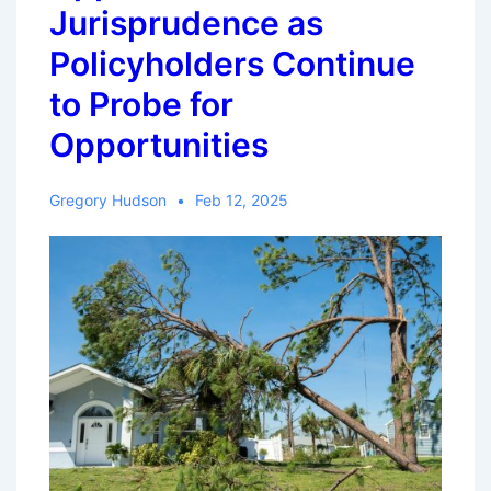
Jurisprudence as
Policyholders Continue
to Probe for
Opportunities
Gregory Hudson
Feb 12, 2025