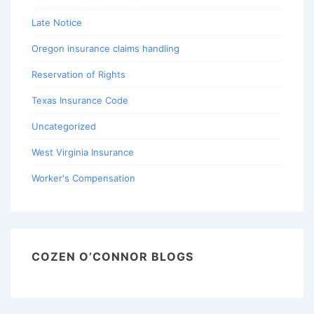
Late Notice
Oregon insurance claims handling
Reservation of Rights
Texas Insurance Code
Uncategorized
West Virginia Insurance
Worker's Compensation
COZEN O’CONNOR BLOGS