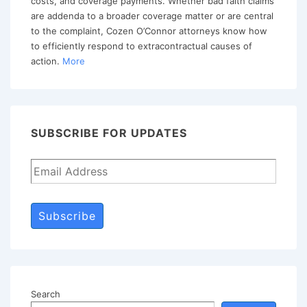
costs, and coverage payments. Whether bad faith claims
are addenda to a broader coverage matter or are central
to the complaint, Cozen O’Connor attorneys know how
to efficiently respond to extracontractual causes of
action.
More
SUBSCRIBE FOR UPDATES
Subscribe
Search