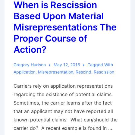
When is Rescission
Prompt
Based Upon Material
Payment
of
Misrepresentations The
Claims
Proper Course of
Act:
Action?
One
Court’s
Gregory Hudson
May 12, 2016
Tagged With
Appraisal
Application
,
Misrepresentation
,
Rescind
,
Rescission
Result
Carriers rely on application representations
regarding the existence of potential claims.
Sometimes, the carrier learns after the fact
that an applicant may not have reported all
known potential claims. What can/should the
carrier do? A recent example is found in …