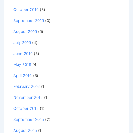
October 2016
(3)
September 2016
(3)
August 2016
(5)
July 2016
(4)
June 2016
(3)
May 2016
(4)
April 2016
(3)
February 2016
(1)
November 2015
(1)
October 2015
(1)
September 2015
(2)
August 2015
(1)