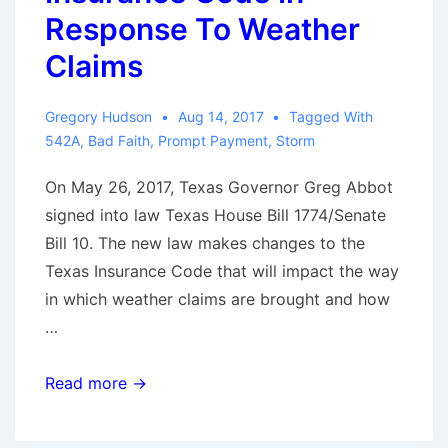
Contractual
Response To Weather
Right?
Claims
Gregory Hudson
Aug 14, 2017
Tagged With
542A
,
Bad Faith
,
Prompt Payment
,
Storm
On May 26, 2017, Texas Governor Greg Abbot
signed into law Texas House Bill 1774/Senate
Bill 10. The new law makes changes to the
Texas Insurance Code that will impact the way
in which weather claims are brought and how
…
Texas
Read more →
Amends
Insurance