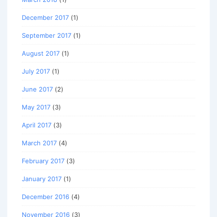
December 2017
(1)
September 2017
(1)
August 2017
(1)
July 2017
(1)
June 2017
(2)
May 2017
(3)
April 2017
(3)
March 2017
(4)
February 2017
(3)
January 2017
(1)
December 2016
(4)
November 2016
(3)