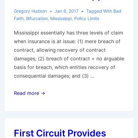
Settlement
Gregory Hudson
Jan 6, 2017
Tagged With
Bad
Offer
Faith
,
Bifurcation
,
Mississippi
,
Policy Limits
Fully
Mississippi essentially has three levels of claim
Protects
when insurance is at issue: (1) mere breach of
the
contract, allowing recovery of contract
Insured
damages; (2) breach of contract + no arguable
basis for breach, which entitles recovery of
consequential damages; and (3) …
Fifth
Read more →
Circuit
Provides
Road
Map
First Circuit Provides
for