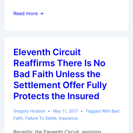
Ninth
Read more →
Circuit
Upholds
Bad
Faith
Eleventh Circuit
Award
Reaffirms There Is No
Despite
Issues
Bad Faith Unless the
With
Settlement Offer Fully
Policy
Protects the Insured
Limits
Demand
Gregory Hudson
May 11, 2017
Tagged With
Bad
Faith
,
Failure To Settle
,
Insurance
Recently, the Eleventh Circuit, applying