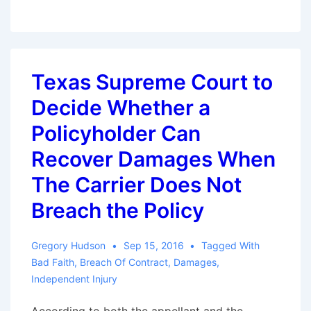
Circuit
Provides
Guidance
as
Texas Supreme Court to
to
Decide Whether a
When
a
Policyholder Can
Notice
Recover Damages When
of
The Carrier Does Not
Claim
Triggers
Breach the Policy
Policy
Obligations
Gregory Hudson
Sep 15, 2016
Tagged With
Bad Faith
,
Breach Of Contract
,
Damages
,
Independent Injury