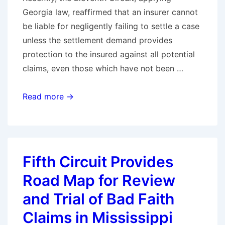
Georgia law, reaffirmed that an insurer cannot
be liable for negligently failing to settle a case
unless the settlement demand provides
protection to the insured against all potential
claims, even those which have not been …
Eleventh
Read more →
Circuit
Reaffirms
There
Is
Fifth Circuit Provides
No
Road Map for Review
Bad
Faith
and Trial of Bad Faith
Unless
Claims in Mississippi
the