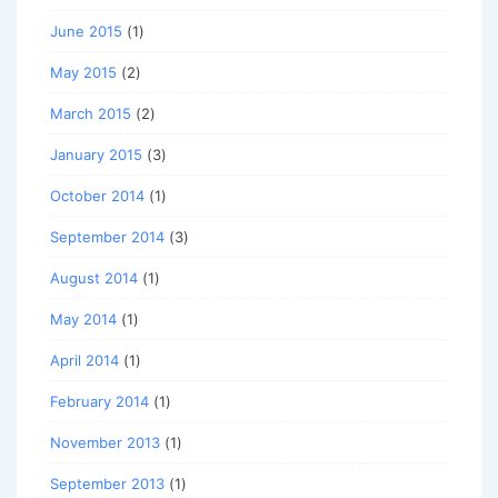
June 2015
(1)
May 2015
(2)
March 2015
(2)
January 2015
(3)
October 2014
(1)
September 2014
(3)
August 2014
(1)
May 2014
(1)
April 2014
(1)
February 2014
(1)
November 2013
(1)
September 2013
(1)