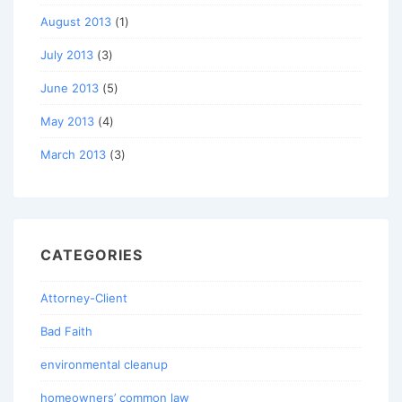
August 2013
(1)
July 2013
(3)
June 2013
(5)
May 2013
(4)
March 2013
(3)
CATEGORIES
Attorney-Client
Bad Faith
environmental cleanup
homeowners’ common law