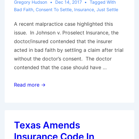
Gregory Hudson
Dec 14, 2017
Tagged With
as
Bad Faith
,
Consent To Settle
,
Insurance
,
Just Settle
Policyholders
Continue
A recent malpractice case highlighted this
to
issue. In Johnson v. Proselect Insurance, the
Probe
doctor/insured contended that the insurer
for
acted in bad faith by settling a claim after trial
Opportunities
without the doctor’s consent. The doctor
contended that the case should have …
Is
Read more →
It
Bad
Faith
to
Texas Amends
Exercise
Insurance Code In
a