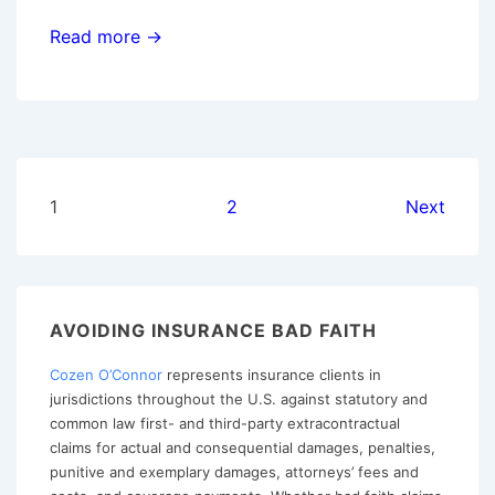
When
Read more →
is
Rescission
Based
Upon
Material
Posts
1
2
Next
Misrepresentations
pagination
The
Proper
Course
AVOIDING INSURANCE BAD FAITH
of
Action?
Cozen O’Connor
represents insurance clients in
jurisdictions throughout the U.S. against statutory and
common law first- and third-party extracontractual
claims for actual and consequential damages, penalties,
punitive and exemplary damages, attorneys’ fees and