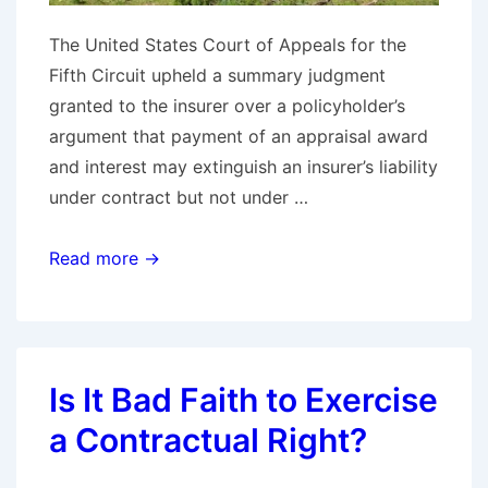
The United States Court of Appeals for the
Fifth Circuit upheld a summary judgment
granted to the insurer over a policyholder’s
argument that payment of an appraisal award
and interest may extinguish an insurer’s liability
under contract but not under …
Fifth
Read more →
Circuit
Reaffirms
Appraisal
and
Is It Bad Faith to Exercise
Bad
a Contractual Right?
Faith
Jurisprudence