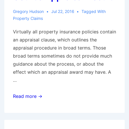
Damages
Gregory Hudson
Jul 22, 2016
Tagged With
When
Property Claims
The
Virtually all property insurance policies contain
Carrier
an appraisal clause, which outlines the
Does
appraisal procedure in broad terms. Those
Not
broad terms sometimes do not provide much
Breach
guidance about the process, or about the
the
effect which an appraisal award may have. A
Policy
…
Don’t
Read more →
Mess
with
the
Texas