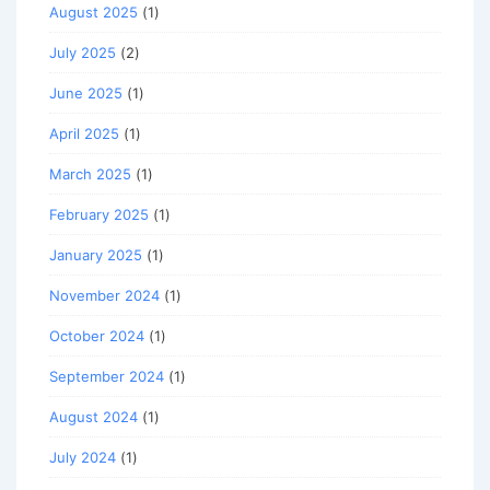
August 2025
(1)
July 2025
(2)
June 2025
(1)
April 2025
(1)
March 2025
(1)
February 2025
(1)
January 2025
(1)
November 2024
(1)
October 2024
(1)
September 2024
(1)
August 2024
(1)
July 2024
(1)