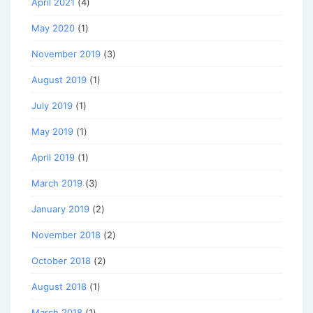
April 2021
(4)
May 2020
(1)
November 2019
(3)
August 2019
(1)
July 2019
(1)
May 2019
(1)
April 2019
(1)
March 2019
(3)
January 2019
(2)
November 2018
(2)
October 2018
(2)
August 2018
(1)
March 2018
(1)