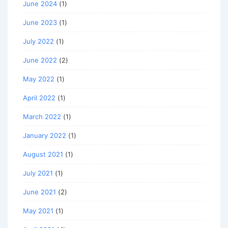
June 2024
(1)
June 2023
(1)
July 2022
(1)
June 2022
(2)
May 2022
(1)
April 2022
(1)
March 2022
(1)
January 2022
(1)
August 2021
(1)
July 2021
(1)
June 2021
(2)
May 2021
(1)