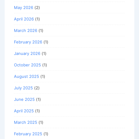
May 2026
(2)
April 2026
(1)
March 2026
(1)
February 2026
(1)
January 2026
(1)
October 2025
(1)
August 2025
(1)
July 2025
(2)
June 2025
(1)
April 2025
(1)
March 2025
(1)
February 2025
(1)