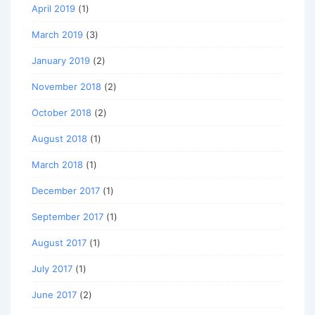
April 2019
(1)
March 2019
(3)
January 2019
(2)
November 2018
(2)
October 2018
(2)
August 2018
(1)
March 2018
(1)
December 2017
(1)
September 2017
(1)
August 2017
(1)
July 2017
(1)
June 2017
(2)