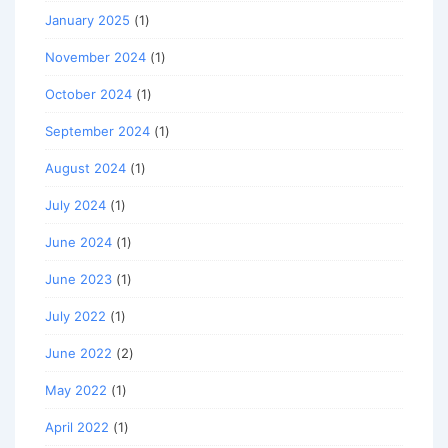
January 2025
(1)
November 2024
(1)
October 2024
(1)
September 2024
(1)
August 2024
(1)
July 2024
(1)
June 2024
(1)
June 2023
(1)
July 2022
(1)
June 2022
(2)
May 2022
(1)
April 2022
(1)