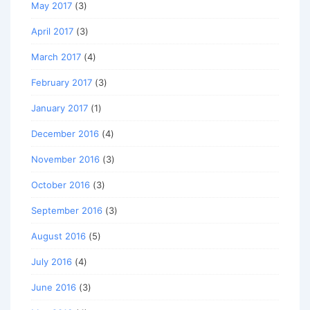
May 2017
(3)
April 2017
(3)
March 2017
(4)
February 2017
(3)
January 2017
(1)
December 2016
(4)
November 2016
(3)
October 2016
(3)
September 2016
(3)
August 2016
(5)
July 2016
(4)
June 2016
(3)