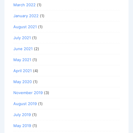
March 2022
(1)
January 2022
(1)
August 2021
(1)
July 2021
(1)
June 2021
(2)
May 2021
(1)
April 2021
(4)
May 2020
(1)
November 2019
(3)
August 2019
(1)
July 2019
(1)
May 2019
(1)