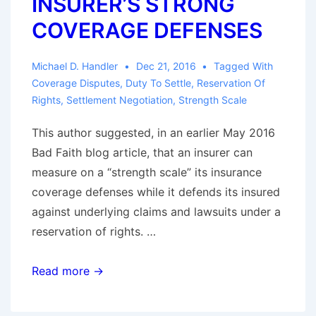
INSURER’S STRONG
Threshold
Requirement
COVERAGE DEFENSES
Michael D. Handler
Dec 21, 2016
Tagged With
Coverage Disputes
,
Duty To Settle
,
Reservation Of
Rights
,
Settlement Negotiation
,
Strength Scale
This author suggested, in an earlier May 2016
Bad Faith blog article, that an insurer can
measure on a “strength scale” its insurance
coverage defenses while it defends its insured
against underlying claims and lawsuits under a
reservation of rights. …
WHOSE
Read more →
SETTLEMENT
IS