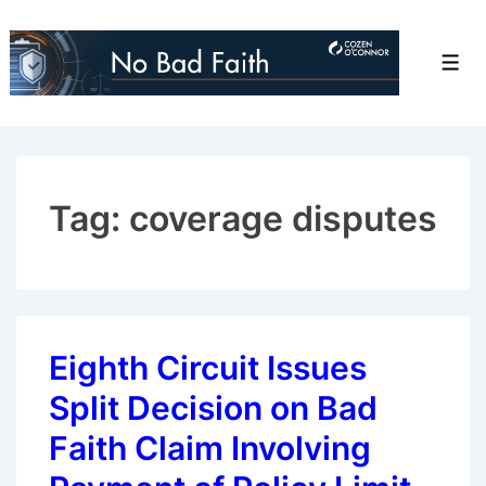
↓
Skip
Men
to
Main
Content
Tag:
coverage disputes
Eighth Circuit Issues
Split Decision on Bad
Faith Claim Involving