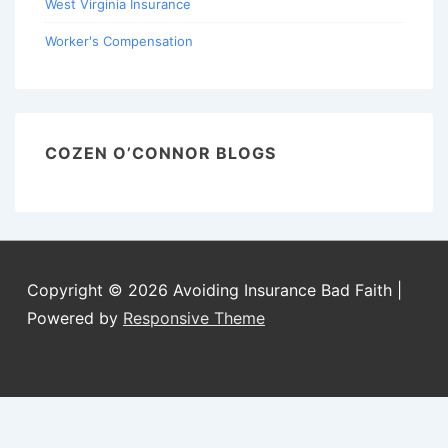
West Virginia Insurance
Worker's Compensation
COZEN O’CONNOR BLOGS
Copyright © 2026
Avoiding Insurance Bad Faith
|
Powered by
Responsive Theme