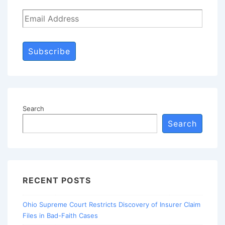
Subscribe
Search
Search
RECENT POSTS
Ohio Supreme Court Restricts Discovery of Insurer Claim
Files in Bad-Faith Cases