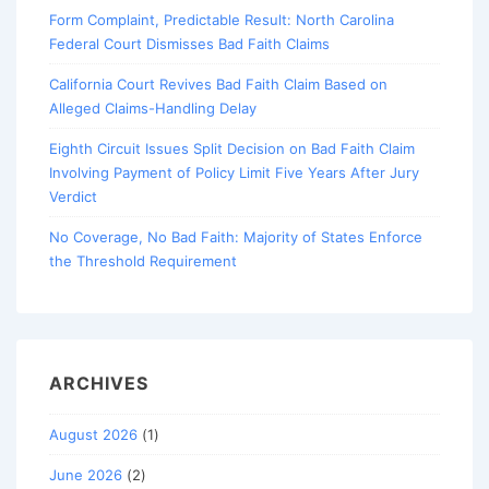
Form Complaint, Predictable Result: North Carolina
Federal Court Dismisses Bad Faith Claims
California Court Revives Bad Faith Claim Based on
Alleged Claims-Handling Delay
Eighth Circuit Issues Split Decision on Bad Faith Claim
Involving Payment of Policy Limit Five Years After Jury
Verdict
No Coverage, No Bad Faith: Majority of States Enforce
the Threshold Requirement
ARCHIVES
August 2026
(1)
June 2026
(2)