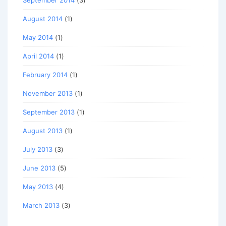
September 2014
(3)
August 2014
(1)
May 2014
(1)
April 2014
(1)
February 2014
(1)
November 2013
(1)
September 2013
(1)
August 2013
(1)
July 2013
(3)
June 2013
(5)
May 2013
(4)
March 2013
(3)