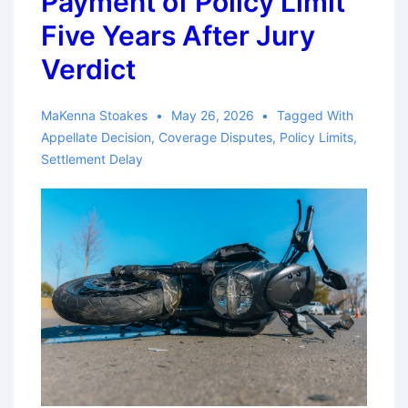
Payment of Policy Limit
Five Years After Jury
Verdict
MaKenna Stoakes
May 26, 2026
Tagged With
Appellate Decision
,
Coverage Disputes
,
Policy Limits
,
Settlement Delay