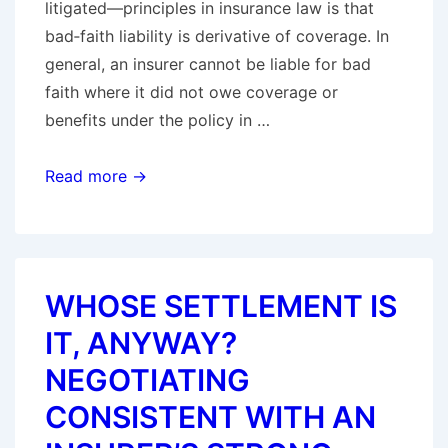
litigated—principles in insurance law is that
bad‑faith liability is derivative of coverage. In
general, an insurer cannot be liable for bad
faith where it did not owe coverage or
benefits under the policy in …
No
Read more →
Coverage,
No
Bad
Faith:
WHOSE SETTLEMENT IS
Majority
IT, ANYWAY?
of
States
NEGOTIATING
Enforce
CONSISTENT WITH AN
the