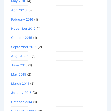
May 2016
(4)
April 2016
(3)
February 2016
(1)
November 2015
(1)
October 2015
(1)
September 2015
(2)
August 2015
(1)
June 2015
(1)
May 2015
(2)
March 2015
(2)
January 2015
(3)
October 2014
(1)