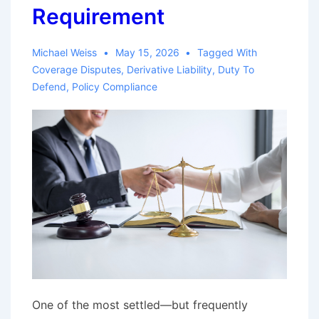
Claim
Requirement
Involving
Payment
Michael Weiss
May 15, 2026
Tagged With
of
Coverage Disputes
,
Derivative Liability
,
Duty To
Policy
Defend
,
Policy Compliance
Limit
Five
Years
After
Jury
Verdict
One of the most settled—but frequently