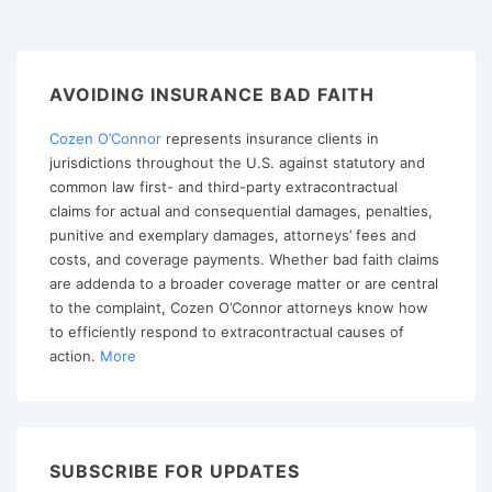
IT,
ANYWAY?
NEGOTIATING
AVOIDING INSURANCE BAD FAITH
CONSISTENT
Cozen O’Connor
represents insurance clients in
WITH
jurisdictions throughout the U.S. against statutory and
AN
common law first- and third-party extracontractual
INSURER’S
claims for actual and consequential damages, penalties,
STRONG
punitive and exemplary damages, attorneys’ fees and
costs, and coverage payments. Whether bad faith claims
COVERAGE
are addenda to a broader coverage matter or are central
DEFENSES
to the complaint, Cozen O’Connor attorneys know how
to efficiently respond to extracontractual causes of
action.
More
SUBSCRIBE FOR UPDATES