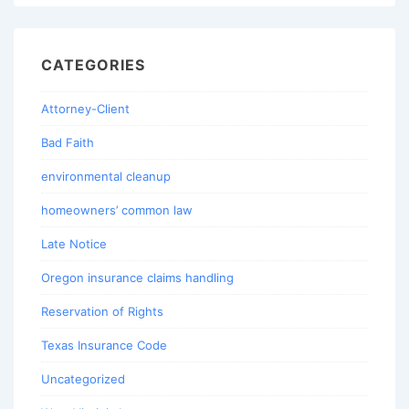
CATEGORIES
Attorney-Client
Bad Faith
environmental cleanup
homeowners’ common law
Late Notice
Oregon insurance claims handling
Reservation of Rights
Texas Insurance Code
Uncategorized