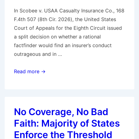
In Scobee v. USAA Casualty Insurance Co., 168
F.4th 507 (8th Cir. 2026), the United States
Court of Appeals for the Eighth Circuit issued
a split decision on whether a rational
factfinder would find an insurer’s conduct
outrageous and in …
Eighth
Read more →
Circuit
Issues
Split
Decision
No Coverage, No Bad
on
Faith: Majority of States
Bad
Faith
Enforce the Threshold