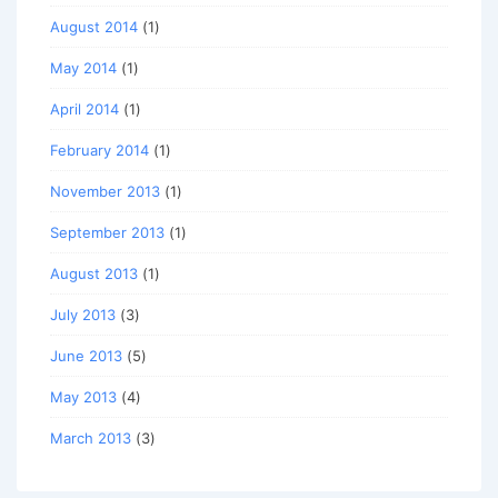
August 2014
(1)
May 2014
(1)
April 2014
(1)
February 2014
(1)
November 2013
(1)
September 2013
(1)
August 2013
(1)
July 2013
(3)
June 2013
(5)
May 2013
(4)
March 2013
(3)