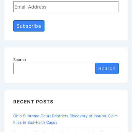
Subscribe
Search
Search
RECENT POSTS
Ohio Supreme Court Restricts Discovery of Insurer Claim
Files in Bad-Faith Cases