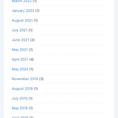
March 2022
(1)
January 2022
(1)
August 2021
(1)
July 2021
(1)
June 2021
(2)
May 2021
(1)
April 2021
(4)
May 2020
(1)
November 2019
(3)
August 2019
(1)
July 2019
(1)
May 2019
(1)
April 2019
(1)