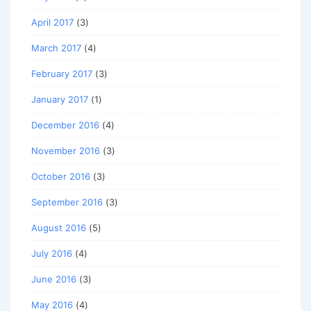
April 2017
(3)
March 2017
(4)
February 2017
(3)
January 2017
(1)
December 2016
(4)
November 2016
(3)
October 2016
(3)
September 2016
(3)
August 2016
(5)
July 2016
(4)
June 2016
(3)
May 2016
(4)