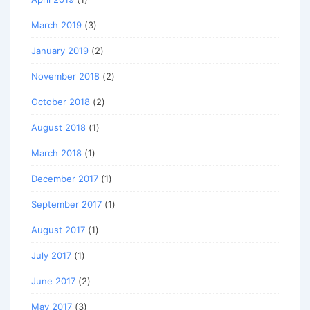
March 2019
(3)
January 2019
(2)
November 2018
(2)
October 2018
(2)
August 2018
(1)
March 2018
(1)
December 2017
(1)
September 2017
(1)
August 2017
(1)
July 2017
(1)
June 2017
(2)
May 2017
(3)