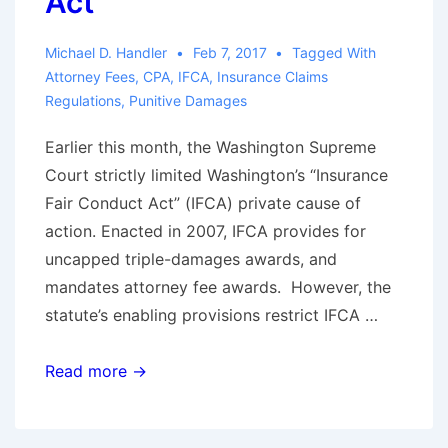
Act”
Michael D. Handler
Feb 7, 2017
Tagged With
Attorney Fees
,
CPA
,
IFCA
,
Insurance Claims
Regulations
,
Punitive Damages
Earlier this month, the Washington Supreme
Court strictly limited Washington’s “Insurance
Fair Conduct Act” (IFCA) private cause of
action. Enacted in 2007, IFCA provides for
uncapped triple-damages awards, and
mandates attorney fee awards. However, the
statute’s enabling provisions restrict IFCA …
Alert!
Read more →
—
Washington