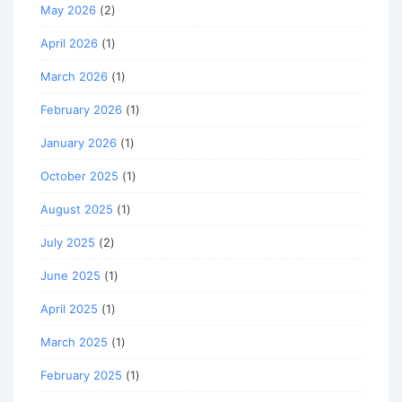
May 2026
(2)
April 2026
(1)
March 2026
(1)
February 2026
(1)
January 2026
(1)
October 2025
(1)
August 2025
(1)
July 2025
(2)
June 2025
(1)
April 2025
(1)
March 2025
(1)
February 2025
(1)