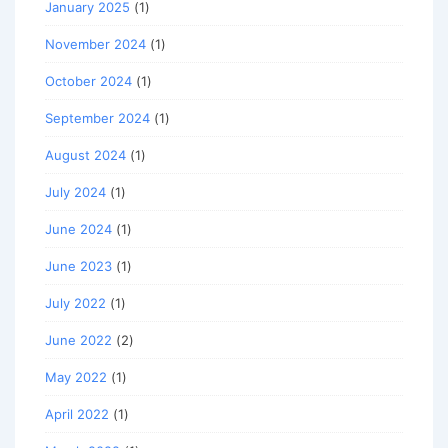
January 2025
(1)
November 2024
(1)
October 2024
(1)
September 2024
(1)
August 2024
(1)
July 2024
(1)
June 2024
(1)
June 2023
(1)
July 2022
(1)
June 2022
(2)
May 2022
(1)
April 2022
(1)