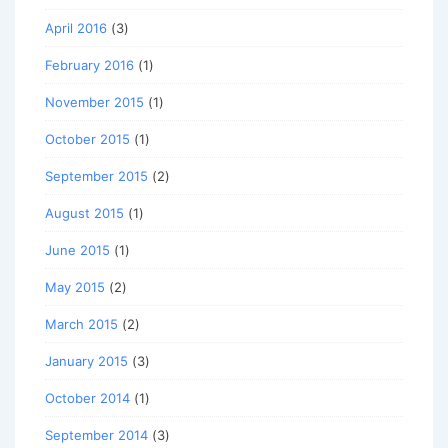
April 2016
(3)
February 2016
(1)
November 2015
(1)
October 2015
(1)
September 2015
(2)
August 2015
(1)
June 2015
(1)
May 2015
(2)
March 2015
(2)
January 2015
(3)
October 2014
(1)
September 2014
(3)