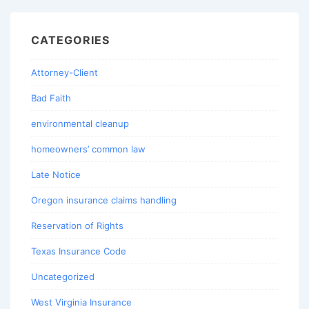
CATEGORIES
Attorney-Client
Bad Faith
environmental cleanup
homeowners’ common law
Late Notice
Oregon insurance claims handling
Reservation of Rights
Texas Insurance Code
Uncategorized
West Virginia Insurance