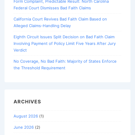
Form Complaint, Predictable Result: North Carolina
Federal Court Dismisses Bad Faith Claims
California Court Revives Bad Faith Claim Based on
Alleged Claims-Handling Delay
Eighth Circuit Issues Split Decision on Bad Faith Claim
Involving Payment of Policy Limit Five Years After Jury
Verdict
No Coverage, No Bad Faith: Majority of States Enforce
the Threshold Requirement
ARCHIVES
August 2026
(1)
June 2026
(2)