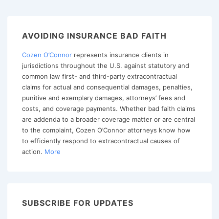
Supreme
Court
Limits
AVOIDING INSURANCE BAD FAITH
“Insurance
Cozen O’Connor
represents insurance clients in
Fair
jurisdictions throughout the U.S. against statutory and
Conduct
common law first- and third-party extracontractual
Act”
claims for actual and consequential damages, penalties,
punitive and exemplary damages, attorneys’ fees and
costs, and coverage payments. Whether bad faith claims
are addenda to a broader coverage matter or are central
to the complaint, Cozen O’Connor attorneys know how
to efficiently respond to extracontractual causes of
action.
More
SUBSCRIBE FOR UPDATES