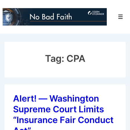
↓
Skip
Men
to
Main
Content
Tag:
CPA
Alert! — Washington
Supreme Court Limits
“Insurance Fair Conduct