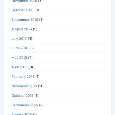
November 2016
(3)
October 2016
(3)
September 2016
(3)
August 2016
(5)
July 2016
(4)
June 2016
(3)
May 2016
(4)
April 2016
(3)
February 2016
(1)
November 2015
(1)
October 2015
(1)
September 2015
(2)
August 2015
(1)