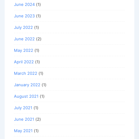
June 2024
(1)
June 2023
(1)
July 2022
(1)
June 2022
(2)
May 2022
(1)
April 2022
(1)
March 2022
(1)
January 2022
(1)
August 2021
(1)
July 2021
(1)
June 2021
(2)
May 2021
(1)