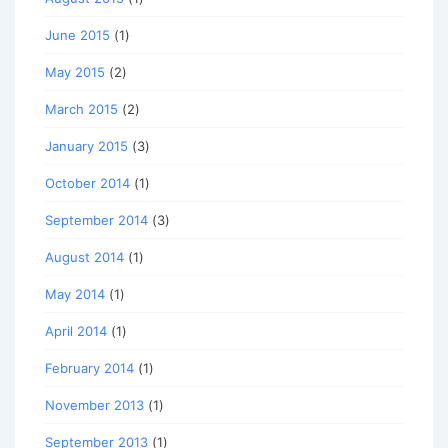
June 2015
(1)
May 2015
(2)
March 2015
(2)
January 2015
(3)
October 2014
(1)
September 2014
(3)
August 2014
(1)
May 2014
(1)
April 2014
(1)
February 2014
(1)
November 2013
(1)
September 2013
(1)