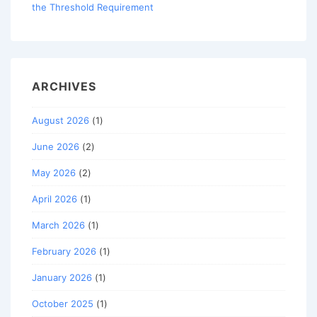
the Threshold Requirement
ARCHIVES
August 2026
(1)
June 2026
(2)
May 2026
(2)
April 2026
(1)
March 2026
(1)
February 2026
(1)
January 2026
(1)
October 2025
(1)