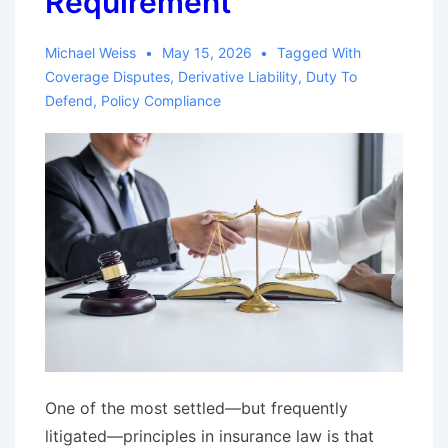
Requirement
Michael Weiss
May 15, 2026
Tagged With
Coverage Disputes
,
Derivative Liability
,
Duty To
Defend
,
Policy Compliance
One of the most settled—but frequently
litigated—principles in insurance law is that