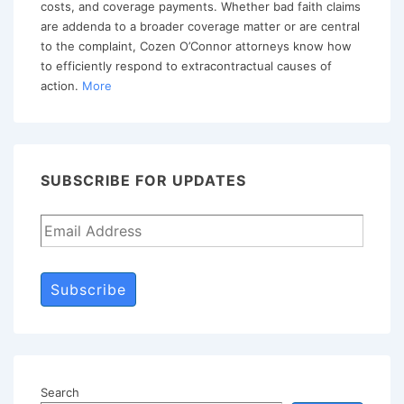
costs, and coverage payments. Whether bad faith claims
Requirement
are addenda to a broader coverage matter or are central
to the complaint, Cozen O’Connor attorneys know how
to efficiently respond to extracontractual causes of
action.
More
SUBSCRIBE FOR UPDATES
Subscribe
Search