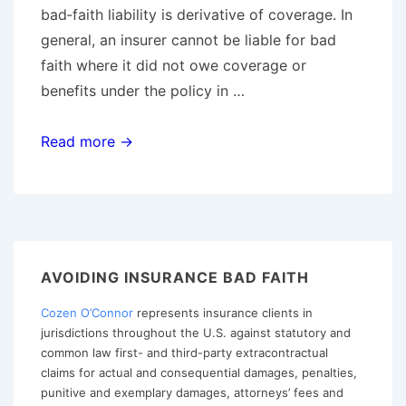
bad‑faith liability is derivative of coverage. In
general, an insurer cannot be liable for bad
faith where it did not owe coverage or
benefits under the policy in …
No
Read more →
Coverage,
No
Bad
Faith:
Majority
AVOIDING INSURANCE BAD FAITH
of
Cozen O’Connor
represents insurance clients in
States
jurisdictions throughout the U.S. against statutory and
Enforce
common law first- and third-party extracontractual
the
claims for actual and consequential damages, penalties,
Threshold
punitive and exemplary damages, attorneys’ fees and