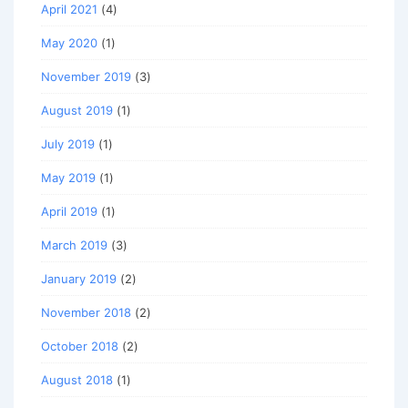
April 2021
(4)
May 2020
(1)
November 2019
(3)
August 2019
(1)
July 2019
(1)
May 2019
(1)
April 2019
(1)
March 2019
(3)
January 2019
(2)
November 2018
(2)
October 2018
(2)
August 2018
(1)