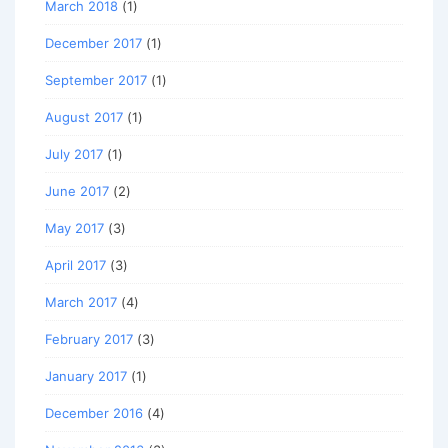
March 2018
(1)
December 2017
(1)
September 2017
(1)
August 2017
(1)
July 2017
(1)
June 2017
(2)
May 2017
(3)
April 2017
(3)
March 2017
(4)
February 2017
(3)
January 2017
(1)
December 2016
(4)