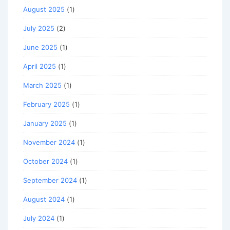
August 2025
(1)
July 2025
(2)
June 2025
(1)
April 2025
(1)
March 2025
(1)
February 2025
(1)
January 2025
(1)
November 2024
(1)
October 2024
(1)
September 2024
(1)
August 2024
(1)
July 2024
(1)