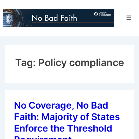
↓
Skip
Men
to
Main
Content
Tag:
Policy compliance
No Coverage, No Bad
Faith: Majority of States
Enforce the Threshold