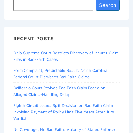
Search
RECENT POSTS
Ohio Supreme Court Restricts Discovery of Insurer Claim
Files in Bad-Faith Cases
Form Complaint, Predictable Result: North Carolina
Federal Court Dismisses Bad Faith Claims
California Court Revives Bad Faith Claim Based on
Alleged Claims-Handling Delay
Eighth Circuit Issues Split Decision on Bad Faith Claim
Involving Payment of Policy Limit Five Years After Jury
Verdict
No Coverage, No Bad Faith: Majority of States Enforce