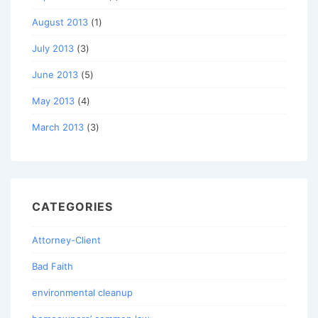
August 2013
(1)
July 2013
(3)
June 2013
(5)
May 2013
(4)
March 2013
(3)
CATEGORIES
Attorney-Client
Bad Faith
environmental cleanup