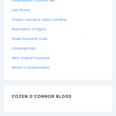
homeowners’ common law
Late Notice
Oregon insurance claims handling
Reservation of Rights
Texas Insurance Code
Uncategorized
West Virginia Insurance
Worker's Compensation
COZEN O’CONNOR BLOGS