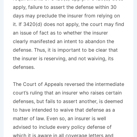
apply, failure to assert the defense within 30
days may preclude the insurer from relying on
it. If 3420(d) does not apply, the court may find
an issue of fact as to whether the insurer
clearly manifested an intent to abandon the
defense. Thus, it is important to be clear that
the insurer is reserving, and not waiving, its
defenses.
The Court of Appeals reversed the intermediate
court’s ruling that an insurer who raises certain
defenses, but fails to assert another, is deemed
to have intended to waive that defense as a
matter of law. Even so, an insurer is well
advised to include every policy defense of
which it is aware in all coverage letters and