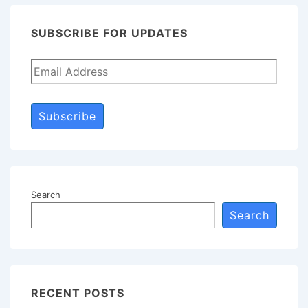
SUBSCRIBE FOR UPDATES
Subscribe
Search
Search
RECENT POSTS