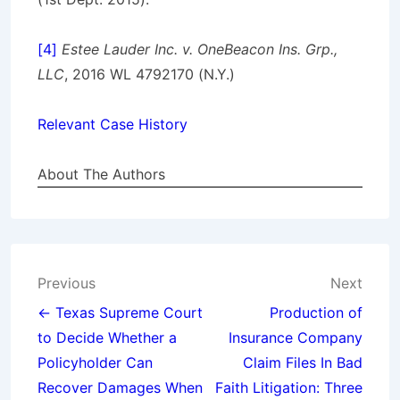
[4]
Estee Lauder Inc. v. OneBeacon Ins. Grp.,
LLC
, 2016 WL 4792170 (N.Y.)
Relevant Case History
About The Authors
Post
Previous
Next
navigation
← Texas Supreme Court
Production of
to Decide Whether a
Insurance Company
Policyholder Can
Claim Files In Bad
Recover Damages When
Faith Litigation: Three