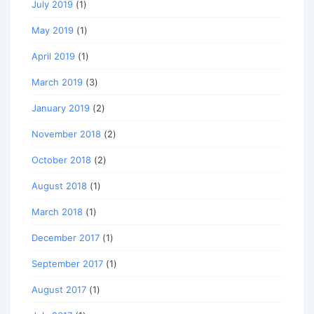
July 2019
(1)
May 2019
(1)
April 2019
(1)
March 2019
(3)
January 2019
(2)
November 2018
(2)
October 2018
(2)
August 2018
(1)
March 2018
(1)
December 2017
(1)
September 2017
(1)
August 2017
(1)