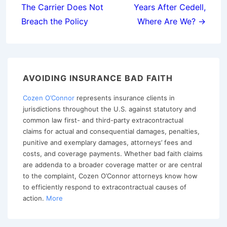
The Carrier Does Not
Years After Cedell,
Breach the Policy
Where Are We? →
AVOIDING INSURANCE BAD FAITH
Cozen O’Connor
represents insurance clients in
jurisdictions throughout the U.S. against statutory and
common law first- and third-party extracontractual
claims for actual and consequential damages, penalties,
punitive and exemplary damages, attorneys’ fees and
costs, and coverage payments. Whether bad faith claims
are addenda to a broader coverage matter or are central
to the complaint, Cozen O’Connor attorneys know how
to efficiently respond to extracontractual causes of
action.
More