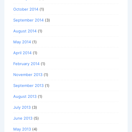
October 2014
(1)
September 2014
(3)
August 2014
(1)
May 2014
(1)
April 2014
(1)
February 2014
(1)
November 2013
(1)
September 2013
(1)
August 2013
(1)
July 2013
(3)
June 2013
(5)
May 2013
(4)