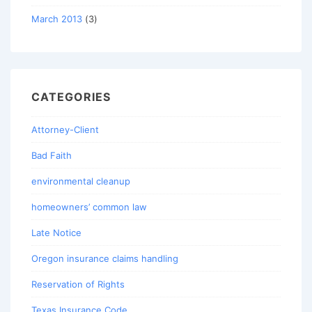
March 2013
(3)
CATEGORIES
Attorney-Client
Bad Faith
environmental cleanup
homeowners’ common law
Late Notice
Oregon insurance claims handling
Reservation of Rights
Texas Insurance Code