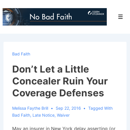
↓
Skip
Men
to
Main
Content
Bad Faith
Don’t Let a Little
Concealer Ruin Your
Coverage Defenses
Melissa Faythe Brill
Sep 22, 2016
Tagged With
Bad Faith
,
Late Notice
,
Waiver
May an insurer in New York delay asserting (or