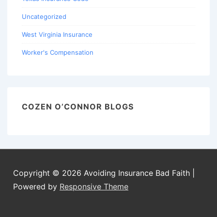
Uncategorized
West Virginia Insurance
Worker's Compensation
COZEN O’CONNOR BLOGS
Copyright © 2026
Avoiding Insurance Bad Faith
|
Powered by
Responsive Theme