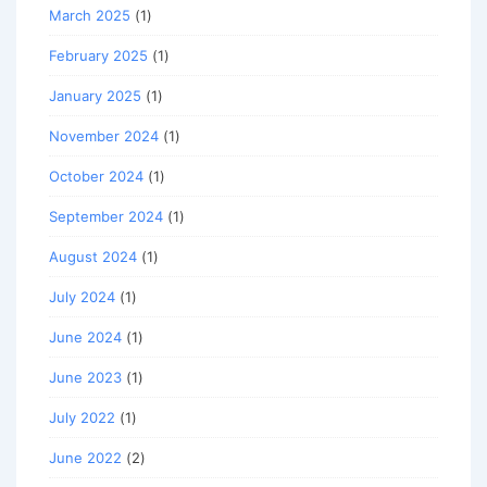
March 2025
(1)
February 2025
(1)
January 2025
(1)
November 2024
(1)
October 2024
(1)
September 2024
(1)
August 2024
(1)
July 2024
(1)
June 2024
(1)
June 2023
(1)
July 2022
(1)
June 2022
(2)