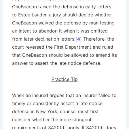
OneBeacon raised the defense in early letters
to Estee Lauder, a jury should decide whether
OneBeacon waived the defense by manifesting
an intent to abandon it when it was omitted
from later declination letters.
[4]
Therefore, the
court reversed the First Department and ruled
that OneBeacon should be allowed to amend its
answer to assert the late notice defense.
Practice Tip
When an insured argues that an insurer failed to
timely or consistently assert a late notice
defense in New York, counsel must first
consider whether the more stringent
requirements of 3420(d) apply. If 3420(d) does