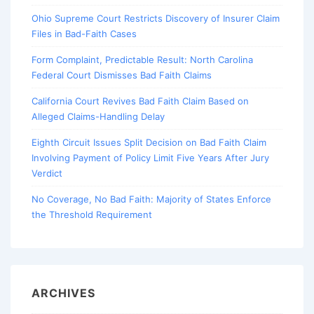
Ohio Supreme Court Restricts Discovery of Insurer Claim
Files in Bad-Faith Cases
Form Complaint, Predictable Result: North Carolina
Federal Court Dismisses Bad Faith Claims
California Court Revives Bad Faith Claim Based on
Alleged Claims-Handling Delay
Eighth Circuit Issues Split Decision on Bad Faith Claim
Involving Payment of Policy Limit Five Years After Jury
Verdict
No Coverage, No Bad Faith: Majority of States Enforce
the Threshold Requirement
ARCHIVES