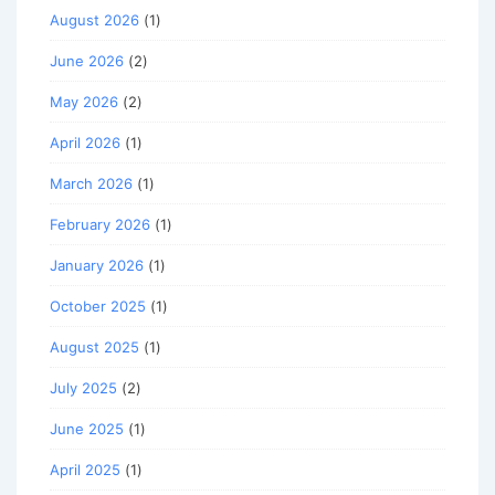
August 2026
(1)
June 2026
(2)
May 2026
(2)
April 2026
(1)
March 2026
(1)
February 2026
(1)
January 2026
(1)
October 2025
(1)
August 2025
(1)
July 2025
(2)
June 2025
(1)
April 2025
(1)