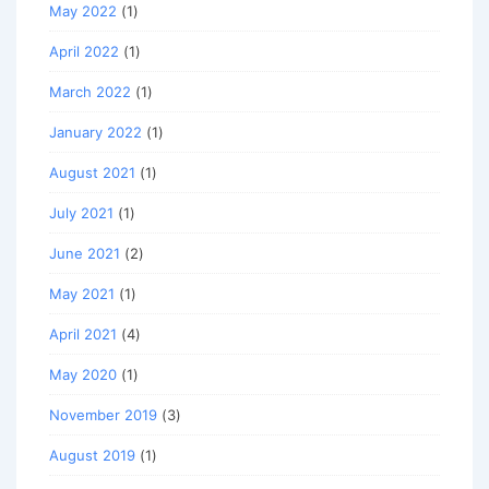
May 2022
(1)
April 2022
(1)
March 2022
(1)
January 2022
(1)
August 2021
(1)
July 2021
(1)
June 2021
(2)
May 2021
(1)
April 2021
(4)
May 2020
(1)
November 2019
(3)
August 2019
(1)