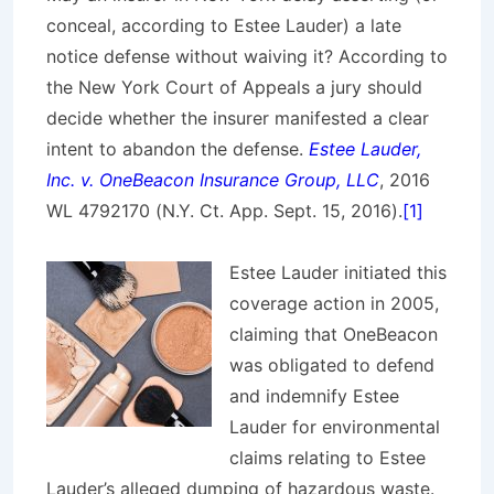
conceal, according to Estee Lauder) a late
notice defense without waiving it? According to
the New York Court of Appeals a jury should
decide whether the insurer manifested a clear
intent to abandon the defense.
Estee Lauder,
Inc. v. OneBeacon Insurance Group, LLC
, 2016
WL 4792170 (N.Y. Ct. App. Sept. 15, 2016).
[1]
Estee Lauder initiated this
coverage action in 2005,
claiming that OneBeacon
was obligated to defend
and indemnify Estee
Lauder for environmental
claims relating to Estee
Lauder’s alleged dumping of hazardous waste.