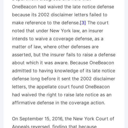
OneBeacon had waived the late notice defense
because its 2002 disclaimer letters failed to
make reference to the defense.
[3]
The court
noted that under New York law, an insurer
intends to waive a coverage defense, as a
matter of law, where other defenses are
asserted, but the insurer fails to raise a defense
about which it was aware. Because OneBeacon
admitted to having knowledge of its late notice
defense long before it sent the 2002 disclaimer
letters, the appellate court found OneBeacon
had waived the right to raise late notice as an
affirmative defense in the coverage action.
On September 15, 2016, the New York Court of
Appeals reversed, finding that because