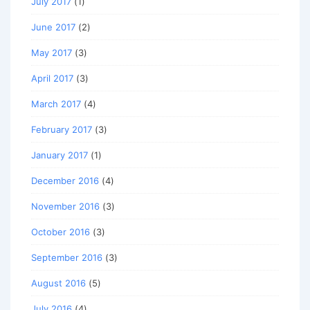
July 2017
(1)
June 2017
(2)
May 2017
(3)
April 2017
(3)
March 2017
(4)
February 2017
(3)
January 2017
(1)
December 2016
(4)
November 2016
(3)
October 2016
(3)
September 2016
(3)
August 2016
(5)
July 2016
(4)