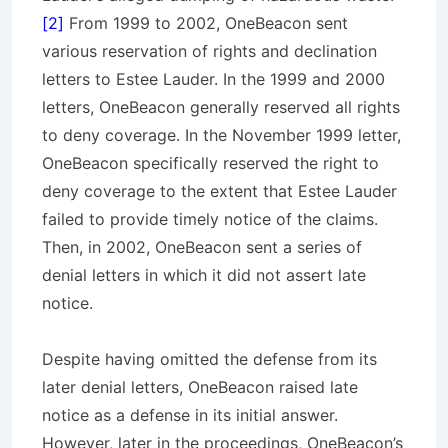
[2]
From 1999 to 2002, OneBeacon sent
various reservation of rights and declination
letters to Estee Lauder. In the 1999 and 2000
letters, OneBeacon generally reserved all rights
to deny coverage. In the November 1999 letter,
OneBeacon specifically reserved the right to
deny coverage to the extent that Estee Lauder
failed to provide timely notice of the claims.
Then, in 2002, OneBeacon sent a series of
denial letters in which it did not assert late
notice.
Despite having omitted the defense from its
later denial letters, OneBeacon raised late
notice as a defense in its initial answer.
However, later in the proceedings, OneBeacon’s