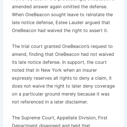
amended answer again omitted the defense.
When OneBeacon sought leave to reinstate the
late notice defense, Estee Lauder argued that
OneBeacon had waived the right to assert it.
The trial court granted OneBeacon’s request to
amend, finding that OneBeacon had not waived
its late notice defense. In support, the court
noted that in New York when an insurer
expressly reserves all rights to deny a claim, it
does not waive the right to later deny coverage
on a particular ground merely because it was
not referenced in a later disclaimer.
The Supreme Court, Appellate Division, First
Department disagreed and held that