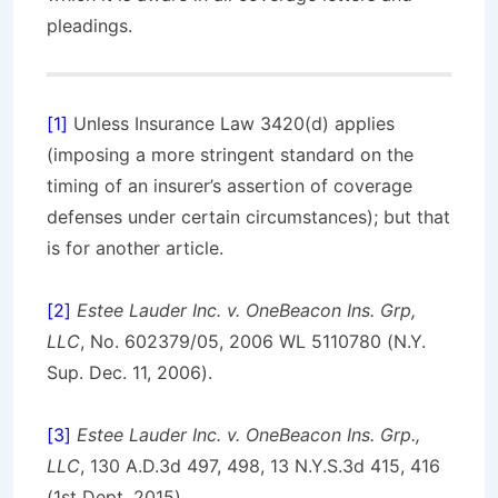
pleadings.
[1]
Unless Insurance Law 3420(d) applies
(imposing a more stringent standard on the
timing of an insurer’s assertion of coverage
defenses under certain circumstances); but that
is for another article.
[2]
Estee Lauder Inc. v. OneBeacon Ins. Grp,
LLC
, No. 602379/05, 2006 WL 5110780 (N.Y.
Sup. Dec. 11, 2006).
[3]
Estee Lauder Inc. v. OneBeacon Ins. Grp.,
LLC
, 130 A.D.3d 497, 498, 13 N.Y.S.3d 415, 416
(1st Dept. 2015).