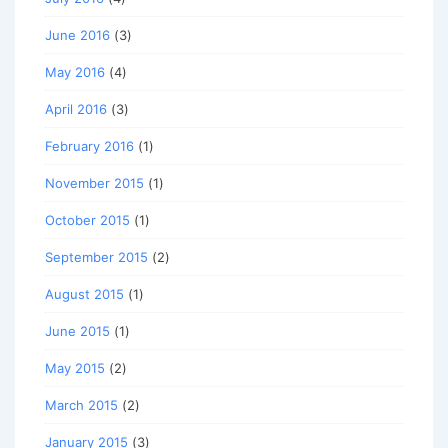
June 2016
(3)
May 2016
(4)
April 2016
(3)
February 2016
(1)
November 2015
(1)
October 2015
(1)
September 2015
(2)
August 2015
(1)
June 2015
(1)
May 2015
(2)
March 2015
(2)
January 2015
(3)