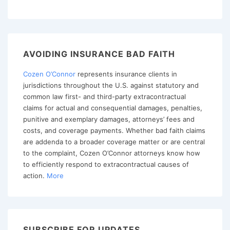
Iqbal
pagination
Applied
to
Bad
AVOIDING INSURANCE BAD FAITH
Faith
Claims
Cozen O’Connor
represents insurance clients in
jurisdictions throughout the U.S. against statutory and
common law first- and third-party extracontractual
claims for actual and consequential damages, penalties,
punitive and exemplary damages, attorneys’ fees and
costs, and coverage payments. Whether bad faith claims
are addenda to a broader coverage matter or are central
to the complaint, Cozen O’Connor attorneys know how
to efficiently respond to extracontractual causes of
action.
More
SUBSCRIBE FOR UPDATES