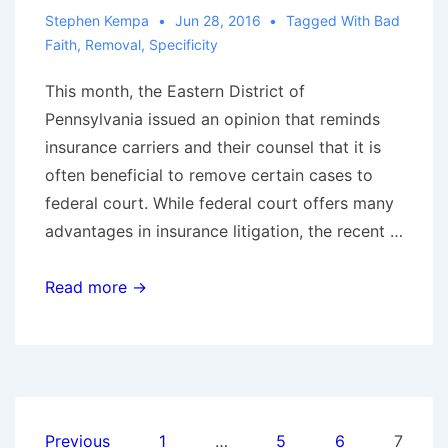
Stephen Kempa
Jun 28, 2016
Tagged With
Bad
Faith
,
Removal
,
Specificity
This month, the Eastern District of
Pennsylvania issued an opinion that reminds
insurance carriers and their counsel that it is
often beneficial to remove certain cases to
federal court. While federal court offers many
advantages in insurance litigation, the recent …
The
Read more →
Advantages
of
Removal:
Twombly
and
Posts
Previous
1
…
5
6
7