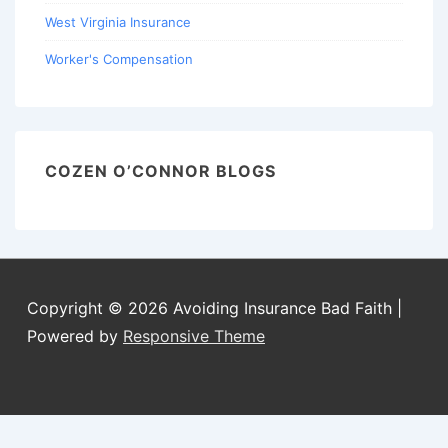
West Virginia Insurance
Worker's Compensation
COZEN O’CONNOR BLOGS
Copyright © 2026
Avoiding Insurance Bad Faith
|
Powered by
Responsive Theme