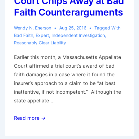
Court Chips Away at Bad
Faith Counterarguments
Wendy N. Enerson
Aug 25, 2016
Tagged With
Bad Faith
,
Expert
,
Independent Investigation
,
Reasonably Clear Liability
Earlier this month, a Massachusetts Appellate
Court affirmed a trial court’s award of bad
faith damages in a case where it found the
insurer’s approach to a claim to be “at best
inattentive, if not incompetent.” Although the
state appellate …
Expanding
Read more →
When
Liability