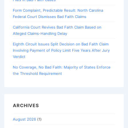
Form Complaint, Predictable Result: North Carolina
Federal Court Dismisses Bad Faith Claims
California Court Revives Bad Faith Claim Based on
Alleged Claims-Handling Delay
Eighth Circuit Issues Split Decision on Bad Faith Claim
Involving Payment of Policy Limit Five Years After Jury
Verdict
No Coverage, No Bad Faith: Majority of States Enforce
the Threshold Requirement
ARCHIVES
August 2026
(1)