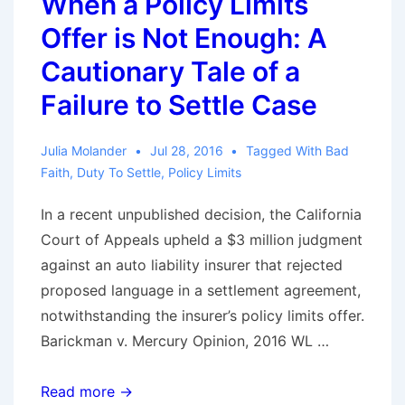
When a Policy Limits
Claim
Offer is Not Enough: A
May
Lead
Cautionary Tale of a
to
Failure to Settle Case
Waiver
of
Julia Molander
Jul 28, 2016
Tagged With
Bad
Privileged
Faith
,
Duty To Settle
,
Policy Limits
Communications
In a recent unpublished decision, the California
Court of Appeals upheld a $3 million judgment
against an auto liability insurer that rejected
proposed language in a settlement agreement,
notwithstanding the insurer’s policy limits offer.
Barickman v. Mercury Opinion, 2016 WL …
When
Read more →