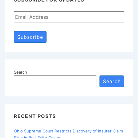
Subscribe
Search
Search
RECENT POSTS
Ohio Supreme Court Restricts Discovery of Insurer Claim
Files in Bad-Faith Cases