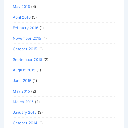
May 2016
(4)
April 2016
(3)
February 2016
(1)
November 2015
(1)
October 2015
(1)
September 2015
(2)
August 2015
(1)
June 2015
(1)
May 2015
(2)
March 2015
(2)
January 2015
(3)
October 2014
(1)