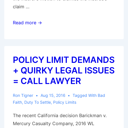
claim …
“Low-
Read more →
Ball”
Settlement
Offer
On
POLICY LIMIT DEMANDS
Its
+ QUIRKY LEGAL ISSUES
Own
Is
= CALL LAWYER
Insufficient
To
Ron Tigner
Aug 15, 2016
Tagged With
Bad
Support
Faith
,
Duty To Settle
,
Policy Limits
A
The recent California decision Barickman v.
Claim
Mercury Casualty Company, 2016 WL
for