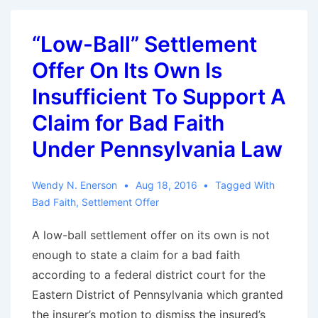
is
“Reasonably
“Low-Ball” Settlement
Clear”:
Offer On Its Own Is
Massachusetts
Court
Insufficient To Support A
Chips
Claim for Bad Faith
Away
Under Pennsylvania Law
at
Bad
Wendy N. Enerson
Aug 18, 2016
Tagged With
Faith
Bad Faith
,
Settlement Offer
Counterarguments
A low-ball settlement offer on its own is not
enough to state a claim for a bad faith
according to a federal district court for the
Eastern District of Pennsylvania which granted
the insurer’s motion to dismiss the insured’s