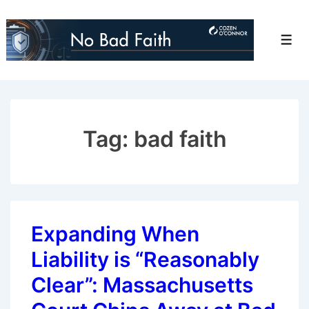
↓
Skip
Men
to
Main
Content
Tag:
bad faith
Expanding When
Liability is “Reasonably
Clear”: Massachusetts