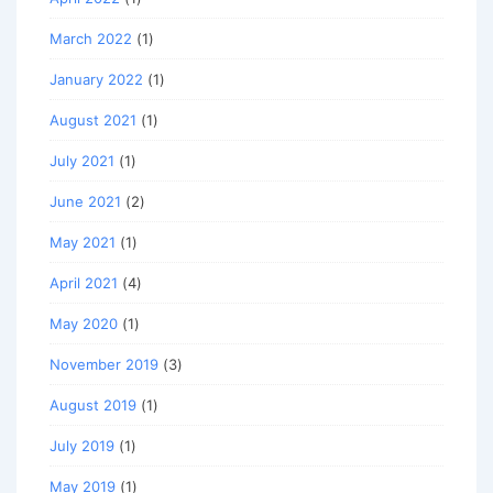
March 2022
(1)
January 2022
(1)
August 2021
(1)
July 2021
(1)
June 2021
(2)
May 2021
(1)
April 2021
(4)
May 2020
(1)
November 2019
(3)
August 2019
(1)
July 2019
(1)
May 2019
(1)