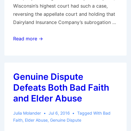
Wisconsin’s highest court had such a case,
reversing the appellate court and holding that
Dairyland Insurance Company’s subrogation …
Subrogation
Read more →
recovery
did
not
violate
Genuine Dispute
the
Defeats Both Bad Faith
made-
whole-
and Elder Abuse
rule
and
Julia Molander
Jul 6, 2016
Tagged With
Bad
was
Faith
,
Elder Abuse
,
Genuine Dispute
not