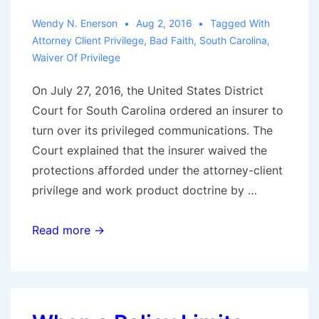
Wendy N. Enerson
Aug 2, 2016
Tagged With
Attorney Client Privilege
,
Bad Faith
,
South Carolina
,
Waiver Of Privilege
On July 27, 2016, the United States District
Court for South Carolina ordered an insurer to
turn over its privileged communications. The
Court explained that the insurer waived the
protections afforded under the attorney-client
privilege and work product doctrine by …
Insurers’
Read more →
Beware:
Defending
Bad
Faith