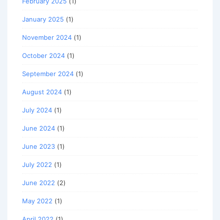
February 2025
(1)
January 2025
(1)
November 2024
(1)
October 2024
(1)
September 2024
(1)
August 2024
(1)
July 2024
(1)
June 2024
(1)
June 2023
(1)
July 2022
(1)
June 2022
(2)
May 2022
(1)
April 2022
(1)