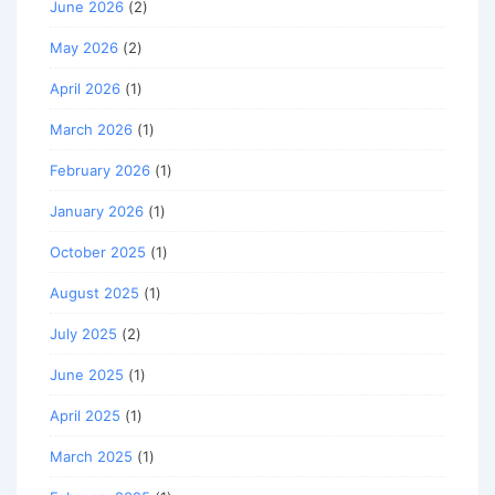
June 2026
(2)
May 2026
(2)
April 2026
(1)
March 2026
(1)
February 2026
(1)
January 2026
(1)
October 2025
(1)
August 2025
(1)
July 2025
(2)
June 2025
(1)
April 2025
(1)
March 2025
(1)