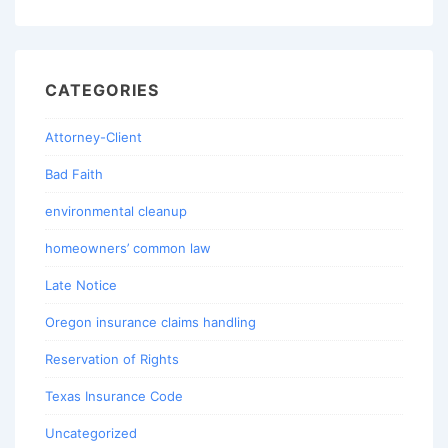
CATEGORIES
Attorney-Client
Bad Faith
environmental cleanup
homeowners’ common law
Late Notice
Oregon insurance claims handling
Reservation of Rights
Texas Insurance Code
Uncategorized