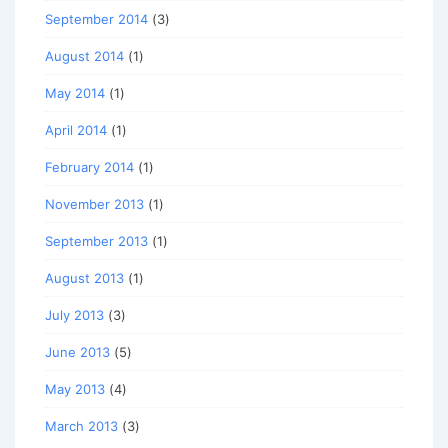
September 2014
(3)
August 2014
(1)
May 2014
(1)
April 2014
(1)
February 2014
(1)
November 2013
(1)
September 2013
(1)
August 2013
(1)
July 2013
(3)
June 2013
(5)
May 2013
(4)
March 2013
(3)