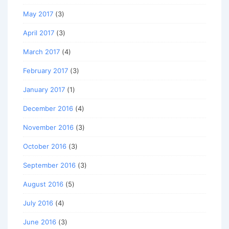
May 2017
(3)
April 2017
(3)
March 2017
(4)
February 2017
(3)
January 2017
(1)
December 2016
(4)
November 2016
(3)
October 2016
(3)
September 2016
(3)
August 2016
(5)
July 2016
(4)
June 2016
(3)