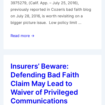
3975279, (Calif. App. – July 25, 2016),
Bad
previously reported in Cozen’s bad faith blog
Faith
on July 28, 2016, is worth revisiting on a
Under
bigger picture issue. Low policy limit …
Pennsylvania
Law
POLICY
Read more →
LIMIT
DEMANDS
+
QUIRKY
Insurers’ Beware:
LEGAL
Defending Bad Faith
ISSUES
=
Claim May Lead to
CALL
Waiver of Privileged
LAWYER
Communications