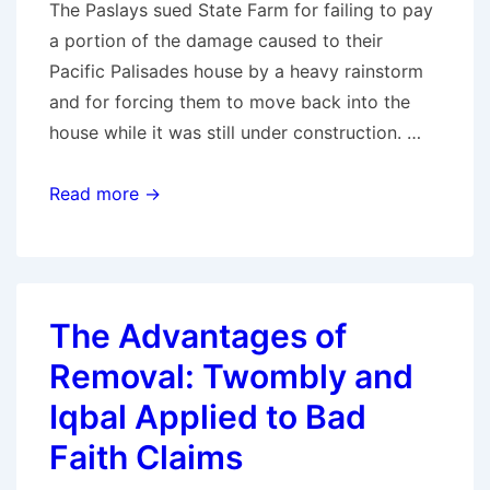
The Paslays sued State Farm for failing to pay
in
a portion of the damage caused to their
bad
Pacific Palisades house by a heavy rainstorm
faith
and for forcing them to move back into the
per
house while it was still under construction. …
Wisconsin
Sup.
Genuine
Read more →
Ct.
Dispute
Defeats
Both
Bad
The Advantages of
Faith
Removal: Twombly and
and
Elder
Iqbal Applied to Bad
Abuse
Faith Claims