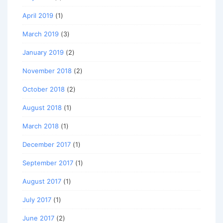
April 2019
(1)
March 2019
(3)
January 2019
(2)
November 2018
(2)
October 2018
(2)
August 2018
(1)
March 2018
(1)
December 2017
(1)
September 2017
(1)
August 2017
(1)
July 2017
(1)
June 2017
(2)