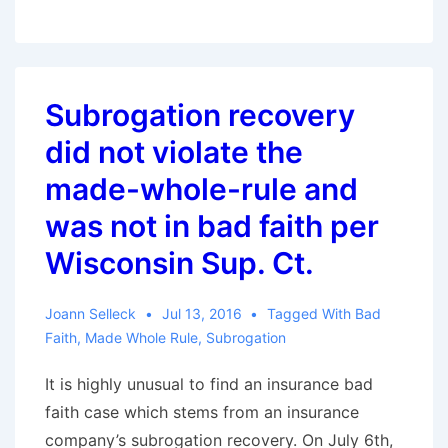
a
Policy
Limits
Offer
Subrogation recovery
is
did not violate the
Not
Enough:
made-whole-rule and
A
was not in bad faith per
Cautionary
Wisconsin Sup. Ct.
Tale
of
Joann Selleck
Jul 13, 2016
Tagged With
Bad
a
Faith
,
Made Whole Rule
,
Subrogation
Failure
to
It is highly unusual to find an insurance bad
Settle
faith case which stems from an insurance
Case
company’s subrogation recovery. On July 6th,