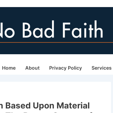
ain
Home
About
Privacy Policy
Services
avigation
n Based Upon Material