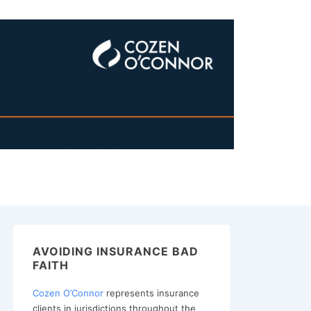
AVOIDING INSURANCE BAD
FAITH
Cozen O’Connor
represents insurance
clients in jurisdictions throughout the