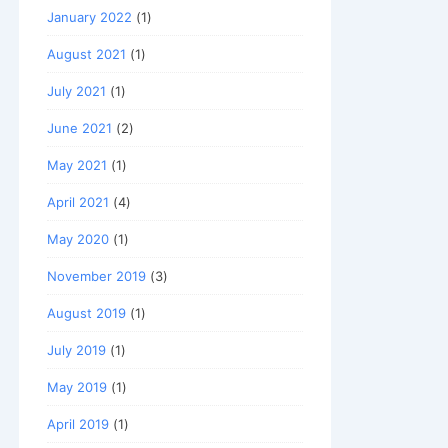
January 2022
(1)
August 2021
(1)
July 2021
(1)
June 2021
(2)
May 2021
(1)
April 2021
(4)
May 2020
(1)
November 2019
(3)
August 2019
(1)
July 2019
(1)
May 2019
(1)
April 2019
(1)