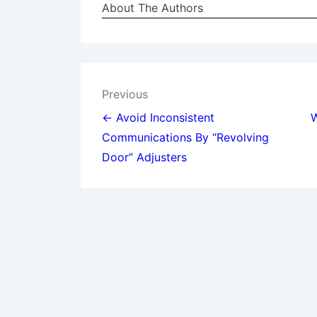
About The Authors
Post
Previous
navigation
← Avoid Inconsistent
W
Communications By “Revolving
Door” Adjusters