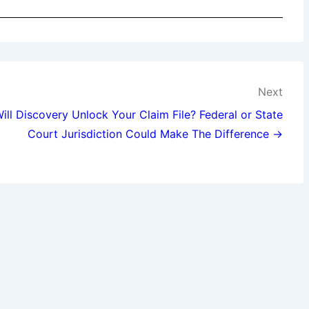
Next
ill Discovery Unlock Your Claim File? Federal or State
Court Jurisdiction Could Make The Difference →