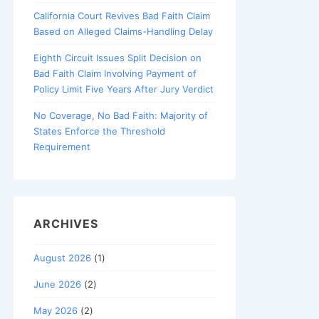
California Court Revives Bad Faith Claim
Based on Alleged Claims-Handling Delay
Eighth Circuit Issues Split Decision on
Bad Faith Claim Involving Payment of
Policy Limit Five Years After Jury Verdict
No Coverage, No Bad Faith: Majority of
States Enforce the Threshold
Requirement
ARCHIVES
August 2026
(1)
June 2026
(2)
May 2026
(2)