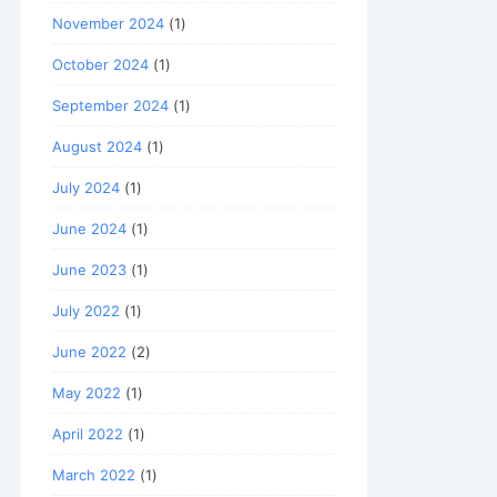
November 2024
(1)
October 2024
(1)
September 2024
(1)
August 2024
(1)
July 2024
(1)
June 2024
(1)
June 2023
(1)
July 2022
(1)
June 2022
(2)
May 2022
(1)
April 2022
(1)
March 2022
(1)