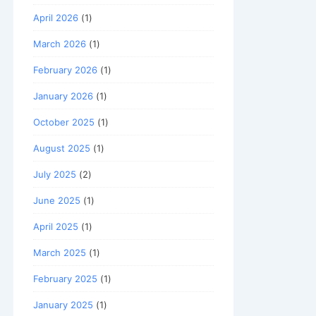
April 2026
(1)
March 2026
(1)
February 2026
(1)
January 2026
(1)
October 2025
(1)
August 2025
(1)
July 2025
(2)
June 2025
(1)
April 2025
(1)
March 2025
(1)
February 2025
(1)
January 2025
(1)