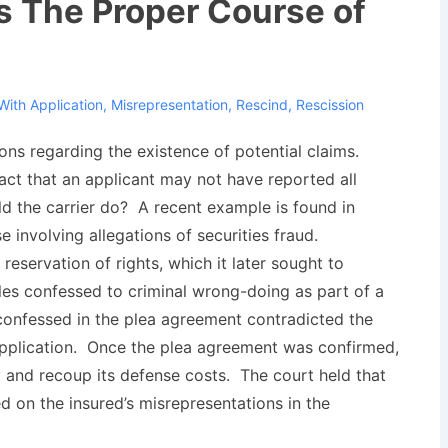
s The Proper Course of
With
Application
,
Misrepresentation
,
Rescind
,
Rescission
ions regarding the existence of potential claims.
fact that an applicant may not have reported all
d the carrier do? A recent example is found in
se involving allegations of securities fraud.
eservation of rights, which it later sought to
es confessed to criminal wrong-doing as part of a
 confessed in the plea agreement contradicted the
 application. Once the plea agreement was confirmed,
 and recoup its defense costs. The court held that
d on the insured’s misrepresentations in the