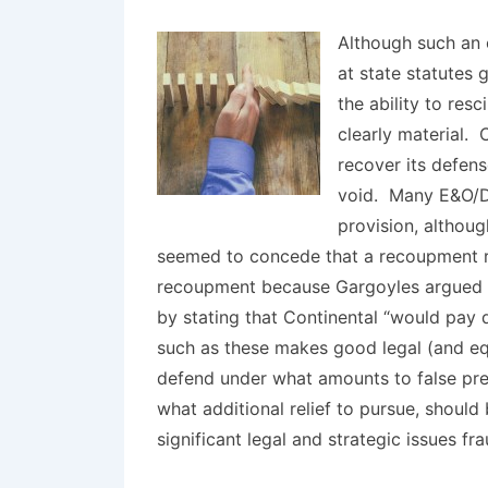
Although such an 
at state statutes 
the ability to res
clearly material. 
recover its defen
void. Many E&O/D&
provision, althoug
seemed to concede that a recoupment rig
recoupment because Gargoyles argued t
by stating that Continental “would pay
such as these makes good legal (and equ
defend under what amounts to false pre
what additional relief to pursue, should
significant legal and strategic issues fr