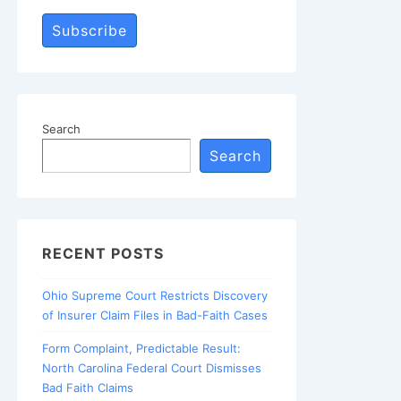
Subscribe
Search
Search
RECENT POSTS
Ohio Supreme Court Restricts Discovery
of Insurer Claim Files in Bad-Faith Cases
Form Complaint, Predictable Result:
North Carolina Federal Court Dismisses
Bad Faith Claims