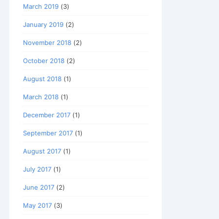
March 2019
(3)
January 2019
(2)
November 2018
(2)
October 2018
(2)
August 2018
(1)
March 2018
(1)
December 2017
(1)
September 2017
(1)
August 2017
(1)
July 2017
(1)
June 2017
(2)
May 2017
(3)