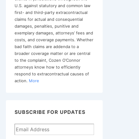
U.S. against statutory and common law
first- and third-party extracontractual
claims for actual and consequential
damages, penalties, punitive and
exemplary damages, attorneys’ fees and
costs, and coverage payments. Whether
bad faith claims are addenda to a
broader coverage matter or are central
to the complaint, Cozen O’Connor
attorneys know how to efficiently
respond to extracontractual causes of
action.
More
SUBSCRIBE FOR UPDATES