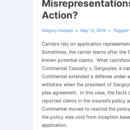
Misrepresentation
Action?
Gregory Hudson
May 12, 2016
Tagged 
Carriers rely on application representat
Sometimes, the carrier learns after the 
known potential claims. What can/shoul
Continental Casualty v. Gargoyles
, a ca
Continental extended a defense under a r
withdraw when the president of Gargoyl
plea agreement. In this case, the facts
reported claims in the insured’s policy
Continental moved to rescind the policy
the policy was void from inception base
application.