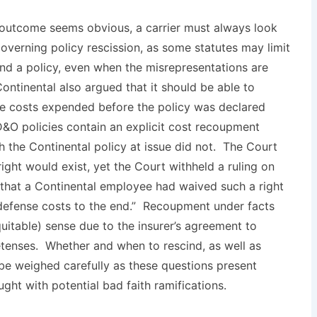
outcome seems obvious, a carrier must always look
governing policy rescission, as some statutes may limit
cind a policy, even when the misrepresentations are
Continental also argued that it should be able to
se costs expended before the policy was declared
O policies contain an explicit cost recoupment
h the Continental policy at issue did not. The Court
ht would exist, yet the Court withheld a ruling on
hat a Continental employee had waived such a right
 defense costs to the end.” Recoupment under facts
itable) sense due to the insurer’s agreement to
tenses. Whether and when to rescind, as well as
 be weighed carefully as these questions present
aught with potential bad faith ramifications.