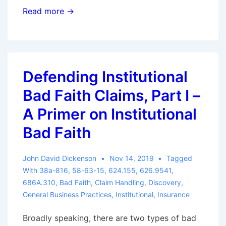
Defending
Read more →
Institutional
Bad
Faith
Claims,
Defending Institutional
Part
Bad Faith Claims, Part I –
II
–
A Primer on Institutional
Focusing
Bad Faith
on
Plausibility
John David Dickenson
Nov 14, 2019
Tagged
With
38a-816
,
58-63-15
,
624.155
,
626.9541
,
686A.310
,
Bad Faith
,
Claim Handling
,
Discovery
,
General Business Practices
,
Institutional
,
Insurance
Broadly speaking, there are two types of bad