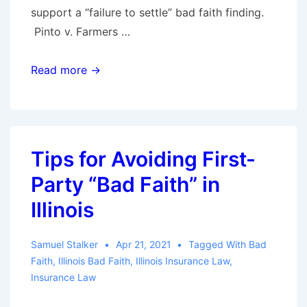
support a “failure to settle” bad faith finding.
Pinto v. Farmers …
A
Read more →
Jury
Must
Find
An
Tips for Avoiding First-
Insurer
Party “Bad Faith” in
Acted
Unreasonably
Illinois
In
Order
Samuel Stalker
Apr 21, 2021
Tagged With
Bad
To
Faith
,
Illinois Bad Faith
,
Illinois Insurance Law
,
Insurance Law
Find
Bad