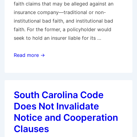
faith claims that may be alleged against an
insurance company—traditional or non-
institutional bad faith, and institutional bad
faith. For the former, a policyholder would
seek to hold an insurer liable for its …
Defending
Read more →
Institutional
Bad
Faith
Claims,
South Carolina Code
Part
Does Not Invalidate
I
–
Notice and Cooperation
A
Clauses
Primer