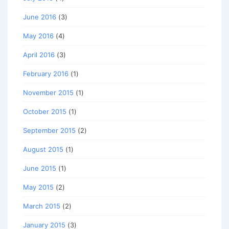
June 2016
(3)
May 2016
(4)
April 2016
(3)
February 2016
(1)
November 2015
(1)
October 2015
(1)
September 2015
(2)
August 2015
(1)
June 2015
(1)
May 2015
(2)
March 2015
(2)
January 2015
(3)