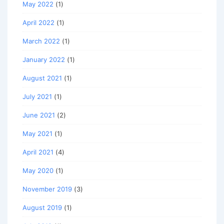
May 2022
(1)
April 2022
(1)
March 2022
(1)
January 2022
(1)
August 2021
(1)
July 2021
(1)
June 2021
(2)
May 2021
(1)
April 2021
(4)
May 2020
(1)
November 2019
(3)
August 2019
(1)