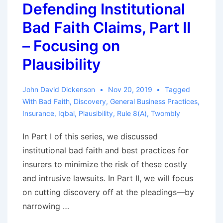
Defending Institutional
Part
Bad Faith Claims, Part II
III
–
– Focusing on
Proof
Plausibility
by
Other
John David Dickenson
Nov 20, 2019
Tagged
Claims
With
Bad Faith
,
Discovery
,
General Business Practices
,
Insurance
,
Iqbal
,
Plausibility
,
Rule 8(a)
,
Twombly
In Part I of this series, we discussed
institutional bad faith and best practices for
insurers to minimize the risk of these costly
and intrusive lawsuits. In Part II, we will focus
on cutting discovery off at the pleadings—by
narrowing …