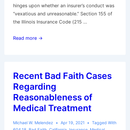
hinges upon whether an insurer’s conduct was
“vexatious and unreasonable.” Section 155 of
the Illinois Insurance Code (215 …
Tips
Read more →
for
Avoiding
First-
Party
Recent Bad Faith Cases
“Bad
Regarding
Faith”
in
Reasonableness of
Illinois
Medical Treatment
Michael W. Melendez
Apr 19, 2021
Tagged With
604.18
,
Bad Faith
,
California
,
Insurance
,
Medical
,