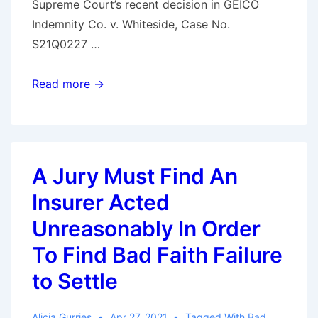
Supreme Court’s recent decision in GEICO
Indemnity Co. v. Whiteside, Case No.
S21Q0227 …
Lack
Read more →
of
Notice
No
Excuse
A Jury Must Find An
for
Insurer Acted
Failure
to
Unreasonably In Order
Settle
To Find Bad Faith Failure
to Settle
Alicia Gurries
Apr 27, 2021
Tagged With
Bad