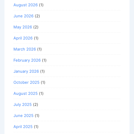
August 2026
(1)
June 2026
(2)
May 2026
(2)
April 2026
(1)
March 2026
(1)
February 2026
(1)
January 2026
(1)
October 2025
(1)
August 2025
(1)
July 2025
(2)
June 2025
(1)
April 2025
(1)