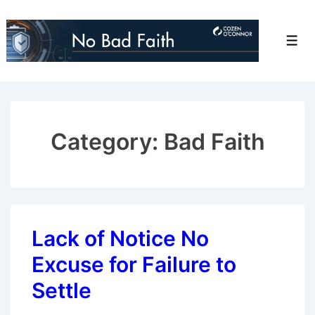
↓
Skip
Men
to
Main
Content
Category:
Bad Faith
Lack of Notice No
Excuse for Failure to
Settle