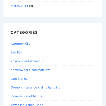
March 2013
(3)
CATEGORIES
Attorney-Client
Bad Faith
environmental cleanup
homeowners’ common law
Late Notice
Oregon insurance claims handling
Reservation of Rights
Texas Insurance Code