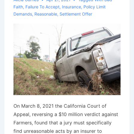
Faith
,
Failure To Accept
,
Insurance
,
Policy Limit
Demands
,
Reasonable
,
Settlement Offer
On March 8, 2021 the California Court of
Appeal, reversing a $10 million verdict against
Farmers, found that a jury must specifically
find unreasonable acts by an insurer to