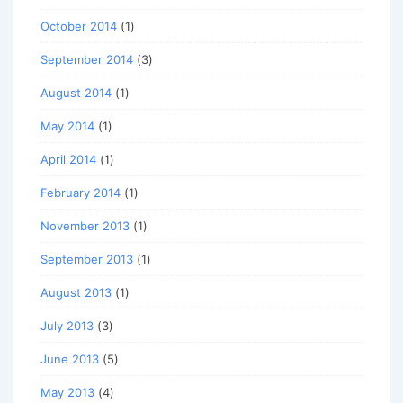
October 2014
(1)
September 2014
(3)
August 2014
(1)
May 2014
(1)
April 2014
(1)
February 2014
(1)
November 2013
(1)
September 2013
(1)
August 2013
(1)
July 2013
(3)
June 2013
(5)
May 2013
(4)