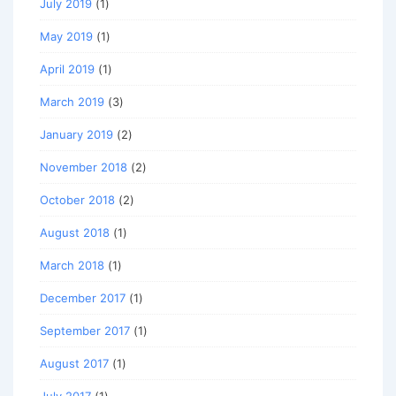
July 2019
(1)
May 2019
(1)
April 2019
(1)
March 2019
(3)
January 2019
(2)
November 2018
(2)
October 2018
(2)
August 2018
(1)
March 2018
(1)
December 2017
(1)
September 2017
(1)
August 2017
(1)
July 2017
(1)