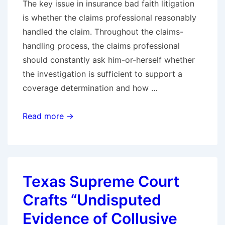
The key issue in insurance bad faith litigation
is whether the claims professional reasonably
handled the claim. Throughout the claims-
handling process, the claims professional
should constantly ask him-or-herself whether
the investigation is sufficient to support a
coverage determination and how …
Claims
Read more →
Handling:
Questions
Are
the
Texas Supreme Court
Answer
Crafts “Undisputed
Evidence of Collusive