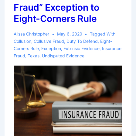
Fraud” Exception to
Eight-Corners Rule
Alissa Christopher
May 6, 2020
Tagged With
Collusion
,
Collusive Fraud
,
Duty To Defend
,
Eight-
Corners Rule
,
Exception
,
Extrinsic Evidence
,
Insurance
Fraud
,
Texas
,
Undisputed Evidence