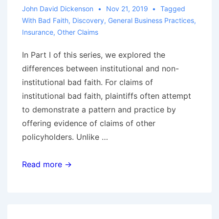
Exception
John David Dickenson
Nov 21, 2019
Tagged
to
With
Bad Faith
,
Discovery
,
General Business Practices
,
Insurance
,
Other Claims
Eight-
Corners
In Part I of this series, we explored the
Rule
differences between institutional and non-
institutional bad faith. For claims of
institutional bad faith, plaintiffs often attempt
to demonstrate a pattern and practice by
offering evidence of claims of other
policyholders. Unlike …
Defending
Read more →
Institutional
Bad
Faith
Claims,