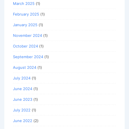
March 2025
(1)
February 2025
(1)
January 2025
(1)
November 2024
(1)
October 2024
(1)
September 2024
(1)
August 2024
(1)
July 2024
(1)
June 2024
(1)
June 2023
(1)
July 2022
(1)
June 2022
(2)