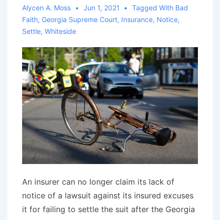
Alycen A. Moss
Jun 1, 2021
Tagged With
Bad
Faith
,
Georgia Supreme Court
,
Insurance
,
Notice
,
Settle
,
Whiteside
An insurer can no longer claim its lack of
notice of a lawsuit against its insured excuses
it for failing to settle the suit after the Georgia