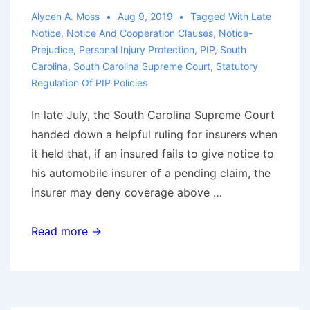
on
Alycen A. Moss
Aug 9, 2019
Tagged With
Late
Institutional
Notice
,
Notice And Cooperation Clauses
,
Notice-
Bad
Prejudice
,
Personal Injury Protection
,
PIP
,
South
Faith
Carolina
,
South Carolina Supreme Court
,
Statutory
Regulation Of PIP Policies
In late July, the South Carolina Supreme Court
handed down a helpful ruling for insurers when
it held that, if an insured fails to give notice to
his automobile insurer of a pending claim, the
insurer may deny coverage above …
South
Read more →
Carolina
Code
Does
Not