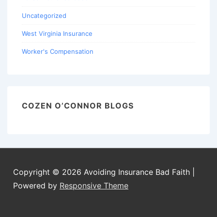
Uncategorized
West Virginia Insurance
Worker's Compensation
COZEN O’CONNOR BLOGS
Copyright © 2026
Avoiding Insurance Bad Faith
|
Powered by
Responsive Theme