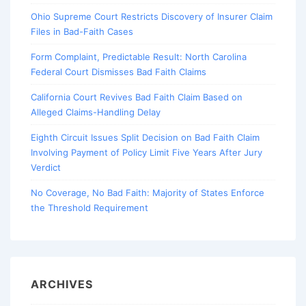
Ohio Supreme Court Restricts Discovery of Insurer Claim
Files in Bad-Faith Cases
Form Complaint, Predictable Result: North Carolina
Federal Court Dismisses Bad Faith Claims
California Court Revives Bad Faith Claim Based on
Alleged Claims-Handling Delay
Eighth Circuit Issues Split Decision on Bad Faith Claim
Involving Payment of Policy Limit Five Years After Jury
Verdict
No Coverage, No Bad Faith: Majority of States Enforce
the Threshold Requirement
ARCHIVES