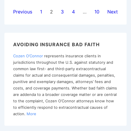
Invalidate
Posts
Previous
1
2
3
4
…
10
Next
Notice
pagination
and
Cooperation
Clauses
AVOIDING INSURANCE BAD FAITH
Cozen O’Connor
represents insurance clients in
jurisdictions throughout the U.S. against statutory and
common law first- and third-party extracontractual
claims for actual and consequential damages, penalties,
punitive and exemplary damages, attorneys’ fees and
costs, and coverage payments. Whether bad faith claims
are addenda to a broader coverage matter or are central
to the complaint, Cozen O’Connor attorneys know how
to efficiently respond to extracontractual causes of
action.
More