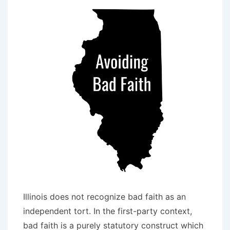
Faith
Failure
to
Settle
Illinois does not recognize bad faith as an
independent tort. In the first-party context,
bad faith is a purely statutory construct which