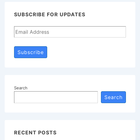
SUBSCRIBE FOR UPDATES
Subscribe
Search
Search
RECENT POSTS