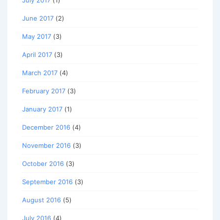
June 2017
(2)
May 2017
(3)
April 2017
(3)
March 2017
(4)
February 2017
(3)
January 2017
(1)
December 2016
(4)
November 2016
(3)
October 2016
(3)
September 2016
(3)
August 2016
(5)
July 2016
(4)