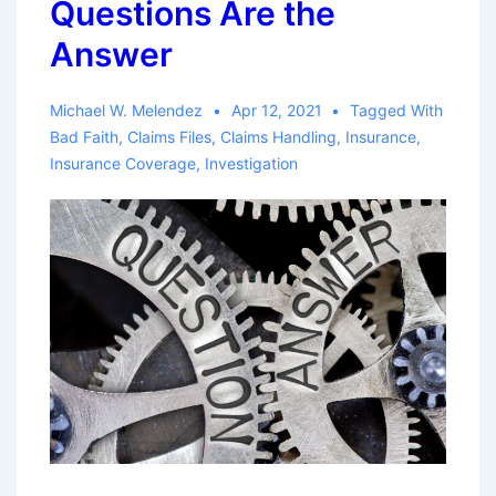
Questions Are the
of
Medical
Answer
Treatment
Michael W. Melendez
Apr 12, 2021
Tagged With
Bad Faith
,
Claims Files
,
Claims Handling
,
Insurance
,
Insurance Coverage
,
Investigation