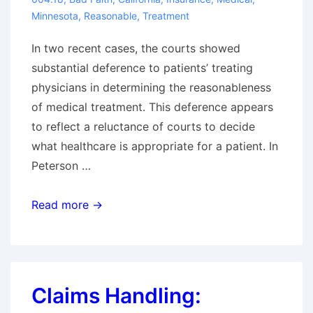
Minnesota
,
Reasonable
,
Treatment
In two recent cases, the courts showed
substantial deference to patients’ treating
physicians in determining the reasonableness
of medical treatment. This deference appears
to reflect a reluctance of courts to decide
what healthcare is appropriate for a patient. In
Peterson …
Recent
Read more →
Bad
Faith
Cases
Regarding
Claims Handling:
Reasonableness