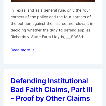
In Texas, and as a general rule, only the four
corners of the policy and the four corners of
the petition against the insured are relevant in
deciding whether the duty to defend applies.
Richards v. State Farm Lloyds, ___S.W.3d …
Texas
Read more →
Supreme
Court
Crafts
“Undisputed
Defending Institutional
Evidence
Bad Faith Claims, Part III
of
Collusive
– Proof by Other Claims
Fraud”